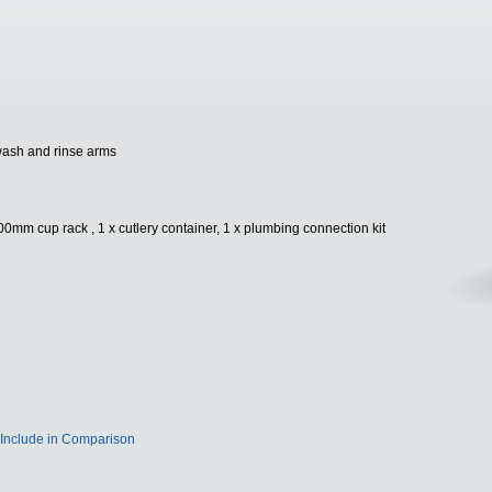
wash and rinse arms
0mm cup rack , 1 x cutlery container, 1 x plumbing connection kit
Include in Comparison