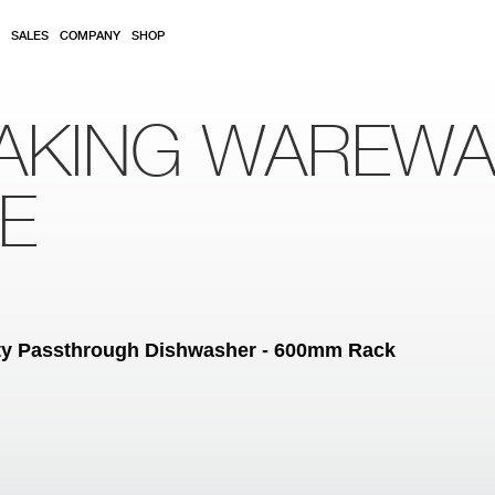
SALES
COMPANY
SHOP
AKING WAREW
RE
ity Passthrough Dishwasher - 600mm Rack