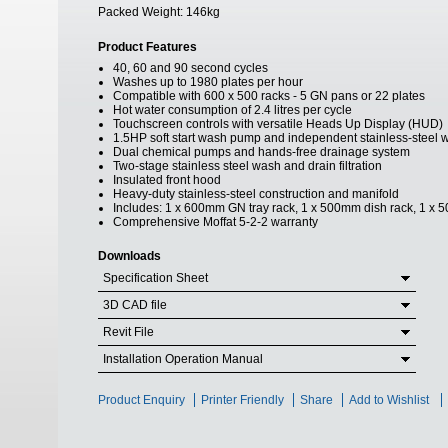
Packed Weight:
146kg
Product Features
40, 60 and 90 second cycles
Washes up to 1980 plates per hour
Compatible with 600 x 500 racks - 5 GN pans or 22 plates
Hot water consumption of 2.4 litres per cycle
Touchscreen controls with versatile Heads Up Display (HUD)
1.5HP soft start wash pump and independent stainless-steel 
Dual chemical pumps and hands-free drainage system
Two-stage stainless steel wash and drain filtration
Insulated front hood
Heavy-duty stainless-steel construction and manifold
Includes: 1 x 600mm GN tray rack, 1 x 500mm dish rack, 1 x 50
Comprehensive Moffat 5-2-2 warranty
Downloads
Specification Sheet
3D CAD file
Revit File
Installation Operation Manual
Product Enquiry
Printer Friendly
Share
Add to Wishlist