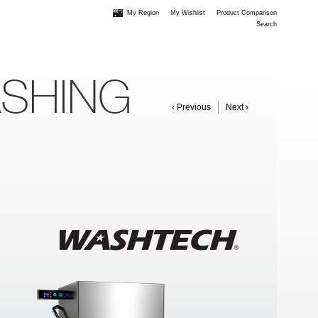
My Region
My Wishlist
Product Comparison
Search
ASHING
‹ Previous
Next ›