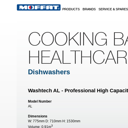
Skip to main content
PRODUCTS
BRANDS
SERVICE & SPARES
COOKING B
HEALTHCA
Dishwashers
Washtech AL - Professional High Capac
Model Number
AL
Dimensions
W:
775mm
D:
710mm
H:
1530mm
3
Volume:
0.91m