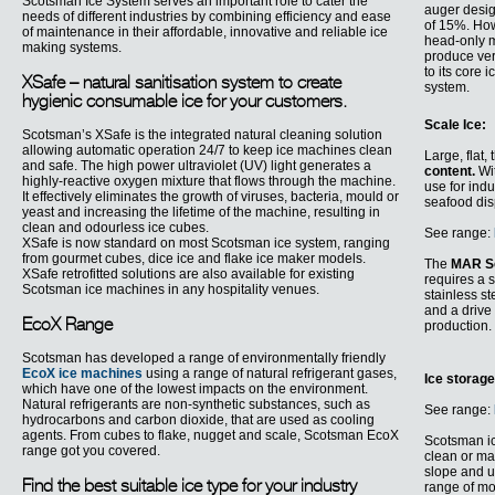
Scotsman Ice System serves an important role to cater the
auger desig
needs of different industries by combining efficiency and ease
of 15%. Howe
of maintenance in their affordable, innovative and reliable ice
head-only m
making systems.
produce ver
to its core
XSafe – natural sanitisation system to create
system.
hygienic consumable ice for your customers.
Scale Ice:
Scotsman’s XSafe is the integrated natural cleaning solution
allowing automatic operation 24/7 to keep ice machines clean
Large, flat,
and safe. The high power ultraviolet (UV) light generates a
content.
Wit
highly-reactive oxygen mixture that flows through the machine.
use for ind
It effectively eliminates the growth of viruses, bacteria, mould or
seafood dis
yeast and increasing the lifetime of the machine, resulting in
clean and odourless ice cubes.
See range:
XSafe is now standard on most Scotsman ice system, ranging
from gourmet cubes, dice ice and flake ice maker models.
The
MAR S
XSafe retrofitted solutions are also available for existing
requires a 
Scotsman ice machines in any hospitality venues.
stainless s
and a drive
EcoX Range
production.
Scotsman has developed a range of environmentally friendly
EcoX ice machines
using a range of natural refrigerant gases,
Ice storag
which have one of the lowest impacts on the environment.
Natural refrigerants are non-synthetic substances, such as
See range:
hydrocarbons and carbon dioxide, that are used as cooling
agents. From cubes to flake, nugget and scale, Scotsman EcoX
Scotsman i
range got you covered.
clean or ma
slope and u
Find the best suitable ice type for your industry
range of mo