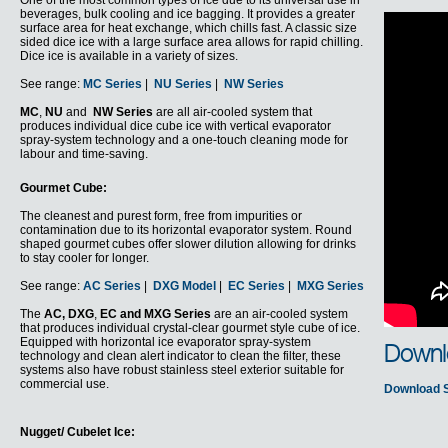
One of the most common types of ice due to its universal use in
beverages, bulk cooling and ice bagging. It provides a greater
surface area for heat exchange, which chills fast. A classic size
sided dice ice with a large surface area allows for rapid chilling.
Dice ice is available in a variety of sizes.
See range:
MC Series
|
NU Series
|
NW Series
MC
,
NU
and
NW Series
are all air-cooled system that
produces individual dice cube ice with vertical evaporator
spray-system technology and a one-touch cleaning mode for
labour and time-saving.
Gourmet Cube:
The cleanest and purest form, free from impurities or
contamination due to its horizontal evaporator system. Round
shaped gourmet cubes offer slower dilution allowing for drinks
to stay cooler for longer.
See range:
AC Series
|
DXG Model
|
EC Series
|
MXG Series
The
AC,
DXG
,
EC and MXG Series
are an air-cooled system
that produces individual crystal-clear gourmet style cube of ice.
Equipped with horizontal ice evaporator spray-system
Downl
technology and clean alert indicator to clean the filter, these
systems also have robust stainless steel exterior suitable for
commercial use.
Download 
Nugget/ Cubelet Ice: