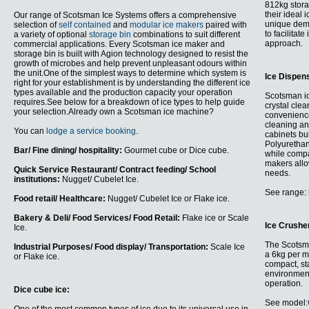
812kg stora
their ideal
Our range of Scotsman Ice Systems offers a comprehensive
unique de
selection of
self contained
and
modular ice makers
paired with
to facilitate
a variety of optional
storage bin
combinations to suit different
approach.
commercial applications. Every Scotsman ice maker and
storage bin is built with Agion technology designed to resist the
growth of microbes and help prevent unpleasant odours within
the unit.One of the simplest ways to determine which system is
Ice Dispen
right for your establishment is by understanding the different ice
types available and the production capacity your operation
Scotsman ic
requires.See below for a breakdown of ice types to help guide
crystal clea
your selection.Already own a Scotsman ice machine?
convenience
cleaning an
You can
lodge a service booking
.
cabinets bu
Polyurethan
Bar/ Fine dining/ hospitality:
Gourmet cube or Dice cube.
while compa
makers allow
Quick Service Restaurant/ Contract feeding/ School
needs.
institutions:
Nugget/ Cubelet Ice.
See range:
Food retail/ Healthcare:
Nugget/ Cubelet Ice or Flake ice.
Bakery & Deli/ Food Services/ Food Retail:
Flake ice or Scale
Ice Crushe
Ice.
The Scots
Industrial Purposes/ Food display/ Transportation:
Scale Ice
a 6kg per mi
or Flake ice.
compact, sta
environment
operation.
Dice cube ice:
See model: