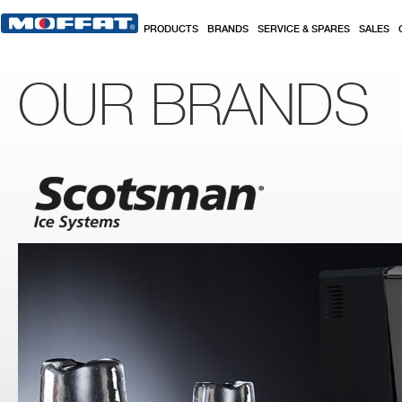
Skip to main content
PRODUCTS
BRANDS
SERVICE & SPARES
SALES
OUR BRANDS