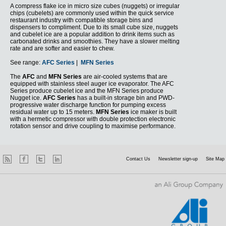
A compress flake ice in micro size cubes (nuggets) or irregular
chips (cubelets) are commonly used within the quick service
restaurant industry with compatible storage bins and
dispensers to compliment. Due to its small cube size, nuggets
and cubelet ice are a popular addition to drink items such as
carbonated drinks and smoothies. They have a slower melting
rate and are softer and easier to chew.
See range:
AFC Series
|
MFN Series
The
AFC
and
MFN Series
are air-cooled systems that are
equipped with stainless steel auger ice evaporator. The AFC
Series produce cubelet ice and the MFN Series produce
Nugget ice.
AFC Series
has a built-in storage bin and PWD-
progressive water discharge function for pumping excess
residual water up to 15 meters.
MFN Series
ice maker is built
with a hermetic compressor with double protection electronic
rotation sensor and drive coupling to maximise performance.
Contact Us
Newsletter sign-up
Site Map