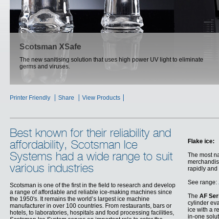
SCOTSMAN ICE SYSTEM
Scotsman XSafe
The new sanitising solution that uses high power UV light to eliminate
Efficient and reliable, the new Scotsman range redefined the ways of ice
germs and viruses.
making
Printer Friendly
Share
View Products
Best known for their reliability and
Flake ice:
affordability, Scotsman Ice
Systems had a wide range to suit
The most nat
merchandisi
various industries
rapidly and
See range:
Scotsman is one of the first in the field to research and develop
a range of affordable and reliable ice-making machines since
The
AF Ser
the 1950's. It remains the world’s largest ice machine
cylinder ev
manufacturer in over 100 countries. From restaurants, bars or
ice with a r
hotels, to laboratories, hospitals and food processing facilities,
in-one solu