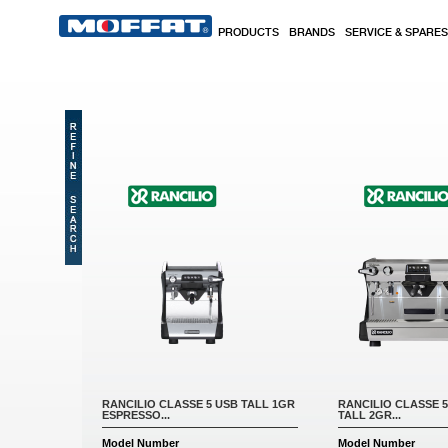
Skip to main content
PRODUCTS
BRANDS
SERVICE & SPARES
Pages
RANCILIO CLASSE 5 USB TALL 1GR
RANCILIO CLASSE 
ESPRESSO...
TALL 2GR...
Model Number
Model Number