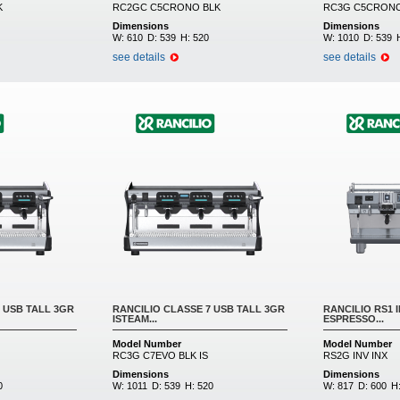
K
RC2GC C5CRONO BLK
RC3G C5CRONO
Dimensions
Dimensions
W:
610
D:
539
H:
520
W:
1010
D:
539
see details
see details
 USB TALL 3GR
RANCILIO CLASSE 7 USB TALL 3GR
RANCILIO RS1 
ISTEAM...
ESPRESSO...
Model Number
Model Number
RC3G C7EVO BLK IS
RS2G INV INX
Dimensions
Dimensions
0
W:
1011
D:
539
H:
520
W:
817
D:
600
H