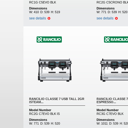
RC1G C5EVO BLK
RC2G C5CRONO BL
Dimensions
Dimensions
W:
410
D:
539
H:
519
W:
771
D:
539
H:
520
see details
see details
RANCILIO CLASSE 7 USB TALL 2GR
RANCILIO CLASSE 7
ISTEAM...
ESPRESSO...
Model Number
Model Number
RC2G C7EVO BLK IS
RC3G C7EVO BLK
Dimensions
Dimensions
W:
771
D:
539
H:
520
W:
1011
D:
539
H:
52