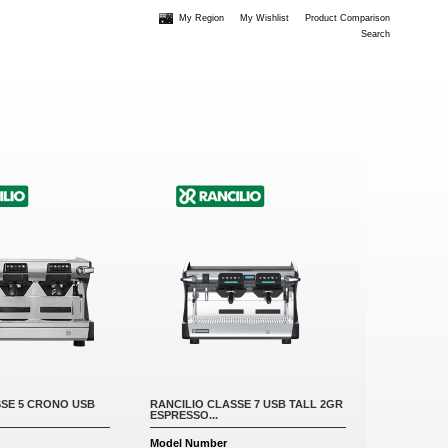
My Region
My Wishlist
Product Comparison
Search
SSE 5 CRONO USB
RANCILIO CLASSE 7 USB TALL 2GR
ESPRESSO...
Model Number