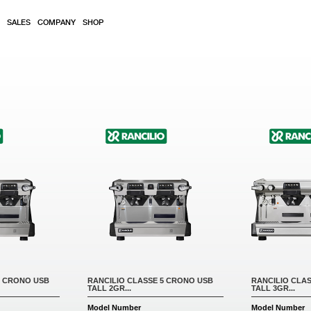
SALES
COMPANY
SHOP
5 CRONO USB
RANCILIO CLASSE 5 CRONO USB
RANCILIO CLA
TALL 2GR...
TALL 3GR...
Model Number
Model Number