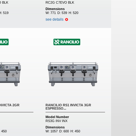
 BLK
RC2G C7EVO BLK
Dimensions
H:
519
W:
771
D:
539
H:
520
see details
INVICTA 2GR
RANCILIO RS1 INVICTA 3GR
ESPRESSO...
Model Number
RS3G INV INX
Dimensions
:
450
W:
1057
D:
600
H:
450