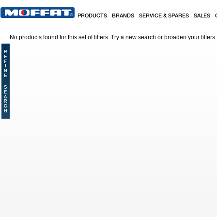
Skip to main content
PRODUCTS
BRANDS
SERVICE & SPARES
SALES
No products found for this set of filters. Try a new search or broaden your filters.