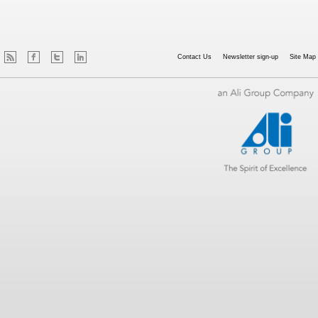
Contact Us
Newsletter sign-up
Site Map