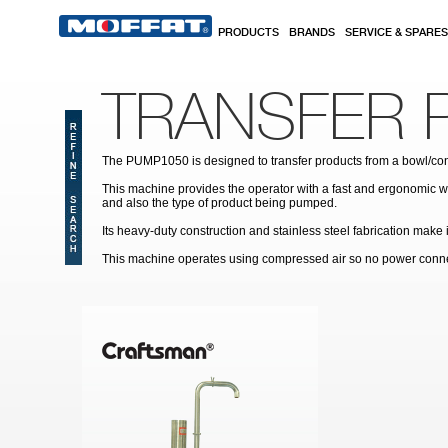
Skip to main content
PRODUCTS
BRANDS
SERVICE & SPARES
TRANSFER 
The PUMP1050 is designed to transfer products from a bowl/cont
This machine provides the operator with a fast and ergonomic way
and also the type of product being pumped.
Its heavy-duty construction and stainless steel fabrication make
This machine operates using compressed air so no power connect