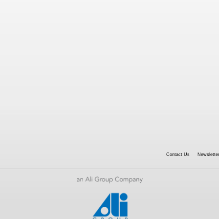
Contact Us
Newsletter