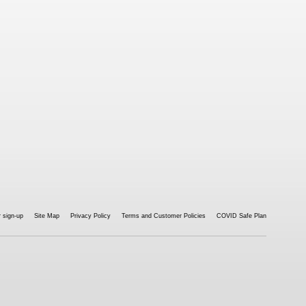
 sign-up
Site Map
Privacy Policy
Terms and Customer Policies
COVID Safe Plan