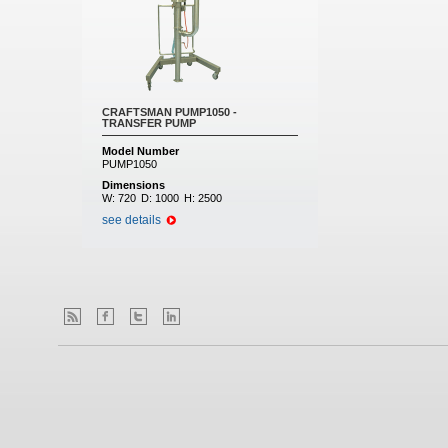
CRAFTSMAN PUMP1050 -
TRANSFER PUMP
Model Number
PUMP1050
Dimensions
W:
720
D:
1000
H:
2500
see details