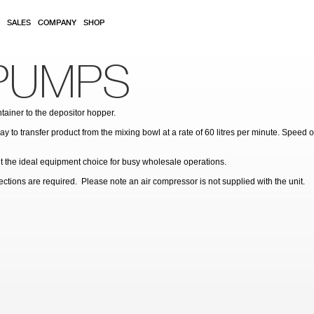
SALES
COMPANY
SHOP
PUMPS
ainer to the depositor hopper.
 to transfer product from the mixing bowl at a rate of 60 litres per minute. Speed 
 it the ideal equipment choice for busy wholesale operations.
ions are required. Please note an air compressor is not supplied with the unit.