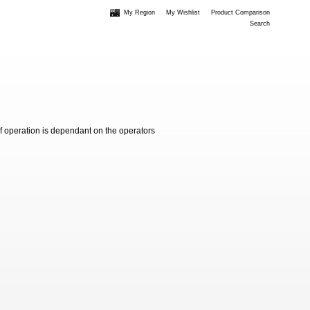
My Region
My Wishlist
Product Comparison
Search
of operation is dependant on the operators