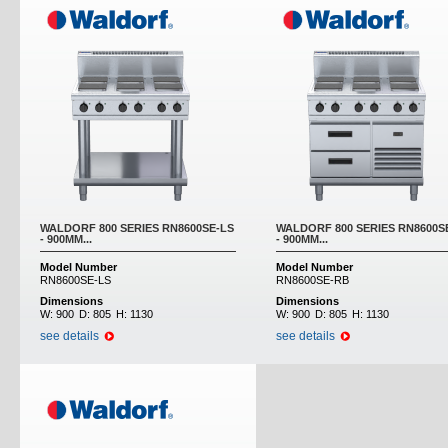
WALDORF 800 SERIES RN8600SE-LS
WALDORF 800 SERIES RN8600S
- 900MM...
- 900MM...
Model Number
Model Number
RN8600SE-LS
RN8600SE-RB
Dimensions
Dimensions
W:
900
D:
805
H:
1130
W:
900
D:
805
H:
1130
see details
see details