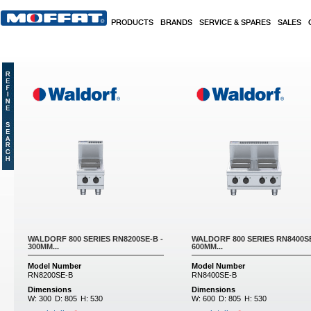
Skip to main content
PRODUCTS
BRANDS
SERVICE & SPARES
SALES
Pages
WALDORF 800 SERIES RN8200SE-B -
WALDORF 800 SERIES RN8400S
300MM...
600MM...
Model Number
Model Number
RN8200SE-B
RN8400SE-B
Dimensions
Dimensions
W:
300
D:
805
H:
530
W:
600
D:
805
H:
530