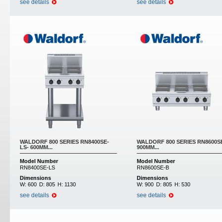
see details
see details
WALDORF 800 SERIES RN8400SE-
WALDORF 800 SERIES RN8600SE
LS- 600MM...
900MM...
Model Number
Model Number
RN8400SE-LS
RN8600SE-B
Dimensions
Dimensions
W:
600
D:
805
H:
1130
W:
900
D:
805
H:
530
see details
see details