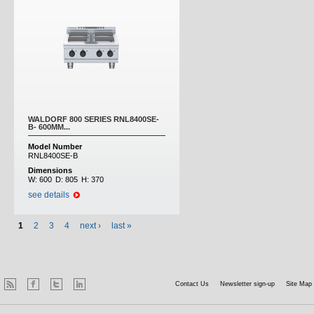
WALDORF 800 SERIES RNL8400SE-
B- 600MM...
Model Number
RNL8400SE-B
Dimensions
W:
600
D:
805
H:
370
see details
1
2
3
4
next ›
last »
Contact Us
Newsletter sign-up
Site Map