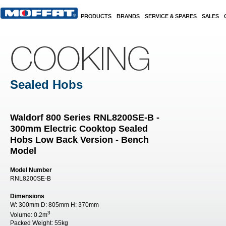
Skip to main content
PRODUCTS
BRANDS
SERVICE & SPARES
SALES
COOKING
Sealed Hobs
Waldorf 800 Series RNL8200SE-B -
300mm Electric Cooktop Sealed
Hobs Low Back Version - Bench
Model
Model Number
RNL8200SE-B
Dimensions
W:
300mm
D:
805mm
H:
370mm
3
Volume:
0.2m
Packed Weight:
55kg