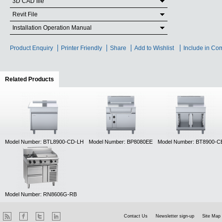
3D CAD file
Revit File
Installation Operation Manual
Product Enquiry
Printer Friendly
Share
Add to Wishlist
Include in Co
Related Products
(active tab)
Model Number: BTL8900-CD-LH
Model Number: BP8080EE
Model Number: BT8900-C
Model Number: RN8606G-RB
Contact Us
Newsletter sign-up
Site Map