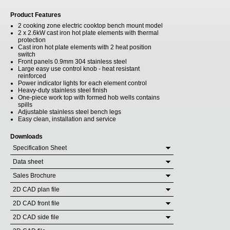
Product Features
2 cooking zone electric cooktop bench mount model
2 x 2.6kW cast iron hot plate elements with thermal
protection
Cast iron hot plate elements with 2 heat position
switch
Front panels 0.9mm 304 stainless steel
Large easy use control knob - heat resistant
reinforced
Power indicator lights for each element control
Heavy-duty stainless steel finish
One-piece work top with formed hob wells contains
spills
Adjustable stainless steel bench legs
Easy clean, installation and service
Downloads
Specification Sheet
Data sheet
Sales Brochure
2D CAD plan file
2D CAD front file
2D CAD side file