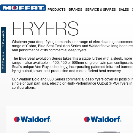
Skip to main content
PRODUCTS
BRANDS
SERVICE & SPARES
SALES
FRYERS
Whatever your deep-frying demands, our range of electric and gas commerc
range of Cobra, Blue Seal Evolution Series and Waldorf have long been rec
and performance of its commercial deep fryers.
The Blue Seal Evolution Series takes this a stage further with a sleek, more
range – also available in 400, 450 or 600mm single or twin pan configuratio
Seal’s unique Vee Ray technology, incorporating patented infra-red burners
frying output, lower-cost production and more efficient heat recovery.
Our Waldorf Bold and 800 Series commercial deep fryers cover all possibilit
single or twin pan, gas, electric or High-Performance Output (HPO) fryers 
configurations.
Pages