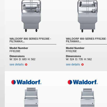
WALDORF 800 SERIES FF8130E -
WALDORF 800 SERIES FF8135E 
FILTAMAX...
FILTAMAX...
Model Number
Model Number
FF8130E
FF8135E
Dimensions
Dimensions
W:
324
D:
683
H:
562
W:
324
D:
735
H:
562
see details
see details