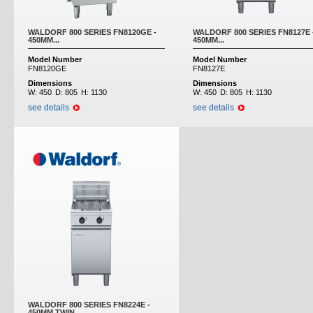
WALDORF 800 SERIES FN8120GE -
WALDORF 800 SERIES FN8127E 
450MM...
450MM...
Model Number
Model Number
FN8120GE
FN8127E
Dimensions
Dimensions
W:
450
D:
805
H:
1130
W:
450
D:
805
H:
1130
see details
see details
WALDORF 800 SERIES FN8224E -
450MM TWIN...