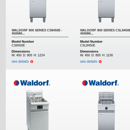
WALDORF 800 SERIES CS8450E -
WALDORF 800 SERIES CSL8450E
450MM...
450MM...
Model Number
Model Number
CS8450E
CSL8450E
Dimensions
Dimensions
W:
450
D:
805
H:
1224
W:
450
D:
805
H:
1130
see details
see details