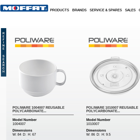
Skip to main content
PRODUCTS
BRANDS
SERVICE & SPARES
SALES
Pages
POLIWARE 1004007 REUSABLE
POLIWARE 1010007 REUSABLE
POLYCARBONATE...
POLYCARBONATE...
Model Number
Model Number
1004007
1010007
Dimensions
Dimensions
W:
84
D:
H:
67
W:
86
D:
H:
9.5