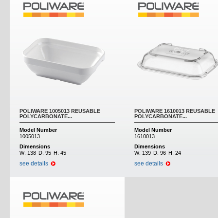
POLIWARE 1005013 REUSABLE
POLIWARE 1610013 REUSABLE
POLYCARBONATE...
POLYCARBONATE...
Model Number
Model Number
1005013
1610013
Dimensions
Dimensions
W:
138
D:
95
H:
45
W:
139
D:
96
H:
24
see details
see details