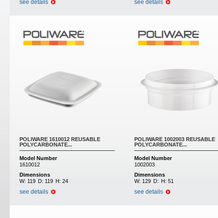
see details
see details
POLIWARE 1610012 REUSABLE
POLIWARE 1002003 REUSABLE
POLYCARBONATE...
POLYCARBONATE...
Model Number
Model Number
1610012
1002003
Dimensions
Dimensions
W:
119
D:
119
H:
24
W:
129
D:
H:
51
see details
see details