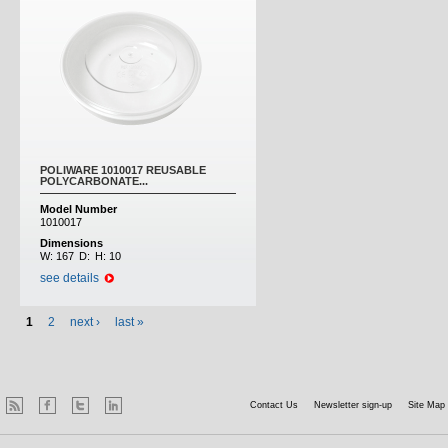
POLIWARE 1010017 REUSABLE
POLYCARBONATE...
Model Number
1010017
Dimensions
W:
167
D:
H:
10
see details
1
2
next ›
last »
Contact Us
Newsletter sign-up
Site Map