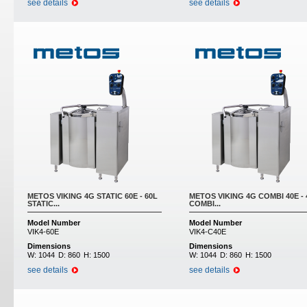
see details
see details
METOS VIKING 4G STATIC 60E - 60L
METOS VIKING 4G COMBI 40E - 
STATIC...
COMBI...
Model Number
Model Number
VIK4-60E
VIK4-C40E
Dimensions
Dimensions
W:
1044
D:
860
H:
1500
W:
1044
D:
860
H:
1500
see details
see details