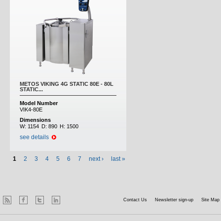
METOS VIKING 4G STATIC 80E - 80L
STATIC...
Model Number
VIK4-80E
Dimensions
W:
1154
D:
890
H:
1500
see details
1
2
3
4
5
6
7
next ›
last »
Contact Us
Newsletter sign-up
Site Map