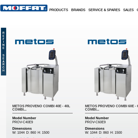
Skip to main content
PRODUCTS
BRANDS
SERVICE & SPARES
SALES
Pages
METOS PROVENO COMBI 40E - 40L
METOS PROVENO COMBI 60E - 
COMBI...
COMBI...
Model Number
Model Number
PROV-C40E9
PROV-C60E9
Dimensions
Dimensions
W:
1044
D:
860
H:
1500
W:
1044
D:
860
H:
1500