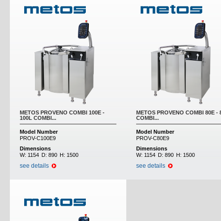
METOS PROVENO COMBI 100E -
METOS PROVENO COMBI 80E - 
100L COMBI...
COMBI...
Model Number
Model Number
PROV-C100E9
PROV-C80E9
Dimensions
Dimensions
W:
1154
D:
890
H:
1500
W:
1154
D:
890
H:
1500
see details
see details