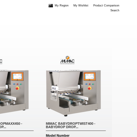
My Region
My Wishlist
Product Comparison
Search
OPMAXX450 -
MIMAC BABYDROPTWIST400 -
P...
BABYDROP DROP...
Model Number