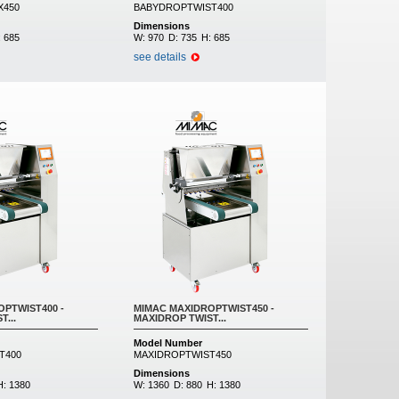
X450
BABYDROPTWIST400
Dimensions
:
685
W:
970
D:
735
H:
685
see details
PTWIST400 -
MIMAC MAXIDROPTWIST450 -
...
MAXIDROP TWIST...
Model Number
T400
MAXIDROPTWIST450
Dimensions
H:
1380
W:
1360
D:
880
H:
1380