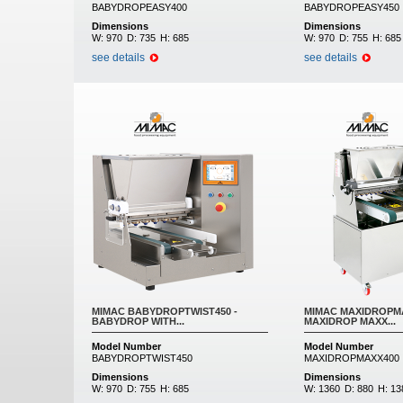
BABYDROPEASY400
BABYDROPEASY450
Dimensions
Dimensions
W:
970
D:
735
H:
685
W:
970
D:
755
H:
685
see details
see details
MIMAC BABYDROPTWIST450 -
MIMAC MAXIDROPMA
BABYDROP WITH...
MAXIDROP MAXX...
Model Number
Model Number
BABYDROPTWIST450
MAXIDROPMAXX400
Dimensions
Dimensions
W:
970
D:
755
H:
685
W:
1360
D:
880
H:
13