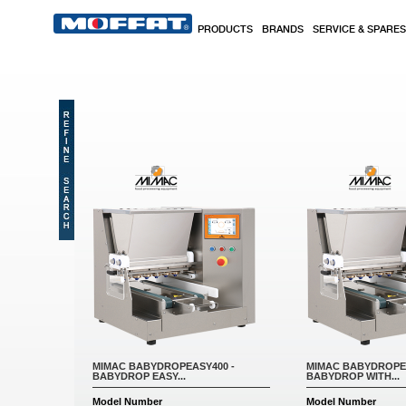
Skip to main content
PRODUCTS
BRANDS
SERVICE & SPARES
MIMAC BABYDROPEASY400 -
MIMAC BABYDROPEA
BABYDROP EASY...
BABYDROP WITH...
Model Number
Model Number