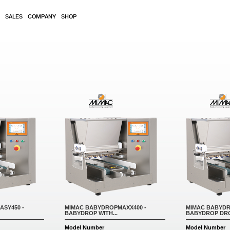
SALES
COMPANY
SHOP
SY450 -
MIMAC BABYDROPMAXX400 -
MIMAC BABYDR
BABYDROP WITH...
BABYDROP DRO
Model Number
Model Number