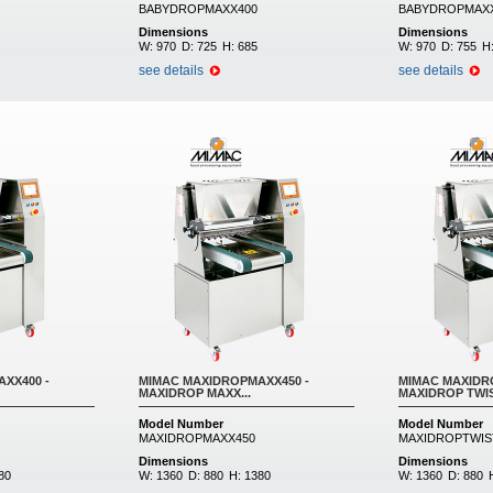
BABYDROPMAXX400
BABYDROPMAX
Dimensions
Dimensions
W:
970
D:
725
H:
685
W:
970
D:
755
H
see details
see details
XX400 -
MIMAC MAXIDROPMAXX450 -
MIMAC MAXIDRO
MAXIDROP MAXX...
MAXIDROP TWIST
Model Number
Model Number
MAXIDROPMAXX450
MAXIDROPTWIS
Dimensions
Dimensions
80
W:
1360
D:
880
H:
1380
W:
1360
D:
880