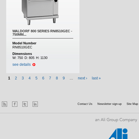
WALDORF 800 SERIES RN8510GEC -
750MM...
Model Number
RN8510GEC
Dimensions
W:
750
D:
805
H:
1130
see details
1
2
3
4
5
6
7
8
9
…
next ›
last »
Contact Us
Newsletter sign-up
Site Map