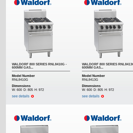
WALDORF 800 SERIES RNL8410G -
WALDORF 800 SERIES RNL8413
600MM GAS...
600MM GAS...
Model Number
Model Number
RNL8410G
RNL8413G
Dimensions
Dimensions
W:
600
D:
805
H:
972
W:
600
D:
805
H:
972
see details
see details