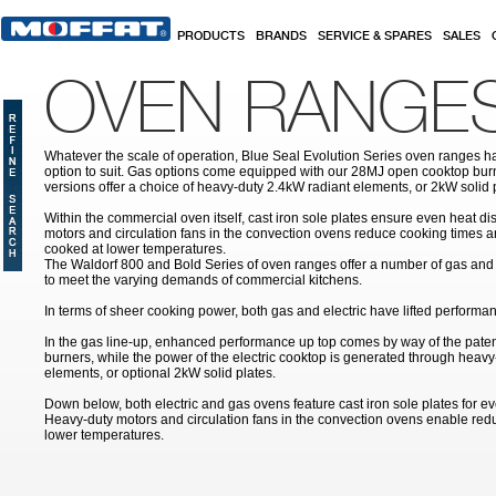
Skip to main content
PRODUCTS
BRANDS
SERVICE & SPARES
SALES
OVEN RANGE
Whatever the scale of operation, Blue Seal Evolution Series oven ranges ha
option to suit. Gas options come equipped with our 28MJ open cooktop burne
versions offer a choice of heavy-duty 2.4kW radiant elements, or 2kW solid 
Within the commercial oven itself, cast iron sole plates ensure even heat di
motors and circulation fans in the convection ovens reduce cooking times a
cooked at lower temperatures.
The Waldorf 800 and Bold Series of oven ranges offer a number of gas and 
to meet the varying demands of commercial kitchens.
In terms of sheer cooking power, both gas and electric have lifted performan
In the gas line-up, enhanced performance up top comes by way of the pat
burners, while the power of the electric cooktop is generated through heavy
elements, or optional 2kW solid plates.
Down below, both electric and gas ovens feature cast iron sole plates for ev
Heavy-duty motors and circulation fans in the convection ovens enable re
lower temperatures.