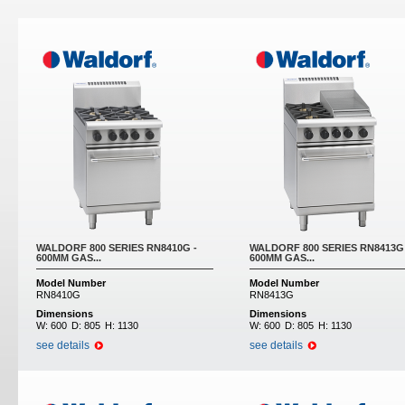
Pages
WALDORF 800 SERIES RN8410G -
WALDORF 800 SERIES RN8413G 
600MM GAS...
600MM GAS...
Model Number
Model Number
RN8410G
RN8413G
Dimensions
Dimensions
W:
600
D:
805
H:
1130
W:
600
D:
805
H:
1130
see details
see details