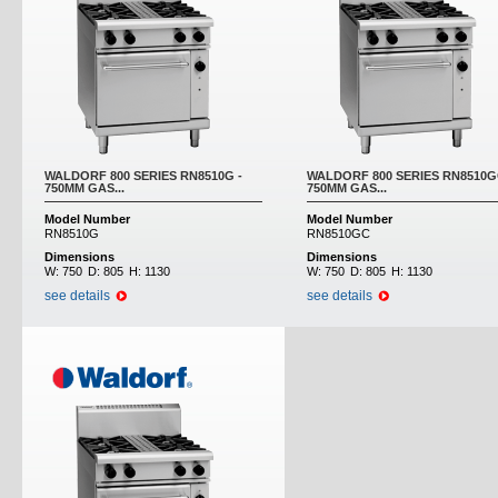
WALDORF 800 SERIES RN8510G -
WALDORF 800 SERIES RN8510G
750MM GAS...
750MM GAS...
Model Number
Model Number
RN8510G
RN8510GC
Dimensions
Dimensions
W:
750
D:
805
H:
1130
W:
750
D:
805
H:
1130
see details
see details