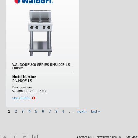
WALDORF 800 SERIES RN8400E-LS -
600MM...
Model Number
RN8400E-LS
Dimensions
W:
600
D:
805
H:
1130
see details
1
2
3
4
5
6
7
8
9
…
next ›
last »
Contact Us
Newsletter sign-up
Site Map