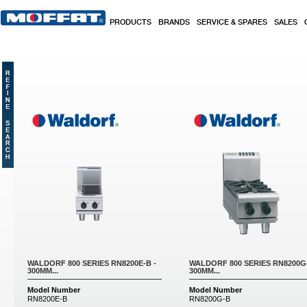
Skip to main content
PRODUCTS
BRANDS
SERVICE & SPARES
SALES
Pages
WALDORF 800 SERIES RN8200E-B -
WALDORF 800 SERIES RN8200G-
300MM...
300MM...
Model Number
Model Number
RN8200E-B
RN8200G-B