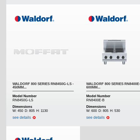
WALDORF 800 SERIES RN8450G-LS -
WALDORF 800 SERIES RN8400E-
450MM...
600MM...
Model Number
Model Number
RN8450G-LS
RN8400E-B
Dimensions
Dimensions
W:
450
D:
805
H:
1130
W:
600
D:
805
H:
530
see details
see details