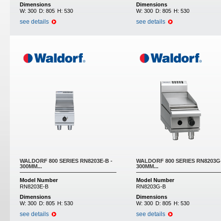
Dimensions
Dimensions
W:
300
D:
805
H:
530
W:
300
D:
805
H:
530
see details
see details
WALDORF 800 SERIES RN8203E-B -
WALDORF 800 SERIES RN8203G-
300MM...
300MM...
Model Number
Model Number
RN8203E-B
RN8203G-B
Dimensions
Dimensions
W:
300
D:
805
H:
530
W:
300
D:
805
H:
530
see details
see details