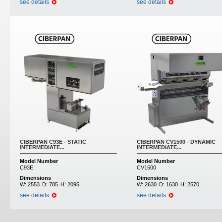
see details
see details
CIBERPAN C93E - STATIC
CIBERPAN CV1500 - DYNAMIC
INTERMEDIATE...
INTERMEDIATE...
Model Number
Model Number
C93E
CV1500
Dimensions
Dimensions
W:
2553
D:
785
H:
2095
W:
2630
D:
1630
H:
2570
see details
see details