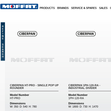
Skip to main content
PRODUCTS
BRANDS
SERVICE & SPARES
SALES
CIBERPAN HT-PRO - SINGLE POP UP
CIBERPAN 1PH-120-RA -
ROUNDER
INDUSTRIAL DIVIDER
Model Number
Model Number
HT-PRO
1PH-120-RA
Dimensions
Dimensions
W:
350
D:
540
H:
780
W:
1800
D:
730
H:
1470