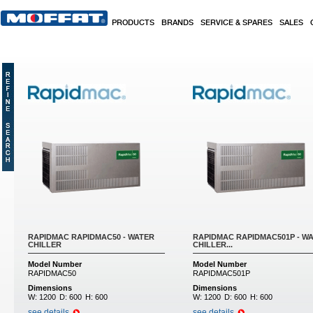
Skip to main content
PRODUCTS
BRANDS
SERVICE & SPARES
SALES
RAPIDMAC RAPIDMAC50 - WATER
RAPIDMAC RAPIDMAC501P - W
CHILLER
CHILLER...
Model Number
Model Number
RAPIDMAC50
RAPIDMAC501P
Dimensions
Dimensions
W:
1200
D:
600
H:
600
W:
1200
D:
600
H:
600
see details
see details