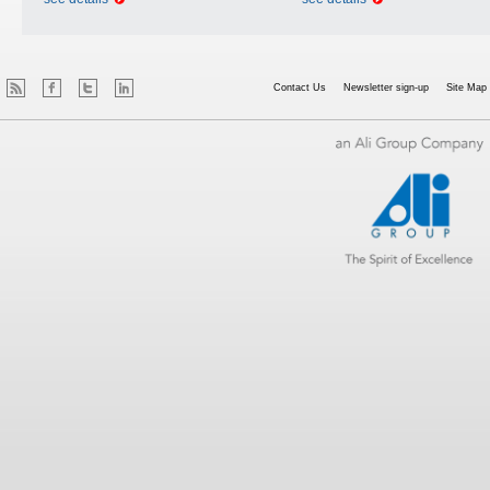
Contact Us
Newsletter sign-up
Site Map