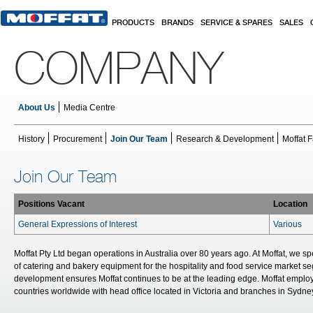
Skip to main content
PRODUCTS
BRANDS
SERVICE & SPARES
SALES
COMPANY
About Us
Media Centre
History
Procurement
Join Our Team
Research & Development
Moffat F
Join Our Team
Positions Vacant
Location
General Expressions of Interest
Various
Moffat Pty Ltd began operations in Australia over 80 years ago. At Moffat, we s
of catering and bakery equipment for the hospitality and food service market
development ensures Moffat continues to be at the leading edge. Moffat emplo
countries worldwide with head office located in Victoria and branches in Sydne