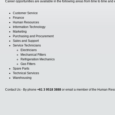
Career opportunities are available in the following areas from time to time and
Customer Service
Finance
Human Resources
Information Technology
Marketing
Purchasing and Procurement
Sales and Support
Service Technicians
Electricians
Mechanical Fitters
Refrigeration Mechanics
Gas Fitters
Spare Parts
Technical Services
Warehousing
Contact Us - By phone
+61 3 9518 3888
or email a member of the Human Resou