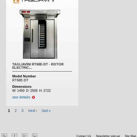
TAGLIAVINI RT68E-DT - ROTOR
ELECTRIC...
Model Number
RT68E-DT
Dimensions
W:
1450
D:
2505
H:
2722
see details
1
2
3
next ›
last »
Contact Us
Newsletter sign-up
Site Map