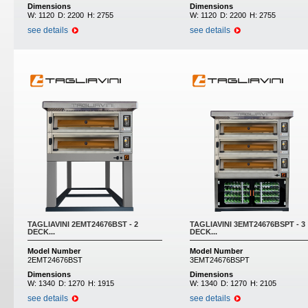
Dimensions
Dimensions
W:
1120
D:
2200
H:
2755
W:
1120
D:
2200
H:
2755
see details
see details
TAGLIAVINI 2EMT24676BST - 2
TAGLIAVINI 3EMT24676BSPT - 3
DECK...
DECK...
Model Number
Model Number
2EMT24676BST
3EMT24676BSPT
Dimensions
Dimensions
W:
1340
D:
1270
H:
1915
W:
1340
D:
1270
H:
2105
see details
see details