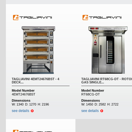
TAGLIAVINI 4EMT24676BST - 4
TAGLIAVINI RT68CG-DT - ROTO
DECK...
GAS SINGLE...
Model Number
Model Number
4EMT24676BST
RT68CG-DT
Dimensions
Dimensions
W:
1340
D:
1270
H:
2196
W:
1450
D:
2582
H:
2722
see details
see details