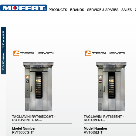
Skip to main content
PRODUCTS
BRANDS
SERVICE & SPARES
SALES
Pages
TAGLIAVINI RVT665CGHT -
TAGLIAVINI RVT665EHT -
ROTOVENT GAS...
ROTOVENT...
Model Number
Model Number
RVT665CGHT
RVT665EHT