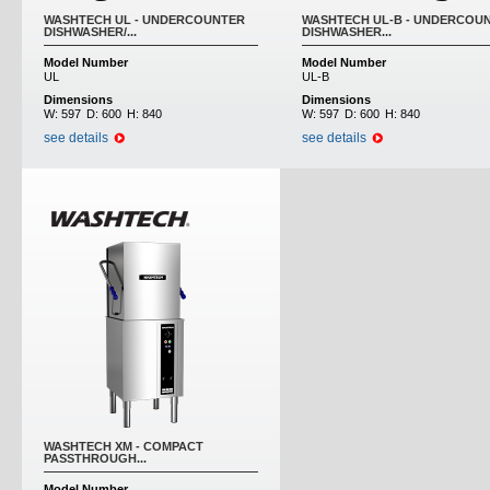
WASHTECH UL - UNDERCOUNTER
WASHTECH UL-B - UNDERCOU
DISHWASHER/...
DISHWASHER...
Model Number
Model Number
UL
UL-B
Dimensions
Dimensions
W:
597
D:
600
H:
840
W:
597
D:
600
H:
840
see details
see details
WASHTECH XM - COMPACT
PASSTHROUGH...
Model Number