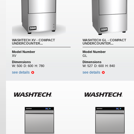
WASHTECH XV - COMPACT
WASHTECH GL - COMPACT
UNDERCOUNTER...
UNDERCOUNTER...
Model Number
Model Number
XV
GL
Dimensions
Dimensions
W:
500
D:
600
H:
780
W:
527
D:
600
H:
840
see details
see details