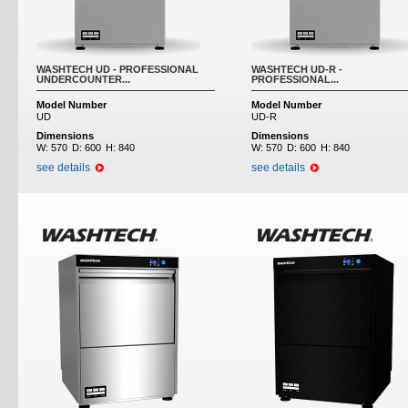
WASHTECH UD - PROFESSIONAL
WASHTECH UD-R -
UNDERCOUNTER...
PROFESSIONAL...
Model Number
Model Number
UD
UD-R
Dimensions
Dimensions
W:
570
D:
600
H:
840
W:
570
D:
600
H:
840
see details
see details