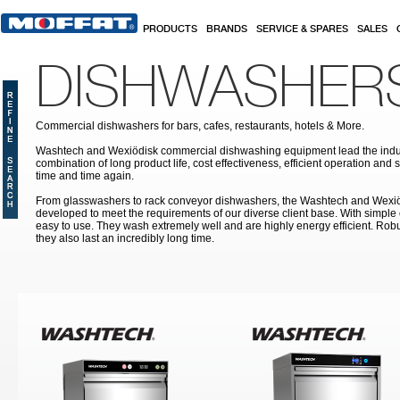
Skip to main content
PRODUCTS
BRANDS
SERVICE & SPARES
SALES
DISHWASHER
Commercial dishwashers for bars, cafes, restaurants, hotels & More.
Washtech and Wexiödisk commercial dishwashing equipment lead the indus
combination of long product life, cost effectiveness, efficient operation and 
time and time again.
From glasswashers to rack conveyor dishwashers, the Washtech and Wexi
developed to meet the requirements of our diverse client base. With simple
easy to use. They wash extremely well and are highly energy efficient. Robu
they also last an incredibly long time.
Pages