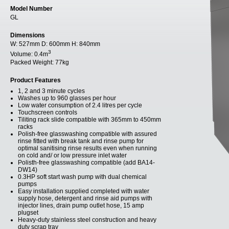
Model Number
GL
Dimensions
W:
527mm
D:
600mm
H:
840mm
3
Volume:
0.4m
Packed Weight:
77kg
Product Features
1, 2 and 3 minute cycles
Washes up to 960 glasses per hour
Low water consumption of 2.4 litres per cycle
Touchscreen controls
Tiliting rack slide compatible with 365mm to 450mm
racks
Polish-free glasswashing compatible with assured
rinse fitted with break tank and rinse pump for
optimal sanitising rinse results even when running
on cold and/ or low pressure inlet water
Polisth-free glasswashing compatible (add BA14-
DW14)
0.3HP soft start wash pump with dual chemical
pumps
Easy installation supplied completed with water
supply hose, detergent and rinse aid pumps with
injector lines, drain pump outlet hose, 15 amp
plugset
Heavy-duty stainless steel construction and heavy
duty scrap tray