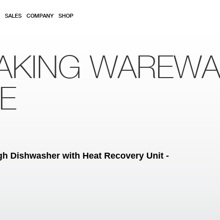
SALES
COMPANY
SHOP
AKING WAREW
RE
h Dishwasher with Heat Recovery Unit -