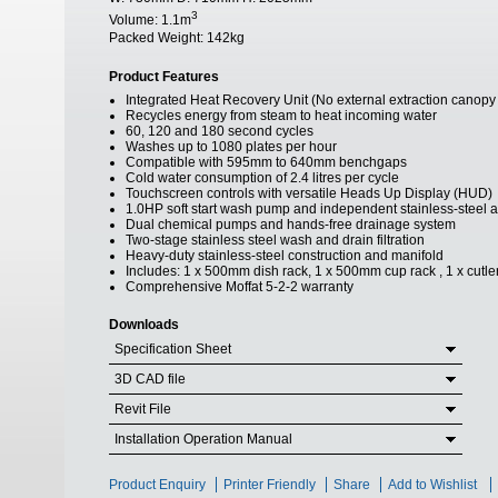
3
Volume:
1.1m
Packed Weight:
142kg
Product Features
Integrated Heat Recovery Unit (No external extraction canopy
Recycles energy from steam to heat incoming water
60, 120 and 180 second cycles
Washes up to 1080 plates per hour
Compatible with 595mm to 640mm benchgaps
Cold water consumption of 2.4 litres per cycle
Touchscreen controls with versatile Heads Up Display (HUD)
1.0HP soft start wash pump and independent stainless-steel 
Dual chemical pumps and hands-free drainage system
Two-stage stainless steel wash and drain filtration
Heavy-duty stainless-steel construction and manifold
Includes: 1 x 500mm dish rack, 1 x 500mm cup rack , 1 x cutler
Comprehensive Moffat 5-2-2 warranty
Downloads
Specification Sheet
3D CAD file
Revit File
Installation Operation Manual
Product Enquiry
Printer Friendly
Share
Add to Wishlist