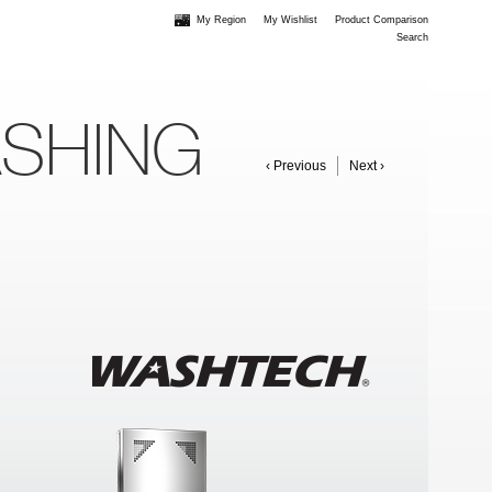
My Region
My Wishlist
Product Comparison
Search
ASHING
‹ Previous
Next ›