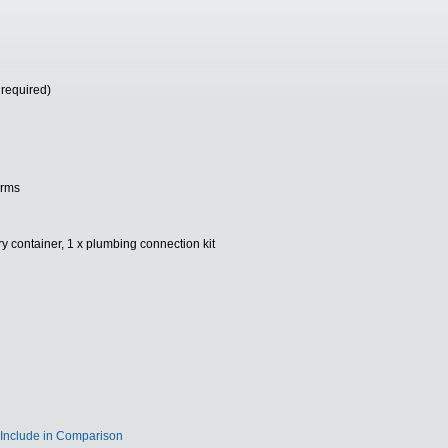
 required)
arms
y container, 1 x plumbing connection kit
Include in Comparison