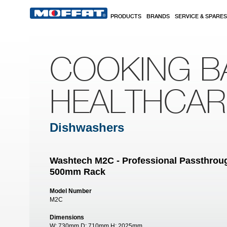
Skip to main content
PRODUCTS
BRANDS
SERVICE & SPARES
COOKING B
HEALTHCA
Dishwashers
Washtech M2C - Professional Passthroug
500mm Rack
Model Number
M2C
Dimensions
W:
730mm
D:
710mm
H:
2025mm