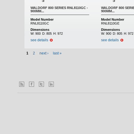
WALDORF 800 SERIES RNL8110GC -
WALDORF 800 SERIE
900MM...
900MM...
Model Number
Model Number
RNL8110GC
RNL8110GE
Dimensions
Dimensions
W:
900
D:
805
H:
972
W:
900
D:
805
H:
972
see details
see details
1
2
next ›
last »