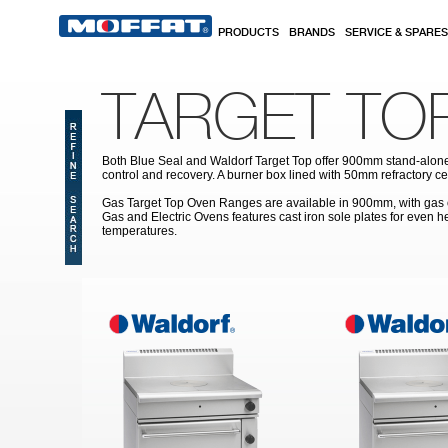
Skip to main content
PRODUCTS
BRANDS
SERVICE & SPARES
TARGET TO
Both Blue Seal and Waldorf Target Top offer 900mm stand-alone h
control and recovery. A burner box lined with 50mm refractory ce
Gas Target Top Oven Ranges are available in 900mm, with gas oven
Gas and Electric Ovens features cast iron sole plates for even 
temperatures.
Pages