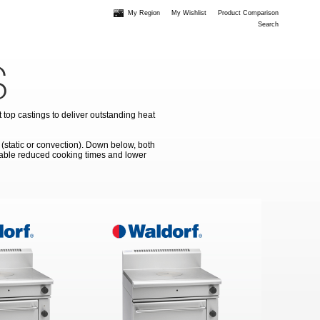
My Region
My Wishlist
Product Comparison
Search
S
top castings to deliver outstanding heat
 (static or convection). Down below, both
enable reduced cooking times and lower