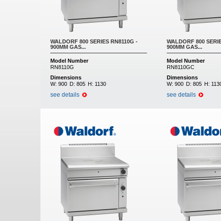
WALDORF 800 SERIES RN8110G -
WALDORF 800 SERIE
900MM GAS...
900MM GAS...
Model Number
Model Number
RN8110G
RN8110GC
Dimensions
Dimensions
W:
900
D:
805
H:
1130
W:
900
D:
805
H:
113
see details
see details