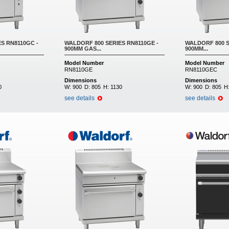
S RN8110GC -
WALDORF 800 SERIES RN8110GE -
WALDORF 800 S
900MM GAS...
900MM...
Model Number
Model Number
RN8110GE
RN8110GEC
Dimensions
Dimensions
0
W:
900
D:
805
H:
1130
W:
900
D:
805
H
see details
see details