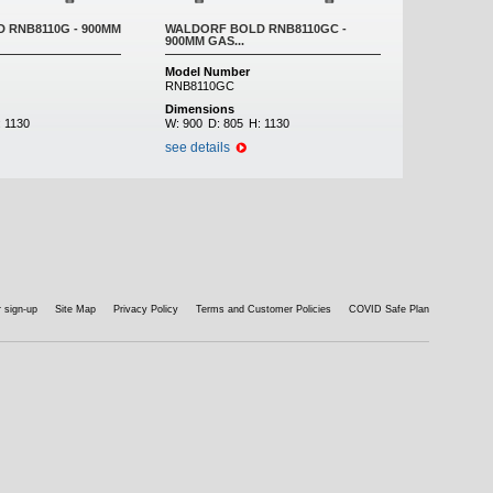
 RNB8110G - 900MM
WALDORF BOLD RNB8110GC -
900MM GAS...
Model Number
RNB8110GC
Dimensions
:
1130
W:
900
D:
805
H:
1130
see details
 sign-up
Site Map
Privacy Policy
Terms and Customer Policies
COVID Safe Plan