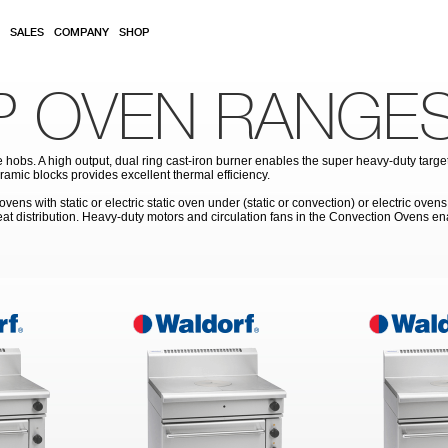
SALES
COMPANY
SHOP
P OVEN RANGE
obs. A high output, dual ring cast-iron burner enables the super heavy-duty target 
ramic blocks provides excellent thermal efficiency.
s with static or electric static oven under (static or convection) or electric ovens
heat distribution. Heavy-duty motors and circulation fans in the Convection Ovens 