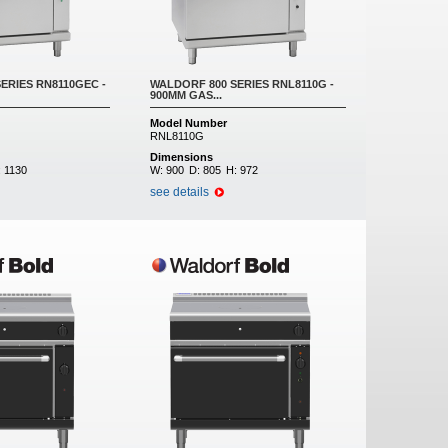
ERIES RN8110GEC -
WALDORF 800 SERIES RNL8110G -
900MM GAS...
Model Number
RNL8110G
Dimensions
:
1130
W:
900
D:
805
H:
972
see details