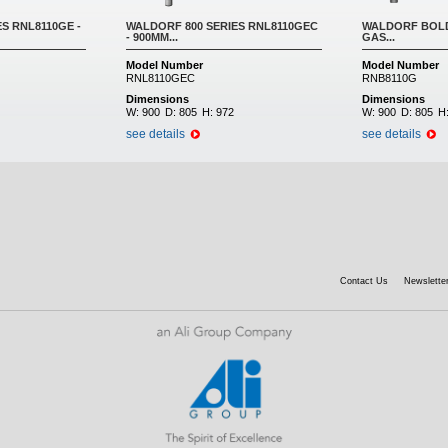
S RNL8110GE -
WALDORF 800 SERIES RNL8110GEC
WALDORF BOLD
- 900MM...
GAS...
Model Number
Model Number
RNL8110GEC
RNB8110G
Dimensions
Dimensions
W:
900
D:
805
H:
972
W:
900
D:
805
H
see details
see details
Contact Us
Newsletter