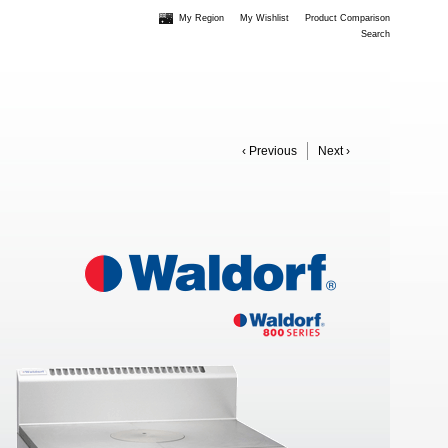
My Region
My Wishlist
Product Comparison
Search
‹ Previous
Next ›