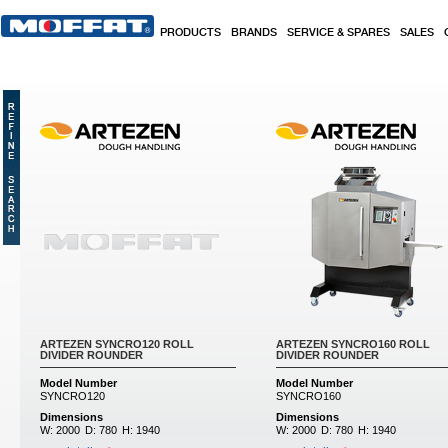
Skip to main content
PRODUCTS
BRANDS
SERVICE & SPARES
SALES
ARTEZEN SYNCRO120 ROLL
ARTEZEN SYNCRO160 ROLL
DIVIDER ROUNDER
DIVIDER ROUNDER
Model Number
Model Number
SYNCRO120
SYNCRO160
Dimensions
Dimensions
W:
2000
D:
780
H:
1940
W:
2000
D:
780
H:
1940