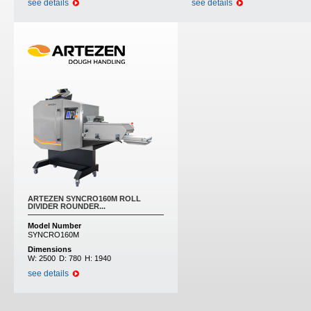
see details
see details
ARTEZEN SYNCRO160M ROLL
DIVIDER ROUNDER...
Model Number
SYNCRO160M
Dimensions
W:
2500
D:
780
H:
1940
see details