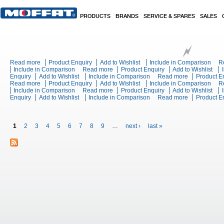
Skip to main content
PRODUCTS
BRANDS
SERVICE & SPARES
SALES
Read more
about Turbofan Combi EC40T710 - Full Size 7 Tray on 10 Tray Touc
Product Enquiry
Add to Wishlist
Include in Comparison
R
Include in Comparison
Read more
about Rancilio CLASSE 5 CRONO USB 
Product Enquiry
Add to Wishlist
Enquiry
Add to Wishlist
Include in Comparison
Read more
about SDX T
Product E
Read more
about Wexiodisk WD-4S Basic + HRU Undercounter Glasswasher
Product Enquiry
Add to Wishlist
Include in Comparison
Thermobox
R
Include in Comparison
Read more
about Wexiodisk WD-B 900S - Flight Ty
Product Enquiry
Add to Wishlist
Enquiry
Add to Wishlist
Include in Comparison
Read more
about Wexiod
Product E
Pages
1
2
3
4
5
6
7
8
9
…
next ›
last »