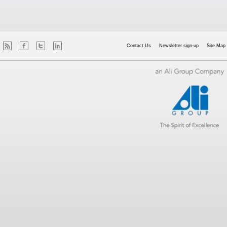
Contact Us
Newsletter sign-up
Site Map