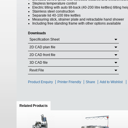
Stepless temperature control
Electric tilting with auto tilt-back (40-200 litre kettles) tilting 
Stainless steel construction
Separate lid 40-100 litre kettles
Measuring stick, strainer plate and retractable hand shower
Including free standing frame with other options available
Downloads
Specification Sheet
2D CAD plan file
2D CAD front file
3D CAD file
Revit File
Product Enquiry
Printer Friendly
Share
Add to Wishlist
Related Products
(active tab)