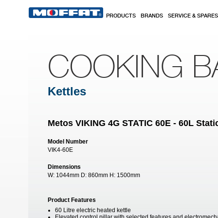
Skip to main content
PRODUCTS
BRANDS
SERVICE & SPARES
COOKING B
Kettles
Metos VIKING 4G STATIC 60E - 60L Static
Model Number
VIK4-60E
Dimensions
W:
1044mm
D:
860mm
H:
1500mm
Product Features
60 Litre electric heated kettle
Elevated control pillar with selected features and electromech