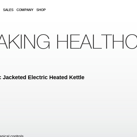
SALES
COMPANY
SHOP
AKING HEALTH
 Jacketed Electric Heated Kettle
anical controls