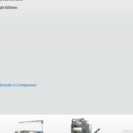
height 600mm
Include in Comparison