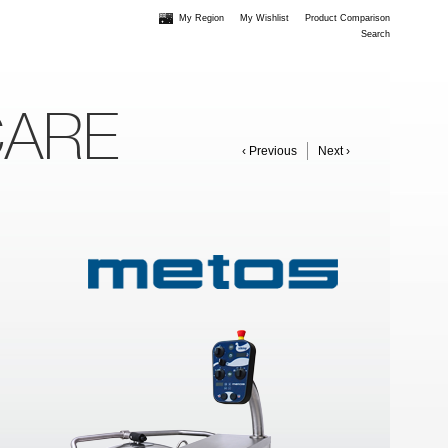
My Region
My Wishlist
Product Comparison
Search
CARE
‹ Previous
Next ›