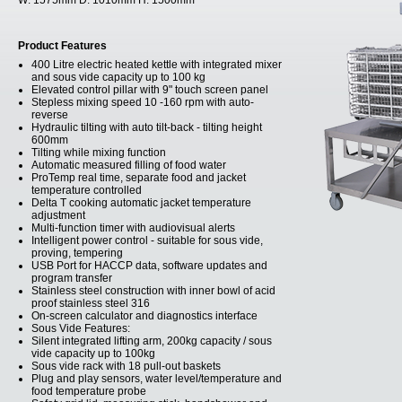
W:
1575mm
D:
1010mm
H:
1500mm
Product Features
400 Litre electric heated kettle with integrated mixer
and sous vide capacity up to 100 kg
Elevated control pillar with 9" touch screen panel
Stepless mixing speed 10 -160 rpm with auto-
reverse
Hydraulic tilting with auto tilt-back - tilting height
600mm
Tilting while mixing function
Automatic measured filling of food water
ProTemp real time, separate food and jacket
temperature controlled
Delta T cooking automatic jacket temperature
adjustment
Multi-function timer with audiovisual alerts
Intelligent power control - suitable for sous vide,
proving, tempering
USB Port for HACCP data, software updates and
program transfer
Stainless steel construction with inner bowl of acid
proof stainless steel 316
On-screen calculator and diagnostics interface
Sous Vide Features:
Silent integrated lifting arm, 200kg capacity / sous
vide capacity up to 100kg
Sous vide rack with 18 pull-out baskets
Plug and play sensors, water level/temperature and
food temperature probe