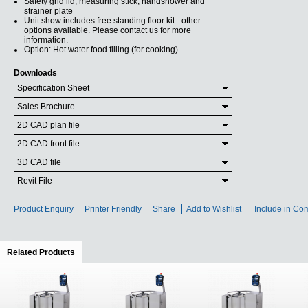
Safety grid lid, measuring stick, handshower and
strainer plate
Unit show includes free standing floor kit - other
options available. Please contact us for more
information.
Option: Hot water food filling (for cooking)
Downloads
Specification Sheet
Sales Brochure
2D CAD plan file
2D CAD front file
3D CAD file
Revit File
Product Enquiry
Printer Friendly
Share
Add to Wishlist
Include in Co
Related Products
(active tab)