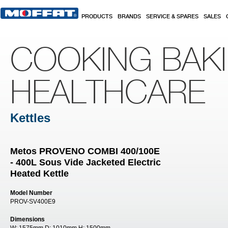
Skip to main content
PRODUCTS
BRANDS
SERVICE & SPARES
SALES
COOKING BAK
HEALTHCARE
Kettles
Metos PROVENO COMBI 400/100E
- 400L Sous Vide Jacketed Electric
Heated Kettle
Model Number
PROV-SV400E9
Dimensions