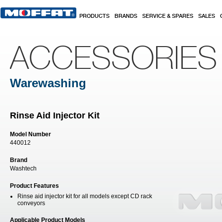
Skip to main content
PRODUCTS
BRANDS
SERVICE & SPARES
SALES
ACCESSORIES
Warewashing
Rinse Aid Injector Kit
Model Number
440012
Brand
Washtech
Product Features
Rinse aid injector kit for all models except CD rack
conveyors
Applicable Product Models