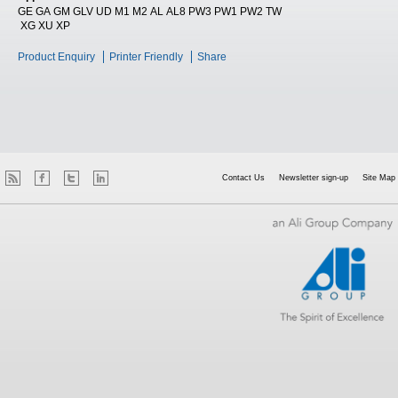
GE GA GM GLV UD M1 M2 AL AL8 PW3 PW1 PW2 TW
XG XU XP
Product Enquiry
Printer Friendly
Share
Contact Us
Newsletter sign-up
Site Map