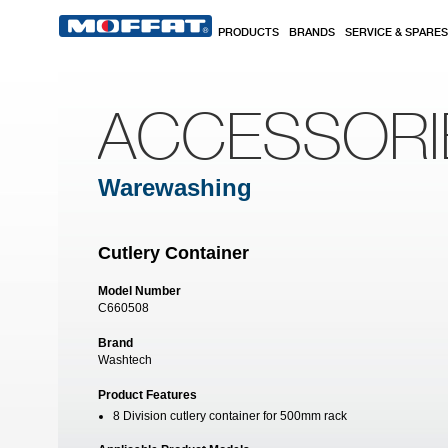
Skip to main content
PRODUCTS
BRANDS
SERVICE & SPARES
ACCESSORI
Warewashing
Cutlery Container
Model Number
C660508
Brand
Washtech
Product Features
8 Division cutlery container for 500mm rack