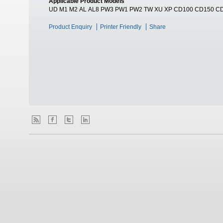
Applicable Product Models
UD M1 M2 AL AL8 PW3 PW1 PW2 TW XU XP CD100 CD150 C
Product Enquiry
Printer Friendly
Share