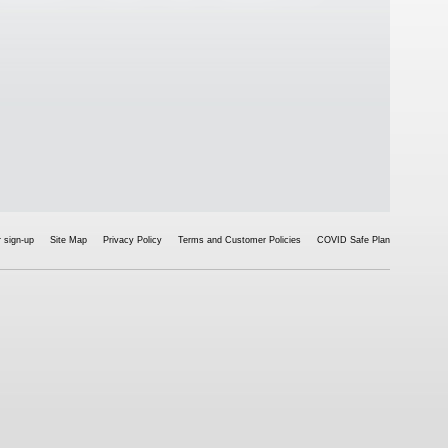
 sign-up
Site Map
Privacy Policy
Terms and Customer Policies
COVID Safe Plan