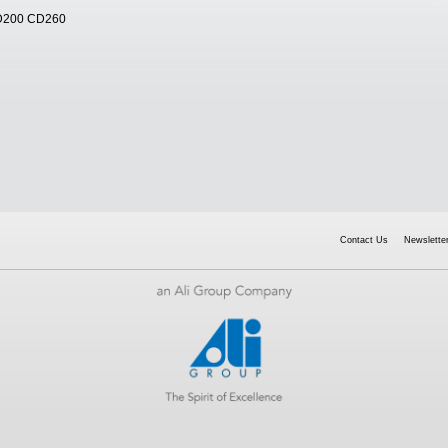
D200 CD260
Contact Us
Newsletter