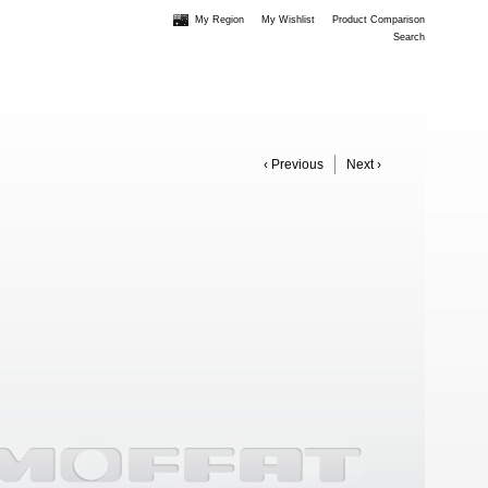
My Region
My Wishlist
Product Comparison
Search
‹ Previous
Next ›