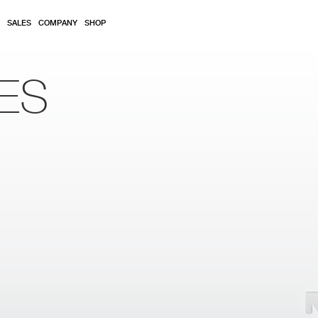
SALES
COMPANY
SHOP
ES