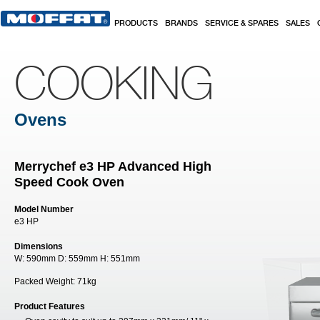
Skip to main content
PRODUCTS
BRANDS
SERVICE & SPARES
SALES
COOKING
Ovens
Merrychef e3 HP Advanced High
Speed Cook Oven
Model Number
e3 HP
Dimensions
W:
590mm
D:
559mm
H:
551mm
Packed Weight:
71kg
Product Features