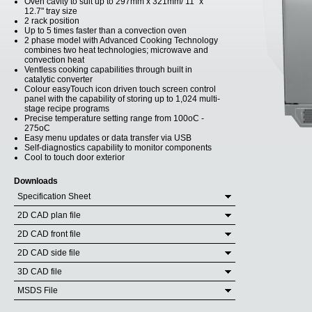
Oven cavity to suit up to 297mm x 321mm/ 11" x
12.7" tray size
2 rack position
Up to 5 times faster than a convection oven
2 phase model with Advanced Cooking Technology
combines two heat technologies; microwave and
convection heat
Ventless cooking capabilities through built in
catalytic converter
Colour easyTouch icon driven touch screen control
panel with the capability of storing up to 1,024 multi-
stage recipe programs
Precise temperature setting range from 100oC -
275oC
Easy menu updates or data transfer via USB
Self-diagnostics capability to monitor components
Cool to touch door exterior
Downloads
Specification Sheet
2D CAD plan file
2D CAD front file
2D CAD side file
3D CAD file
MSDS File