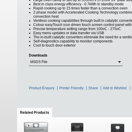
Large oven cavity to suit up to 355mm x 371mm/ 14" plate siz
Best in class energy efficiency - 0.7kWh in standby mode
Rapid cooking up to 15 times faster than a convection oven
2 phase model with Accelerated Cooking Technology combine
convection heat
Ventless cooking capabilities through built in catalytic convert
Colour easyTouch icon driven touch screen control panel with 
Precise temperature setting range from 100oC - 275oC
Easy menu updates or data transfer via USB
The in-built catalytic converters eliminate the need for a venti
Self-diagnostics capability to monitor components
Cool to touch door exterior
Downloads
MSDS File
Product Enquiry
Printer Friendly
Share
Add to Wishlist
Related Products
(active tab)