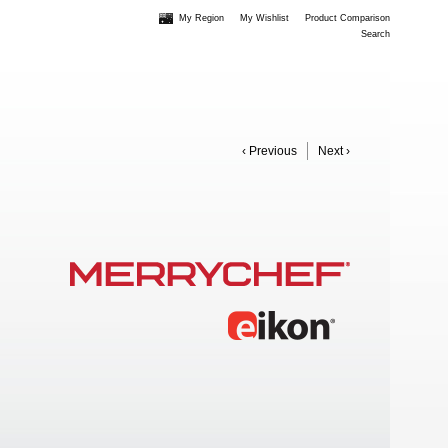
My Region
My Wishlist
Product Comparison
Search
‹ Previous
Next ›