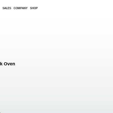
SALES
COMPANY
SHOP
ok Oven