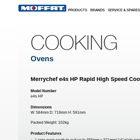
Skip to main content
PRODUCTS
BRANDS
SERVICE & SPARES
COOKING
Ovens
Merrychef e4s HP Rapid High Speed Co
Model Number
e4s HP
Dimensions
W:
584mm
D:
719mm
H:
591mm
Packed Weight:
102kg
Product Features