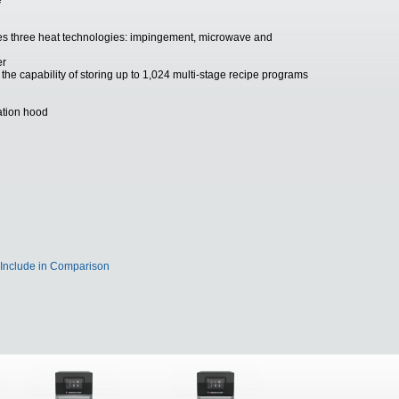
e
s three heat technologies: impingement, microwave and
er
the capability of storing up to 1,024 multi-stage recipe programs
lation hood
Include in Comparison