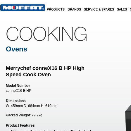
Skip to main content
PRODUCTS
BRANDS
SERVICE & SPARES
SALES
COOKING
Ovens
Merrychef conneX16 B HP High
Speed Cook Oven
Model Number
conneX16 B HP
Dimensions
W:
459mm
D:
684mm
H:
619mm
Packed Weight:
79.2kg
Product Features