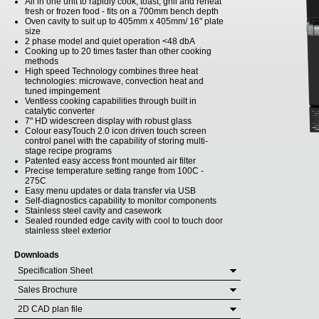
All in one unit to rapidly cook, toast, grill and reheat
fresh or frozen food - fits on a 700mm bench depth
Oven cavity to suit up to 405mm x 405mm/ 16" plate
size
2 phase model and quiet operation <48 dbA
Cooking up to 20 times faster than other cooking
methods
High speed Technology combines three heat
technologies: microwave, convection heat and
tuned impingement
Ventless cooking capabilities through built in
catalytic converter
7" HD widescreen display with robust glass
Colour easyTouch 2.0 icon driven touch screen
control panel with the capability of storing multi-
stage recipe programs
Patented easy access front mounted air filter
Precise temperature setting range from 100C -
275C
Easy menu updates or data transfer via USB
Self-diagnostics capability to monitor components
Stainless steel cavity and casework
Sealed rounded edge cavity with cool to touch door
stainless steel exterior
Downloads
Specification Sheet
Sales Brochure
2D CAD plan file