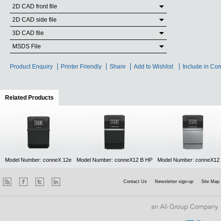
2D CAD front file
2D CAD side file
3D CAD file
MSDS File
Product Enquiry
Printer Friendly
Share
Add to Wishlist
Include in Co
Related Products
(active tab)
Model Number: conneX 12e
Model Number: conneX12 B HP
Model Number: conneX12
Contact Us
Newsletter sign-up
Site Map