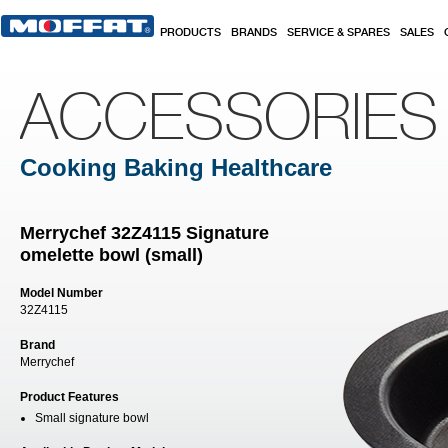
Skip to main content
PRODUCTS
BRANDS
SERVICE & SPARES
SALES
ACCESSORIES
Cooking Baking Healthcare
Merrychef 32Z4115 Signature
omelette bowl (small)
Model Number
32Z4115
Brand
Merrychef
Product Features
Small signature bowl