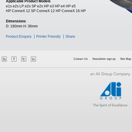
Applicable Product Models
e1s e2s LP e2s SP e2s HP e3 HP e4 HP e5
HP ConneX 12 SP ConneX 12 HP ConneX 16 HP
Dimensions
D:
180mm
H:
36mm
Product Enquiry
Printer Friendly
Share
Contact Us
Newsletter sign-up
Site Map