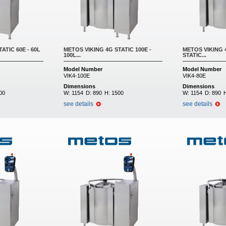
ATIC 60E - 60L
METOS VIKING 4G STATIC 100E -
METOS VIKING 4
100L...
STATIC...
Model Number
Model Number
VIK4-100E
VIK4-80E
Dimensions
Dimensions
00
W:
1154
D:
890
H:
1500
W:
1154
D:
890
see details
see details