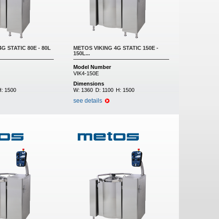
G STATIC 80E - 80L
METOS VIKING 4G STATIC 150E -
150L...
Model Number
VIK4-150E
Dimensions
H:
1500
W:
1360
D:
1100
H:
1500
see details