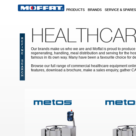
Skip to main content
PRODUCTS
BRANDS
SERVICE & SPARES
HEALTHCAR
Our brands make us who we are and Moffat is proud to produce s
regenerating, handling, meal distribution and serving for the hos
famous in its own way. Many have been a favourite choice for de
Browse our full range of commercial healthcare equipment online 
features, download a brochure, make a sales enquiry, gather C
Pages