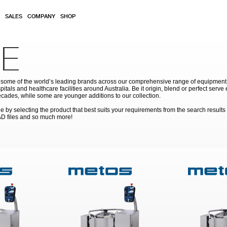
SALES
COMPANY
SHOP
E
ome of the world’s leading brands across our comprehensive range of equipment for
pitals and healthcare facilities around Australia. Be it origin, blend or perfect serv
cades, while some are younger additions to our collection.
by selecting the product that best suits your requirements from the search results
AD files and so much more!