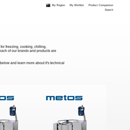
My Region
My Wishlist
Product Comparison
Search
 freezing, cooking, chilling,
e each of our brands and products are
 below and learn more about it's technical