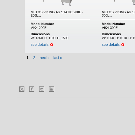
METOS VIKING 4G STATIC 200E -
METOS VIKING 4G ST
200L...
300L...
Model Number
Model Number
VIK4-200E
VIK4-300E
Dimensions
Dimensions
W:
1360
D:
1100
H:
1500
W:
1560
D:
1010
H:
1
see details
see details
1
2
next ›
last »