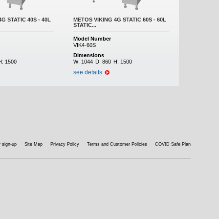
G STATIC 40S - 40L
METOS VIKING 4G STATIC 60S - 60L
STATIC...
Model Number
VIK4-60S
Dimensions
H:
1500
W:
1044
D:
860
H:
1500
see details
 sign-up
Site Map
Privacy Policy
Terms and Customer Policies
COVID Safe Plan