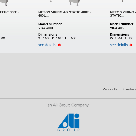
ATIC 300E -
METOS VIKING 4G STATIC 400E -
METOS VIKING 4
400L...
STATIC...
Model Number
Model Number
VIK4-400E
VIK4-40S
Dimensions
Dimensions
500
W:
1560
D:
1010
H:
1500
W:
1044
D:
860
see details
see details
Contact Us
Newsletter