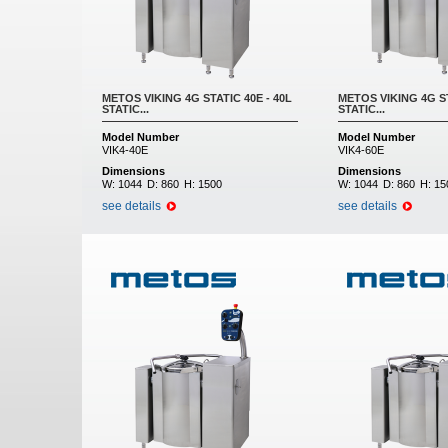
METOS VIKING 4G STATIC 40E - 40L
METOS VIKING 4G ST
STATIC...
STATIC...
Model Number
Model Number
VIK4-40E
VIK4-60E
Dimensions
Dimensions
W:
1044
D:
860
H:
1500
W:
1044
D:
860
H:
15
see details
see details