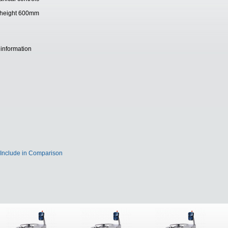
ing height 600mm
 information
Include in Comparison