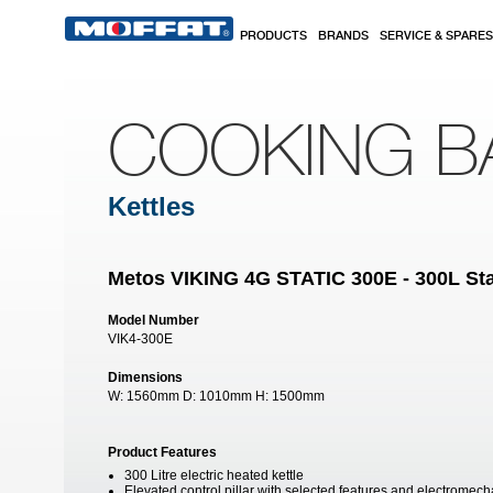
Skip to main content
PRODUCTS
BRANDS
SERVICE & SPARES
COOKING B
Kettles
Metos VIKING 4G STATIC 300E - 300L Stat
Model Number
VIK4-300E
Dimensions
W:
1560mm
D:
1010mm
H:
1500mm
Product Features
300 Litre electric heated kettle
Elevated control pillar with selected features and electromech