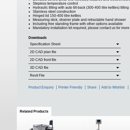
Stepless temperature control
Hydraulic tilting with auto tilt-back (300-400 litre kettles) tilt
Stainless steel construction
Hinged lid 150-400 litre kettles
Measuring stick, strainer plate and retractable hand shower
Including free standing frame with other options available
Mandatory installation kit required, please contact us for more
Downloads
Specification Sheet
2D CAD plan file
2D CAD front file
3D CAD file
Revit File
Product Enquiry
Printer Friendly
Share
Add to Wishlist
Related Products
(active tab)