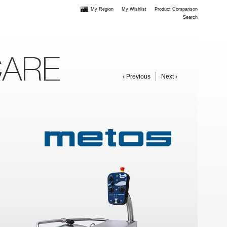
My Region
My Wishlist
Product Comparison
Search
CARE
‹ Previous
Next ›