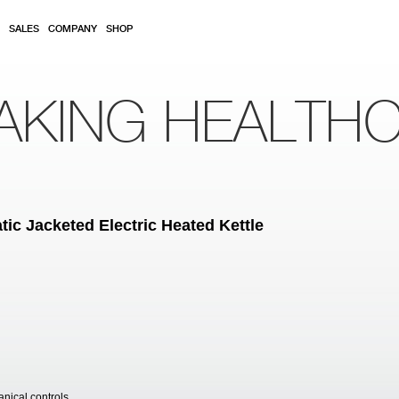
SALES
COMPANY
SHOP
AKING HEALTH
ic Jacketed Electric Heated Kettle
anical controls