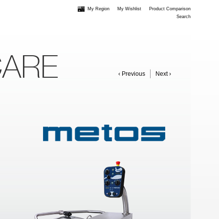
My Region
My Wishlist
Product Comparison
Search
CARE
‹ Previous
Next ›