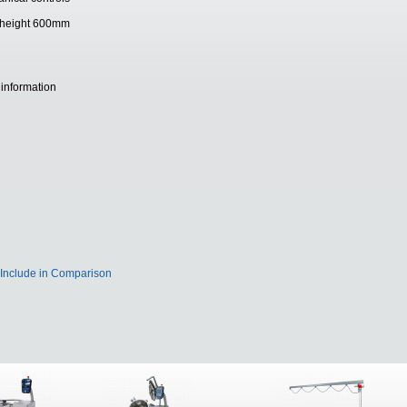
ing height 600mm
 information
Include in Comparison