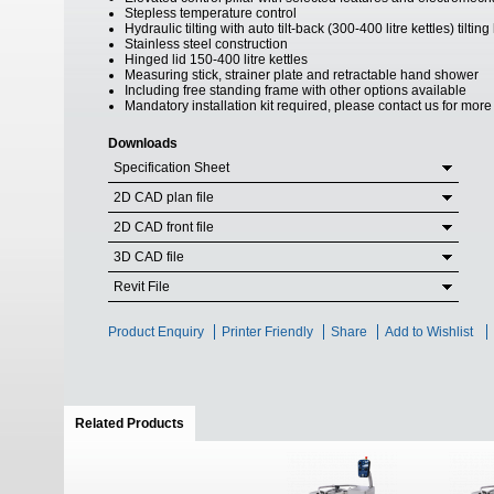
Stepless temperature control
Hydraulic tilting with auto tilt-back (300-400 litre kettles) tilt
Stainless steel construction
Hinged lid 150-400 litre kettles
Measuring stick, strainer plate and retractable hand shower
Including free standing frame with other options available
Mandatory installation kit required, please contact us for more
Downloads
Specification Sheet
2D CAD plan file
2D CAD front file
3D CAD file
Revit File
Product Enquiry
Printer Friendly
Share
Add to Wishlist
Related Products
(active tab)