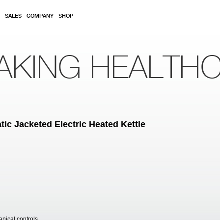
SALES
COMPANY
SHOP
AKING HEALTH
ic Jacketed Electric Heated Kettle
anical controls