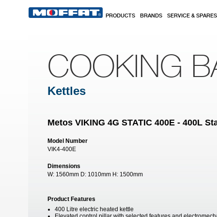
Skip to main content
PRODUCTS
BRANDS
SERVICE & SPARES
COOKING B
Kettles
Metos VIKING 4G STATIC 400E - 400L Stat
Model Number
VIK4-400E
Dimensions
W:
1560mm
D:
1010mm
H:
1500mm
Product Features
400 Litre electric heated kettle
Elevated control pillar with selected features and electromech