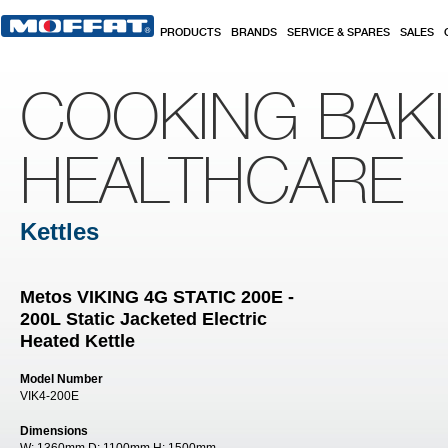
Skip to main content
PRODUCTS
BRANDS
SERVICE & SPARES
SALES
COOKING BAK
HEALTHCARE
Kettles
Metos VIKING 4G STATIC 200E -
200L Static Jacketed Electric
Heated Kettle
Model Number
VIK4-200E
Dimensions