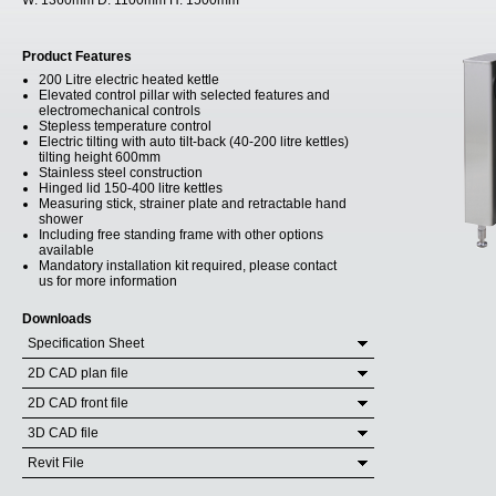
W:
1360mm
D:
1100mm
H:
1500mm
Product Features
200 Litre electric heated kettle
Elevated control pillar with selected features and
electromechanical controls
Stepless temperature control
Electric tilting with auto tilt-back (40-200 litre kettles)
tilting height 600mm
Stainless steel construction
Hinged lid 150-400 litre kettles
Measuring stick, strainer plate and retractable hand
shower
Including free standing frame with other options
available
Mandatory installation kit required, please contact
us for more information
Downloads
Specification Sheet
2D CAD plan file
2D CAD front file
3D CAD file
Revit File