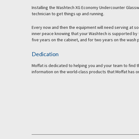
Installing the Washtech XG Economy Undercounter Glasswas
technician to get things up and running.
Every now and then the equipment will need serving at so
inner peace knowing that your Washtech is supported by t
five years on the cabinet, and for two years on the wash p
Dedication
Moffat is dedicated to helping you and your team to find
information on the world-class products that Moffat has on