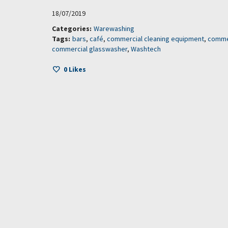
18/07/2019
Categories:
Warewashing
Tags:
bars
,
café
,
commercial cleaning equipment
,
comme
commercial glasswasher
,
Washtech
0
Likes