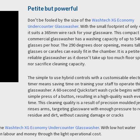
Petite but powerful
Don’t be fooled by the size of the
Washtech XG Economy
Undercounter Glasswasher
. With the small footprint of onl
it suits a 365mm wire rack for your glassware. This compact
commercial glasswasher has a washing capacity of up to 54
glasses per hour. The 290 degrees door opening, means tall
glasses or carafes can easily fit in the chamber. It is a petite
reliable glasswasher as it doesn’t take up too much floor s
nor sacrifice cleaning capacity.
The simple to use hybrid controls with a customisable elect
timer means saving time on training your staff to operate th
glasswasher. A 60-second Quickstart wash cycle begins wit
simple press of a button, resulting in a high-quality wash ev
time. This cleaning quality is a result of precision moulded j
rinses arms, targeting glassware with enough pressure to
residue and dirt, without causing damage or cracks
the
Washtech XG Economy Undercounter Glasswasher
. With low hot water
hen labour and money through the light operational cost.