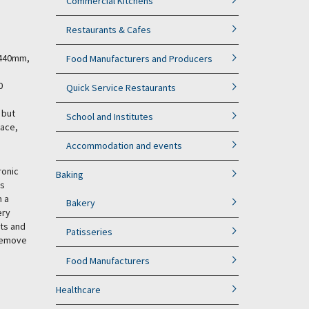
Commercial Kitchens
Restaurants & Cafes
y 440mm,
Food Manufacturers and Producers
0
Quick Service Restaurants
 but
School and Institutes
pace,
Accommodation and events
ronic
Baking
is
h a
Bakery
ery
ets and
Patisseries
 remove
Food Manufacturers
Healthcare