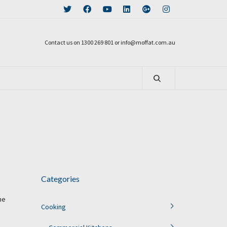
Contact us on 1300 269 801 or info@moffat.com.au
Categories
he
Cooking