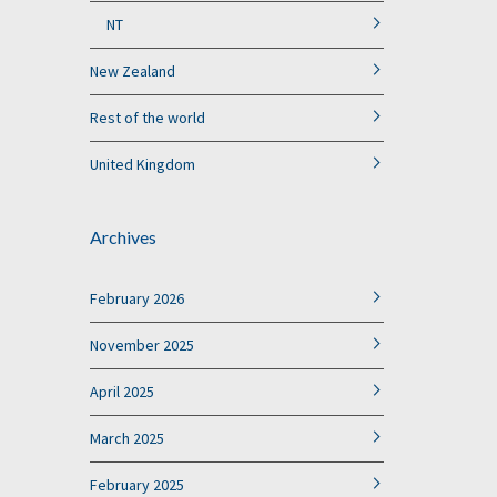
NT
New Zealand
Rest of the world
United Kingdom
Archives
February 2026
November 2025
April 2025
March 2025
February 2025