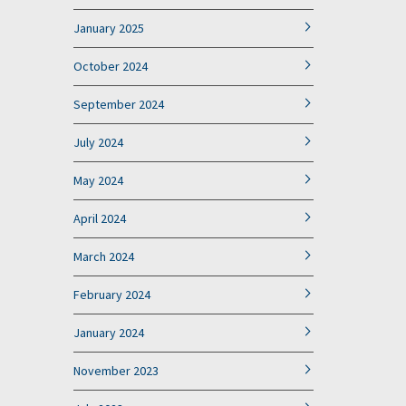
January 2025
October 2024
September 2024
July 2024
May 2024
April 2024
March 2024
February 2024
January 2024
November 2023