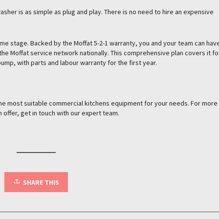
her is as simple as plug and play. There is no need to hire an expensive
me stage. Backed by the Moffat 5-2-1 warranty, you and your team can hav
he Moffat service network nationally. This comprehensive plan covers it fo
ump, with parts and labour warranty for the first year.
 the most suitable commercial kitchens equipment for your needs. For more
 offer, get in touch with our expert team.
SHARE THIS