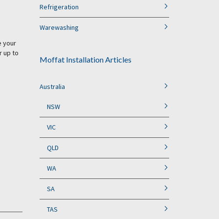
Refrigeration
Warewashing
e your
r up to
Moffat Installation Articles
Australia
NSW
VIC
QLD
WA
SA
TAS