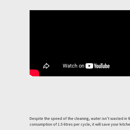
Despite the speed of the cleaning, water isn’t wasted in 
consumption of 1.5-litres per cycle, it will save your kitc