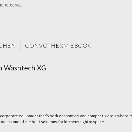
REHOUSE SALE
TCHEN
CONVOTHERM EBOOK
th Washtech XG
o incorporate equipment that’s both economical and compact. Here’s where t
 as one of the best solutions for kitchens tight in space.