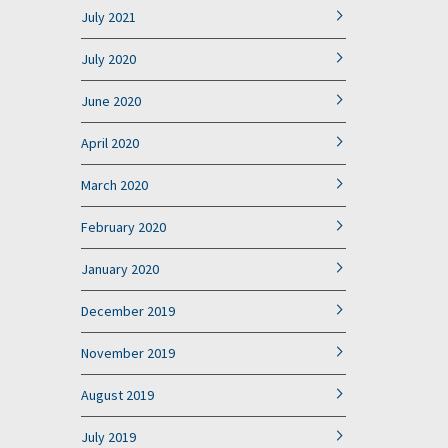
July 2021
July 2020
June 2020
April 2020
March 2020
February 2020
January 2020
December 2019
November 2019
August 2019
July 2019