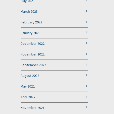
July 2023
March 2023
February 2023
January 2023
December 2022
November 2022
September 2022
August 2022
May 2022
April 2022
November 2021