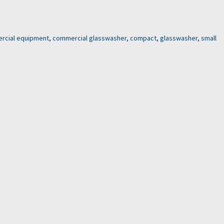
rcial equipment
,
commercial glasswasher
,
compact
,
glasswasher
,
small