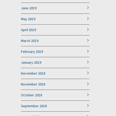
June 2019
May 2019
April 2019
March 2019
February 2019
January 2019
December 2018
November 2018
October 2018
September 2018