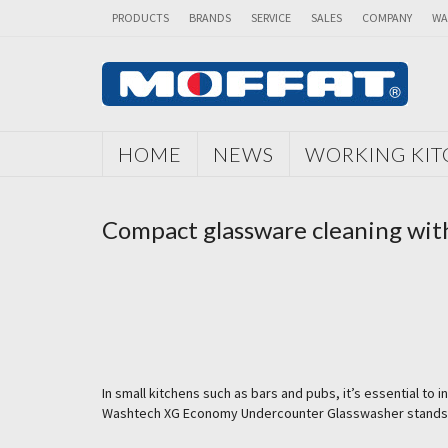
PRODUCTS
BRANDS
SERVICE
SALES
COMPANY
WA
HOME
NEWS
WORKING KI
Compact glassware cleaning wi
In small kitchens such as bars and pubs, it’s essential t
Washtech XG Economy Undercounter Glasswasher stands out