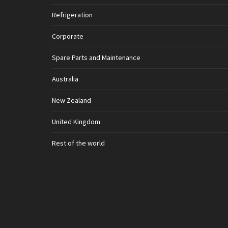
Refrigeration
Corporate
Spare Parts and Maintenance
Australia
New Zealand
United Kingdom
Rest of the world