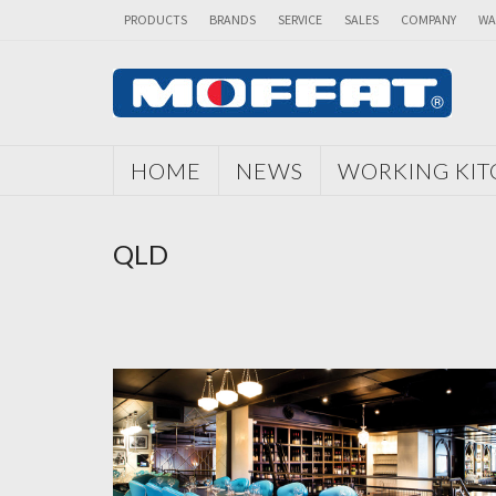
PRODUCTS
BRANDS
SERVICE
SALES
COMPANY
WA
HOME
NEWS
WORKING KI
QLD