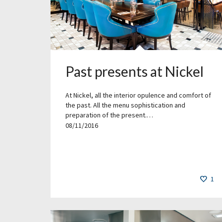
Past presents at Nickel
At Nickel, all the interior opulence and comfort of
the past. All the menu sophistication and
preparation of the present.…
08/11/2016
1