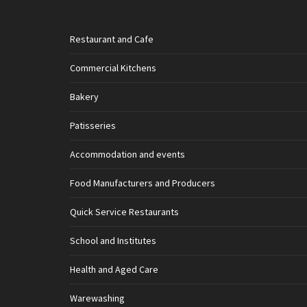
Restaurant and Cafe
Commercial Kitchens
Bakery
Patisseries
Accommodation and events
Food Manufacturers and Producers
Quick Service Restaurants
School and Institutes
Health and Aged Care
Warewashing