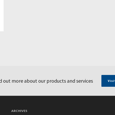
d out more about our products and services
Visi
ARCHIVES