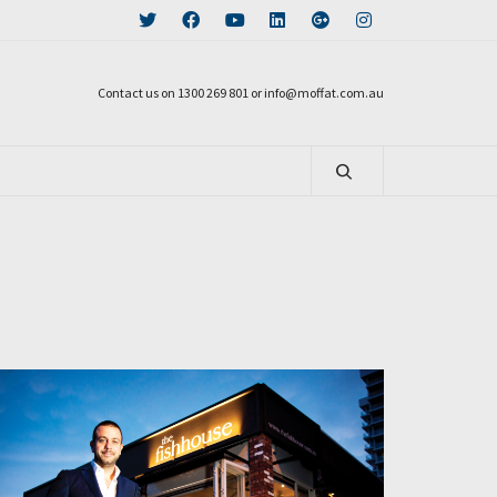
Contact us on 1300 269 801 or info@moffat.com.au