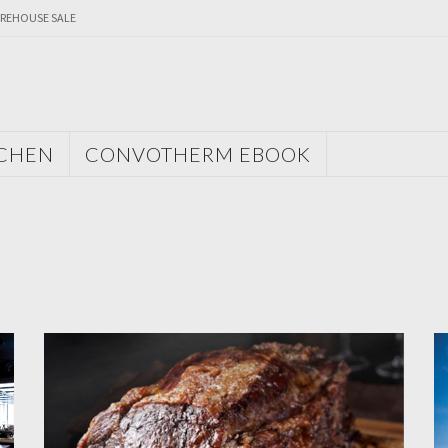
REHOUSE SALE
TCHEN
CONVOTHERM EBOOK