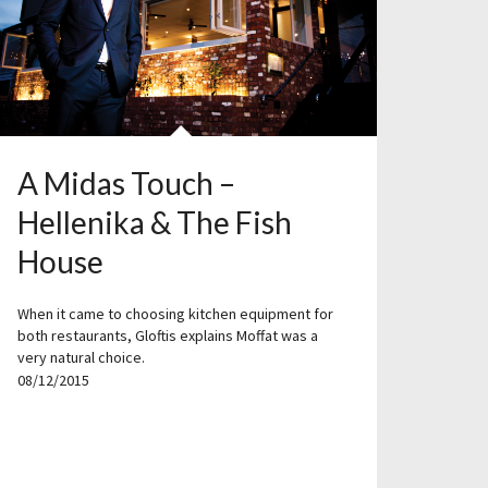
A Midas Touch –
Hellenika & The Fish
House
When it came to choosing kitchen equipment for
both restaurants, Gloftis explains Moffat was a
very natural choice.
08/12/2015