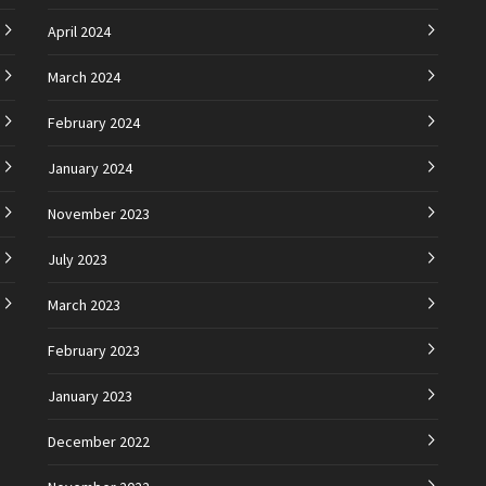
April 2024
March 2024
February 2024
January 2024
November 2023
July 2023
March 2023
February 2023
January 2023
December 2022