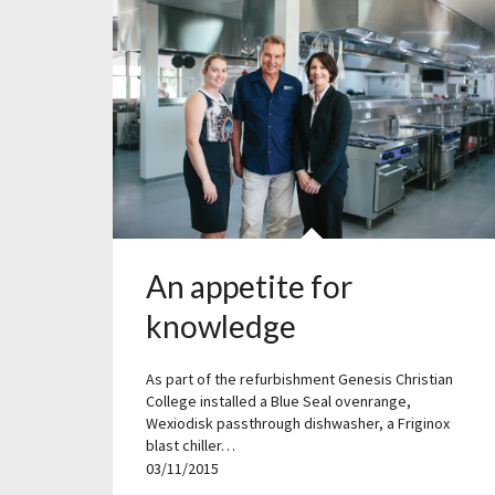
An appetite for
knowledge
As part of the refurbishment Genesis Christian
College installed a Blue Seal ovenrange,
Wexiodisk passthrough dishwasher, a Friginox
blast chiller…
03/11/2015