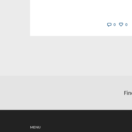
0
0
Fin
MENU