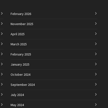
February 2026
November 2025
April 2025
March 2025
February 2025
January 2025
October 2024
September 2024
July 2024
May 2024