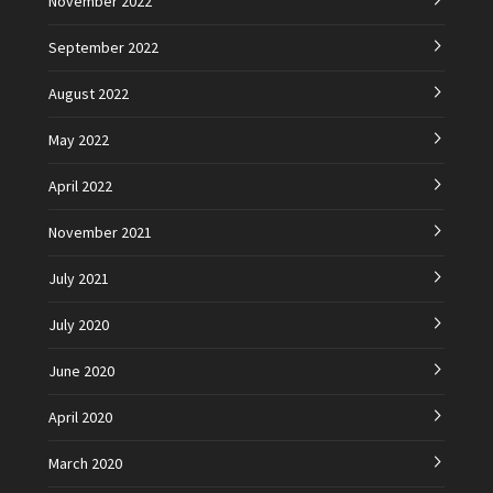
November 2022
September 2022
August 2022
May 2022
April 2022
November 2021
July 2021
July 2020
June 2020
April 2020
March 2020