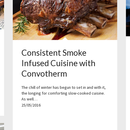
Consistent Smoke
Infused Cuisine with
Convotherm
The chill of winter has begun to set in and with it,
the longing for comforting slow-cooked cuisine.
As well…
25/05/2016