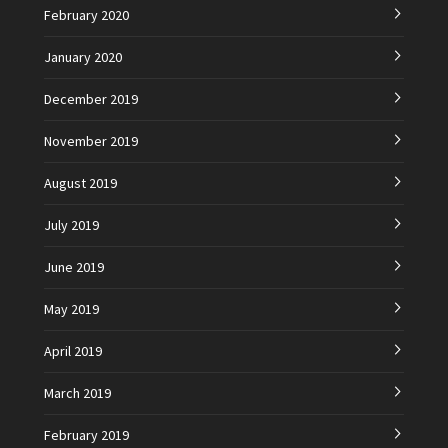
February 2020
January 2020
December 2019
November 2019
August 2019
July 2019
June 2019
May 2019
April 2019
March 2019
February 2019