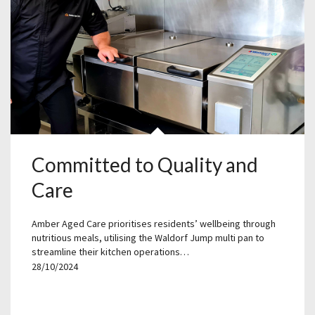
Committed to Quality and
Care
Amber Aged Care prioritises residents’ wellbeing through
nutritious meals, utilising the Waldorf Jump multi pan to
streamline their kitchen operations…
28/10/2024