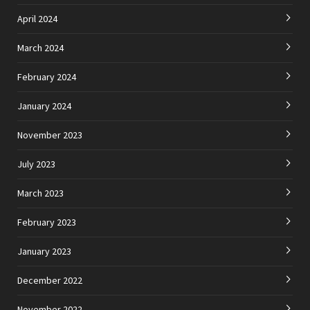
April 2024
March 2024
February 2024
January 2024
November 2023
July 2023
March 2023
February 2023
January 2023
December 2022
November 2022