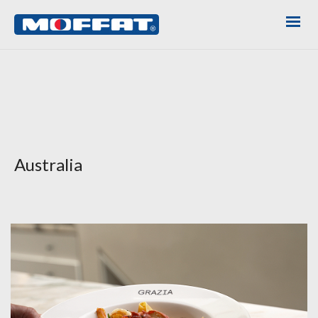
Australia