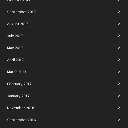
September 2017
August 2017
July 2017
May 2017
April 2017
March 2017
February 2017
January 2017
November 2016
September 2016