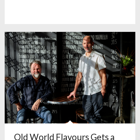
Old World Flavours Gets a