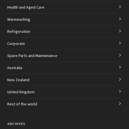
Health and Aged Care
Warewashing
Refrigeration
Corporate
Spare Parts and Maintenance
Australia
New Zealand
United Kingdom
Rest of the world
ARCHIVES