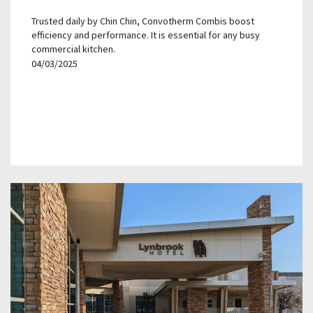
Trusted daily by Chin Chin, Convotherm Combis boost
efficiency and performance. It is essential for any busy
commercial kitchen.
04/03/2025