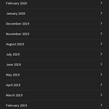
February 2020
January 2020
December 2019
November 2019
August 2019
July 2019
June 2019
May 2019
April 2019
March 2019
February 2019