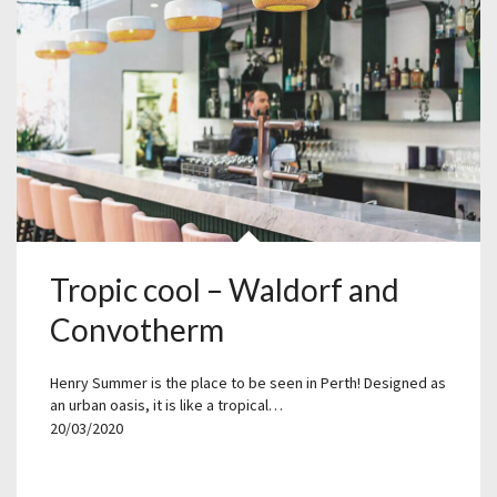
Tropic cool – Waldorf and
Convotherm
Henry Summer is the place to be seen in Perth! Designed as
an urban oasis, it is like a tropical…
20/03/2020