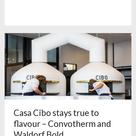
Casa Cibo stays true to
flavour – Convotherm and
Waldorf Bold