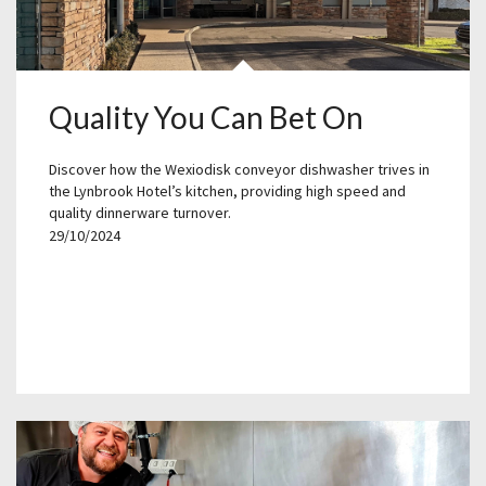
Quality You Can Bet On
Discover how the Wexiodisk conveyor dishwasher trives in
the Lynbrook Hotel’s kitchen, providing high speed and
quality dinnerware turnover.
29/10/2024