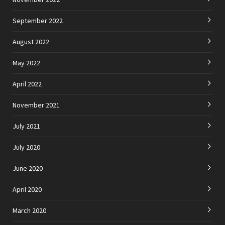
September 2022
August 2022
May 2022
April 2022
November 2021
July 2021
July 2020
June 2020
April 2020
March 2020