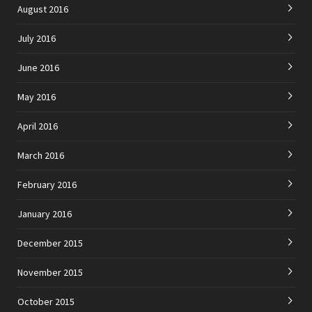
August 2016
July 2016
June 2016
May 2016
April 2016
March 2016
February 2016
January 2016
December 2015
November 2015
October 2015