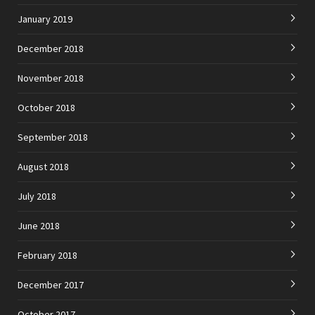
January 2019
December 2018
November 2018
October 2018
September 2018
August 2018
July 2018
June 2018
February 2018
December 2017
October 2017