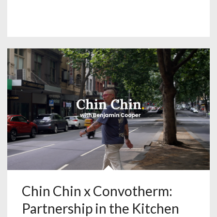
Chin Chin x Convotherm:
Partnership in the Kitchen