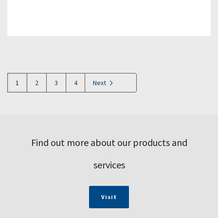
1
2
3
4
Next
Find out more about our products and
services
Visit