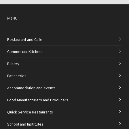
MENU
Restaurant and Cafe
Commercial Kitchens
Bakery
Patisseries
Accommodation and events
Food Manufacturers and Producers
Quick Service Restaurants
School and Institutes