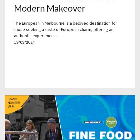
Modern Makeover
The European in Melbourne is a beloved destination for
those seeking a taste of European charm, offering an
authentic experience…
19/09/2024