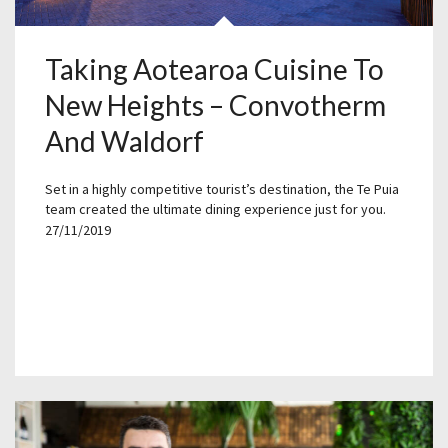
Taking Aotearoa Cuisine To
New Heights – Convotherm
And Waldorf
Set in a highly competitive tourist’s destination, the Te Puia
team created the ultimate dining experience just for you.
27/11/2019