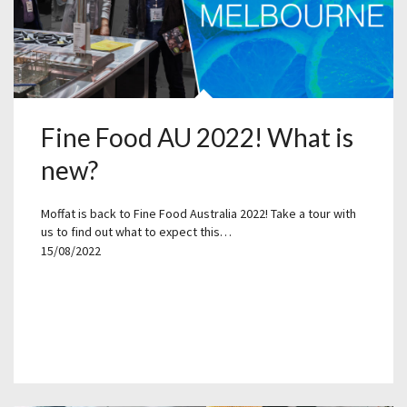
Fine Food AU 2022! What is
new?
Moffat is back to Fine Food Australia 2022! Take a tour with
us to find out what to expect this…
15/08/2022