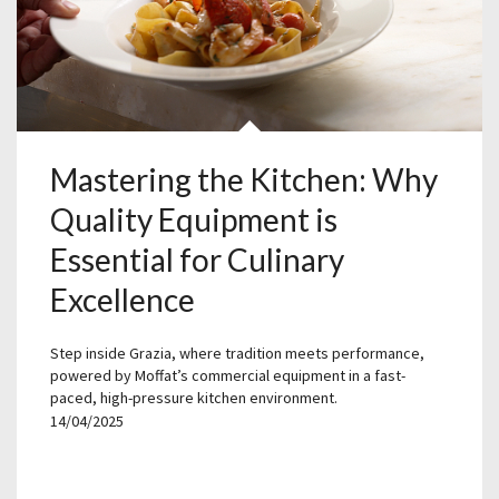
Mastering the Kitchen: Why
Quality Equipment is
Essential for Culinary
Excellence
Step inside Grazia, where tradition meets performance,
powered by Moffat’s commercial equipment in a fast-
paced, high-pressure kitchen environment.
14/04/2025