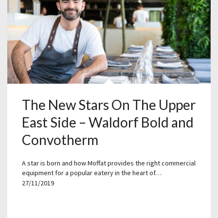
The New Stars On The Upper
East Side – Waldorf Bold and
Convotherm
A star is born and how Moffat provides the right commercial
equipment for a popular eatery in the heart of…
27/11/2019