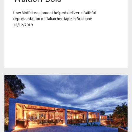
How Moffat equipment helped deliver a faithful
representation of Italian heritage in Brisbane
18/12/2019