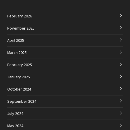
February 2026
November 2025
April 2025
March 2025
February 2025
January 2025
October 2024
September 2024
July 2024
May 2024