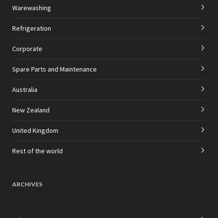
Warewashing
Refrigeration
Corporate
Spare Parts and Maintenance
Australia
New Zealand
United Kingdom
Rest of the world
ARCHIVES