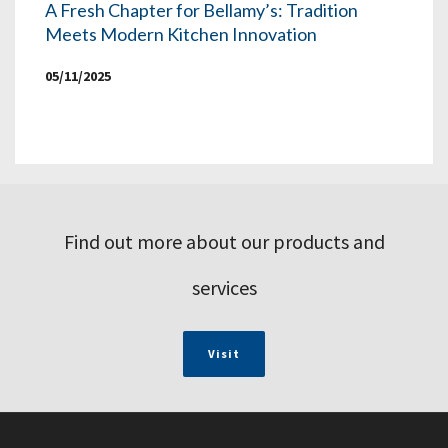
A Fresh Chapter for Bellamy’s: Tradition
Meets Modern Kitchen Innovation
05/11/2025
Find out more about our products and
services
Visit