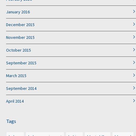
January 2016
December 2015
November 2015
October 2015
September 2015
March 2015
September 2014
April 2014
Tags