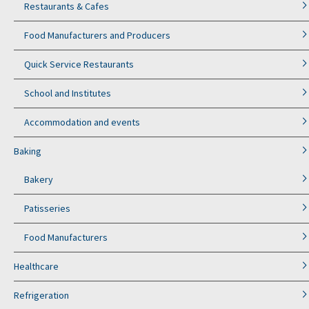
Restaurants & Cafes
Food Manufacturers and Producers
Quick Service Restaurants
School and Institutes
Accommodation and events
Baking
Bakery
Patisseries
Food Manufacturers
Healthcare
Refrigeration