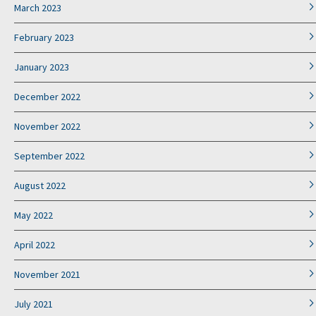
March 2023
February 2023
January 2023
December 2022
November 2022
September 2022
August 2022
May 2022
April 2022
November 2021
July 2021