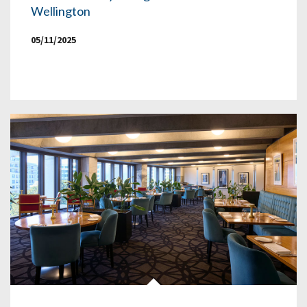
Wellington
05/11/2025