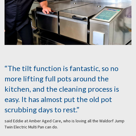
“The tilt function is fantastic, so no
more lifting full pots around the
kitchen, and the cleaning process is
easy. It has almost put the old pot
scrubbing days to rest.”
said Eddie at Amber Aged Care, who is loving all the Waldorf Jump
Twin Electric Multi Pan can do.