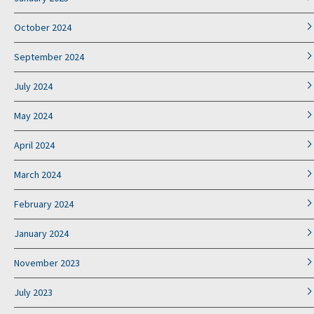
October 2024
September 2024
July 2024
May 2024
April 2024
March 2024
February 2024
January 2024
November 2023
July 2023