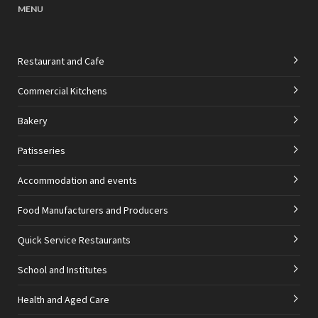
MENU
Restaurant and Cafe
Commercial Kitchens
Bakery
Patisseries
Accommodation and events
Food Manufacturers and Producers
Quick Service Restaurants
School and Institutes
Health and Aged Care