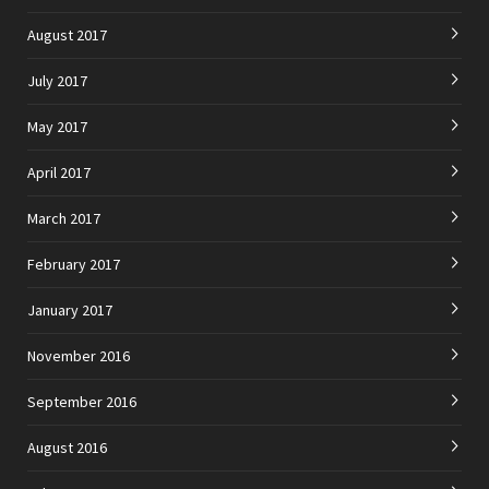
August 2017
July 2017
May 2017
April 2017
March 2017
February 2017
January 2017
November 2016
September 2016
August 2016