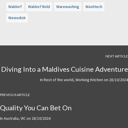
Waldorf
Waldorf Bold
Warewashing
Washtech
Wexiodisk
NEXT ARTICLE
Diving Into a Maldives Cuisine Adventure
In
Rest of the world
,
Working Kitchen
on
28/10/2024
PREVIOUS ARTICLE
Quality You Can Bet On
In
Australia
,
VIC
on
28/10/2024