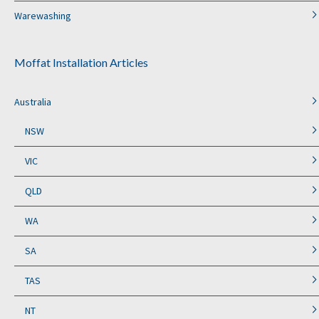
Warewashing
Moffat Installation Articles
Australia
NSW
VIC
QLD
WA
SA
TAS
NT