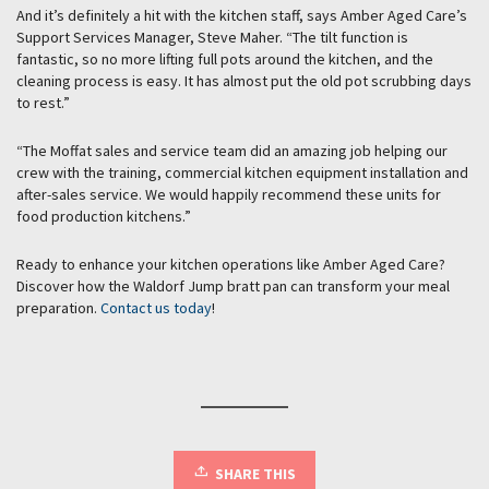
And it’s definitely a hit with the kitchen staff, says Amber Aged Care’s
Support Services Manager, Steve Maher. “The tilt function is
fantastic, so no more lifting full pots around the kitchen, and the
cleaning process is easy. It has almost put the old pot scrubbing days
to rest.”
“The Moffat sales and service team did an amazing job helping our
crew with the training, commercial kitchen equipment installation and
after-sales service. We would happily recommend these units for
food production kitchens.”
Ready to enhance your kitchen operations like Amber Aged Care?
Discover how the Waldorf Jump bratt pan can transform your meal
preparation.
Contact us today
!
SHARE THIS