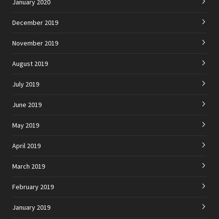
January 2020
December 2019
November 2019
August 2019
July 2019
June 2019
May 2019
April 2019
March 2019
February 2019
January 2019