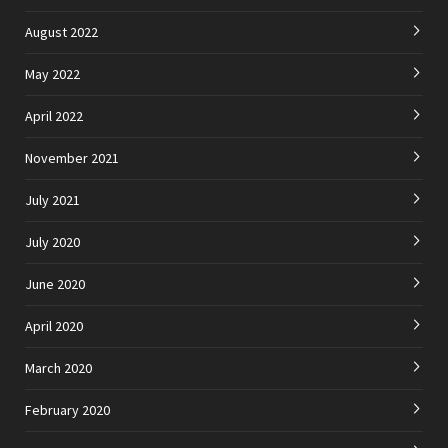
August 2022
May 2022
April 2022
November 2021
July 2021
July 2020
June 2020
April 2020
March 2020
February 2020