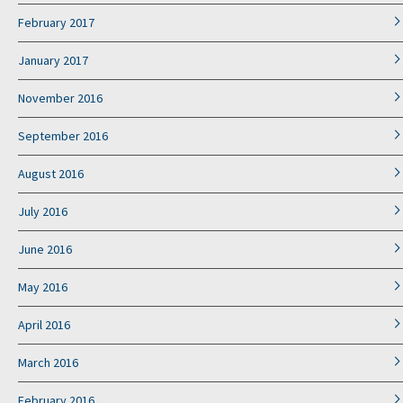
February 2017
January 2017
November 2016
September 2016
August 2016
July 2016
June 2016
May 2016
April 2016
March 2016
February 2016