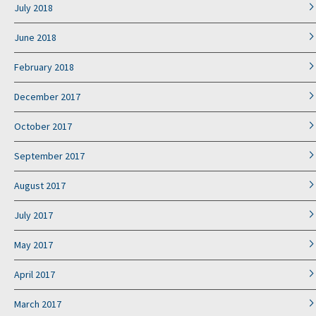
July 2018
June 2018
February 2018
December 2017
October 2017
September 2017
August 2017
July 2017
May 2017
April 2017
March 2017