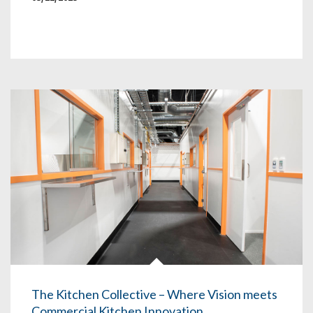
The Kitchen Collective – Where Vision meets
Commercial Kitchen Innovation