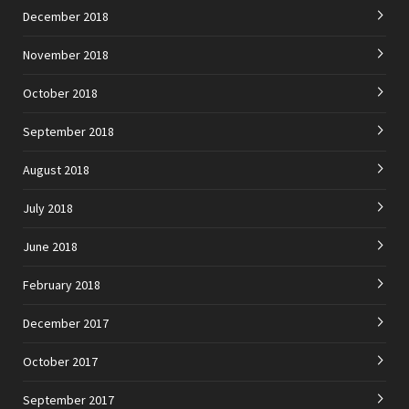
December 2018
November 2018
October 2018
September 2018
August 2018
July 2018
June 2018
February 2018
December 2017
October 2017
September 2017