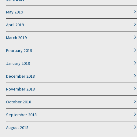
May 2019
April 2019
March 2019
February 2019
January 2019
December 2018
November 2018
October 2018
September 2018
August 2018