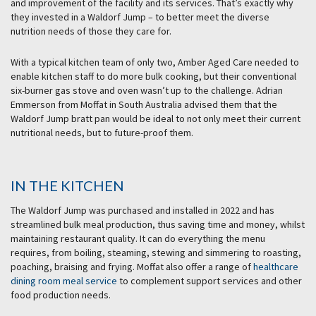
and improvement of the facility and its services. That’s exactly why
they invested in a Waldorf Jump – to better meet the diverse
nutrition needs of those they care for.
With a typical kitchen team of only two, Amber Aged Care needed to
enable kitchen staff to do more bulk cooking, but their conventional
six-burner gas stove and oven wasn’t up to the challenge. Adrian
Emmerson from Moffat in South Australia advised them that the
Waldorf Jump bratt pan would be ideal to not only meet their current
nutritional needs, but to future-proof them.
IN THE KITCHEN
The Waldorf Jump was purchased and installed in 2022 and has
streamlined bulk meal production, thus saving time and money, whilst
maintaining restaurant quality. It can do everything the menu
requires, from boiling, steaming, stewing and simmering to roasting,
poaching, braising and frying. Moffat also offer a range of
healthcare
dining room meal service
to complement support services and other
food production needs.