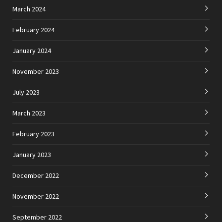
March 2024
February 2024
January 2024
November 2023
July 2023
March 2023
February 2023
January 2023
December 2022
November 2022
September 2022