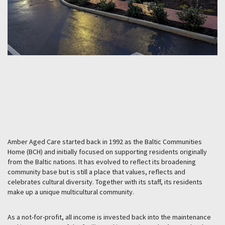
Amber Aged Care started back in 1992 as the Baltic Communities
Home (BCH) and initially focused on supporting residents originally
from the Baltic nations. It has evolved to reflect its broadening
community base but is still a place that values, reflects and
celebrates cultural diversity. Together with its staff, its residents
make up a unique multicultural community.
As a not-for-profit, all income is invested back into the maintenance