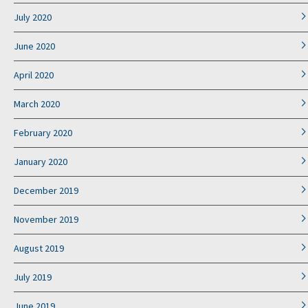
July 2020
June 2020
April 2020
March 2020
February 2020
January 2020
December 2019
November 2019
August 2019
July 2019
June 2019