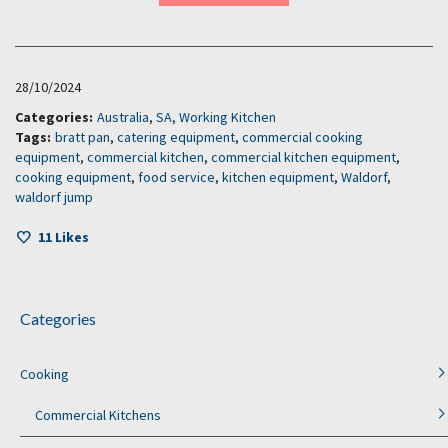
28/10/2024
Categories:
Australia
,
SA
,
Working Kitchen
Tags:
bratt pan
,
catering equipment
,
commercial cooking
equipment
,
commercial kitchen
,
commercial kitchen equipment
,
cooking equipment
,
food service
,
kitchen equipment
,
Waldorf
,
waldorf jump
11
Likes
Categories
Cooking
Commercial Kitchens