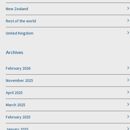
New Zealand
Rest of the world
United Kingdom
Archives
February 2026
November 2025
April 2025
March 2025
February 2025
January 2025