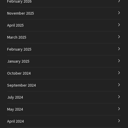
February 2026
November 2025
April 2025
March 2025
February 2025
January 2025
October 2024
September 2024
July 2024
May 2024
April 2024