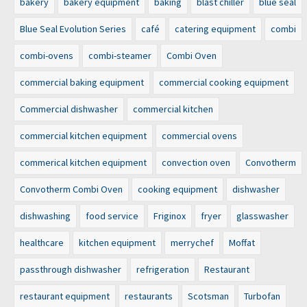
bakery
bakery equipment
baking
blast chiller
blue seal
Blue Seal Evolution Series
café
catering equipment
combi
combi-ovens
combi-steamer
Combi Oven
commercial baking equipment
commercial cooking equipment
Commercial dishwasher
commercial kitchen
commercial kitchen equipment
commercial ovens
commerical kitchen equipment
convection oven
Convotherm
Convotherm Combi Oven
cooking equipment
dishwasher
dishwashing
food service
Friginox
fryer
glasswasher
healthcare
kitchen equipment
merrychef
Moffat
passthrough dishwasher
refrigeration
Restaurant
restaurant equipment
restaurants
Scotsman
Turbofan