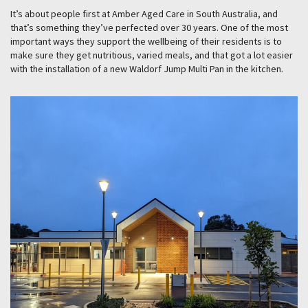
It’s about people first at Amber Aged Care in South Australia, and
that’s something they’ve perfected over 30 years. One of the most
important ways they support the wellbeing of their residents is to
make sure they get nutritious, varied meals, and that got a lot easier
with the installation of a new Waldorf Jump Multi Pan in the kitchen.