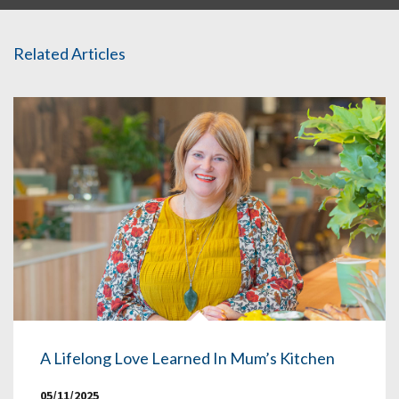
Related Articles
A Lifelong Love Learned In Mum’s Kitchen
05/11/2025