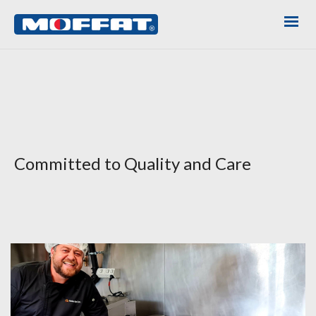
Committed to Quality and Care