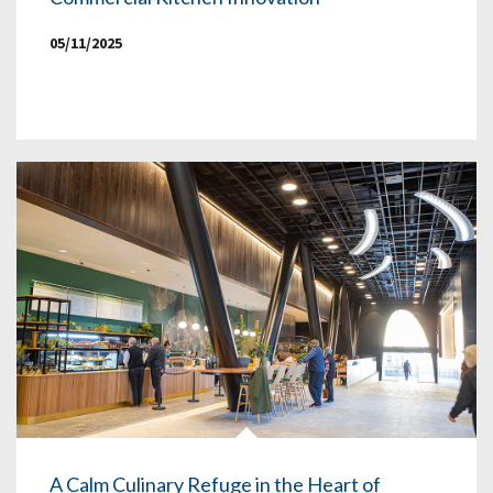
05/11/2025
A Calm Culinary Refuge in the Heart of