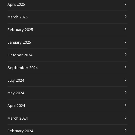
April 2025
March 2025
February 2025
January 2025
October 2024
September 2024
July 2024
May 2024
April 2024
March 2024
February 2024