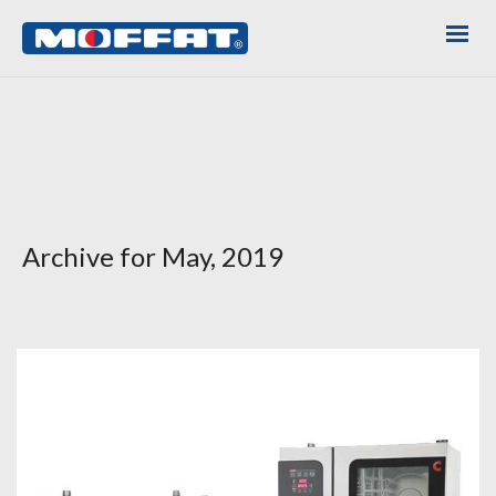
Archive for May, 2019