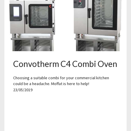
Convotherm C4 Combi Oven
Choosing a suitable combi for your commercial kitchen
could be a headache. Moffat is here to help!
23/05/2019