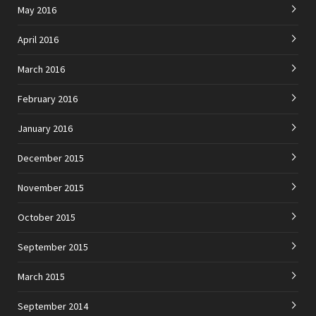
May 2016
April 2016
March 2016
February 2016
January 2016
December 2015
November 2015
October 2015
September 2015
March 2015
September 2014