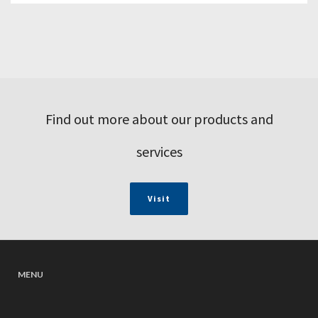
Find out more about our products and
services
Visit
MENU