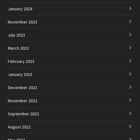
January 2024
November 2023
July 2023
March 2023
February 2023
January 2023
December 2022
November 2022
September 2022
August 2022
May 2022