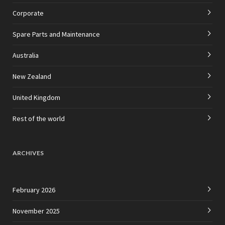
Corporate
Spare Parts and Maintenance
Australia
New Zealand
United Kingdom
Rest of the world
ARCHIVES
February 2026
November 2025