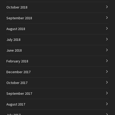
October 2018
September 2018
August 2018
July 2018
June 2018
February 2018
December 2017
October 2017
September 2017
August 2017
July 2017