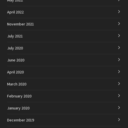
April 2022
November 2021
July 2021
July 2020
June 2020
April 2020
March 2020
February 2020
January 2020
December 2019