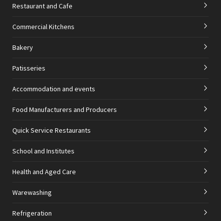
Restaurant and Cafe
Commercial Kitchens
Bakery
Patisseries
Accommodation and events
Food Manufacturers and Producers
Quick Service Restaurants
School and Institutes
Health and Aged Care
Warewashing
Refrigeration