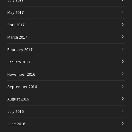
May 2017
April 2017
March 2017
February 2017
January 2017
November 2016
September 2016
August 2016
July 2016
June 2016