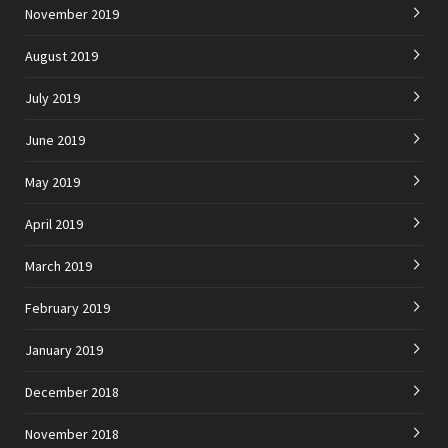
November 2019
August 2019
July 2019
June 2019
May 2019
April 2019
March 2019
February 2019
January 2019
December 2018
November 2018