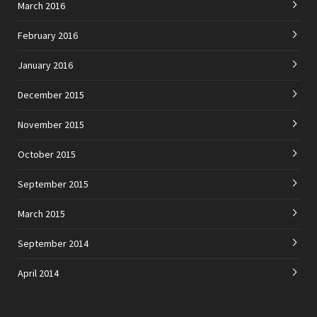
March 2016
February 2016
January 2016
December 2015
November 2015
October 2015
September 2015
March 2015
September 2014
April 2014