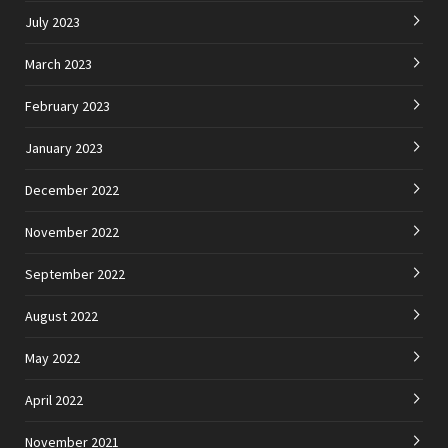
July 2023
March 2023
February 2023
January 2023
December 2022
November 2022
September 2022
August 2022
May 2022
April 2022
November 2021