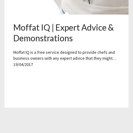
Moffat IQ | Expert Advice &
Demonstrations
Moffat IQ is a free service designed to provide chefs and
business owners with any expert advice that they might…
19/04/2017