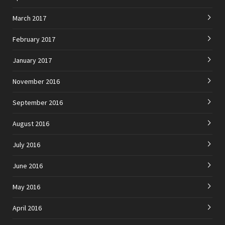
March 2017
February 2017
January 2017
November 2016
September 2016
August 2016
July 2016
June 2016
May 2016
April 2016