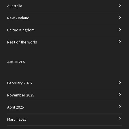
Australia
New Zealand
United Kingdom
Rest of the world
ARCHIVES
February 2026
November 2025
April 2025
March 2025