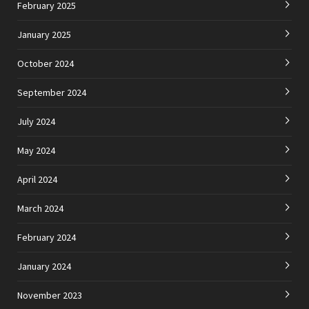
February 2025
January 2025
October 2024
September 2024
July 2024
May 2024
April 2024
March 2024
February 2024
January 2024
November 2023