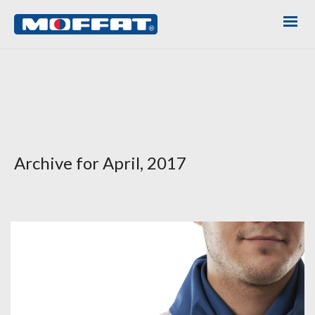
Archive for April, 2017