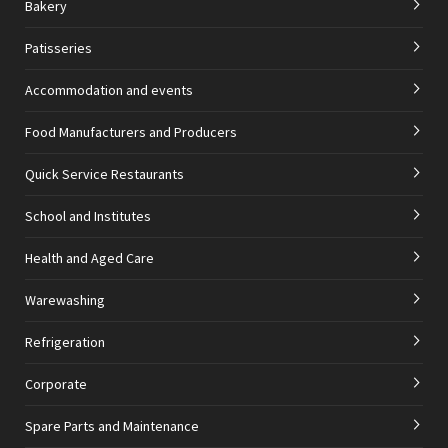
Bakery
Patisseries
Accommodation and events
Food Manufacturers and Producers
Quick Service Restaurants
School and Institutes
Health and Aged Care
Warewashing
Refrigeration
Corporate
Spare Parts and Maintenance