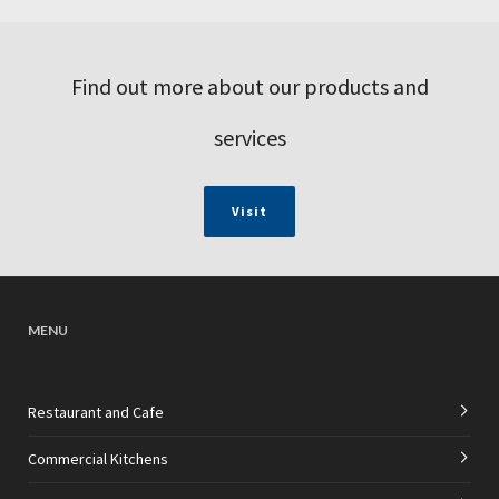
Find out more about our products and
services
Visit
MENU
Restaurant and Cafe
Commercial Kitchens