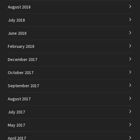
August 2018
July 2018
June 2018
February 2018
December 2017
October 2017
September 2017
August 2017
July 2017
May 2017
April 2017