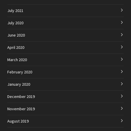
July 2021
July 2020
June 2020
April 2020
March 2020
February 2020
January 2020
December 2019
November 2019
August 2019