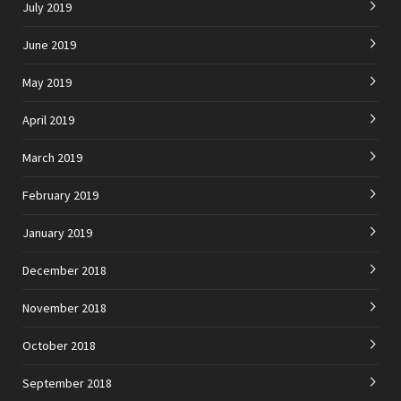
July 2019
June 2019
May 2019
April 2019
March 2019
February 2019
January 2019
December 2018
November 2018
October 2018
September 2018