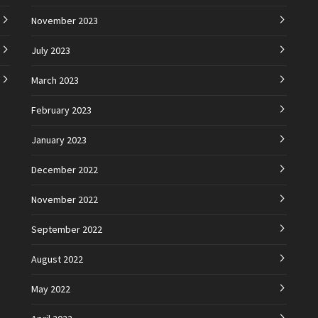
November 2023
July 2023
March 2023
February 2023
January 2023
December 2022
November 2022
September 2022
August 2022
May 2022