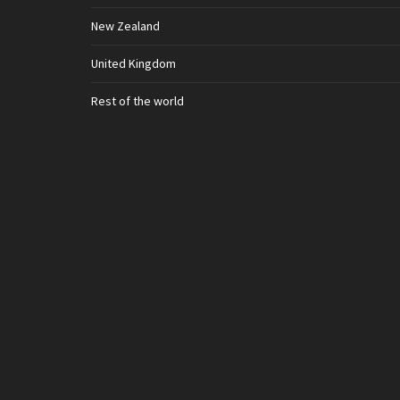
New Zealand
United Kingdom
Rest of the world