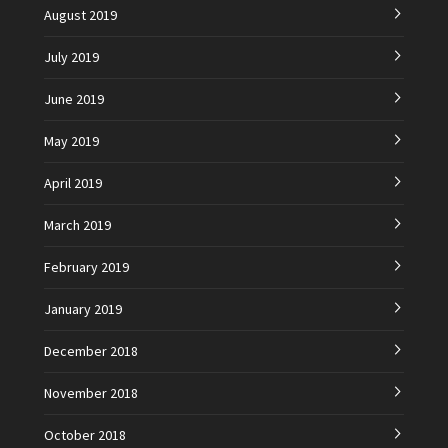
August 2019
July 2019
June 2019
May 2019
April 2019
March 2019
February 2019
January 2019
December 2018
November 2018
October 2018