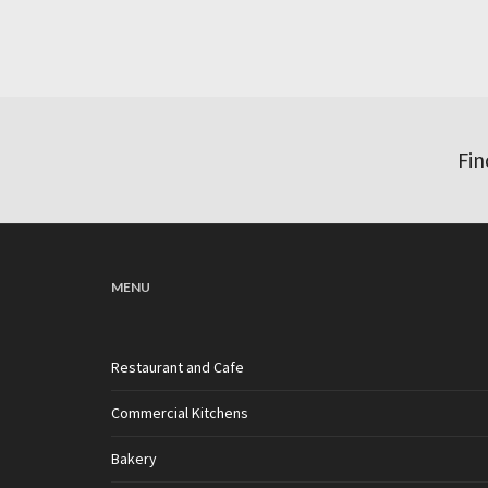
Fin
MENU
Restaurant and Cafe
Commercial Kitchens
Bakery