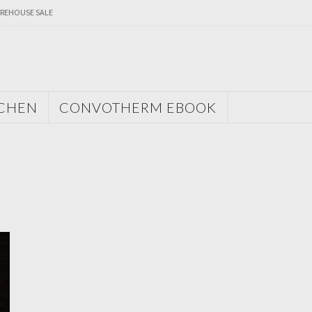
REHOUSE SALE
TCHEN
CONVOTHERM EBOOK