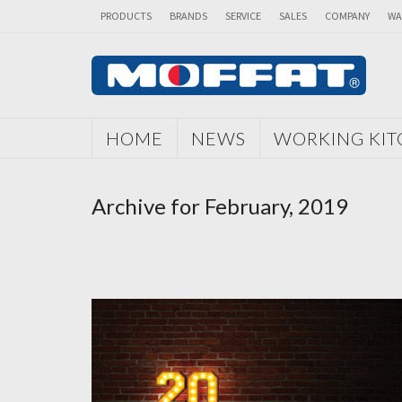
PRODUCTS
BRANDS
SERVICE
SALES
COMPANY
WA
HOME
NEWS
WORKING KI
Archive for February, 2019