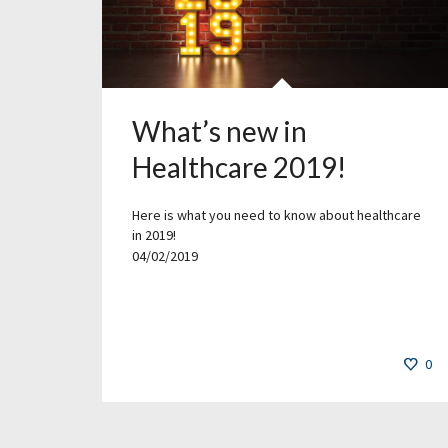
What’s new in
Healthcare 2019!
Here is what you need to know about healthcare
in 2019!
04/02/2019
0