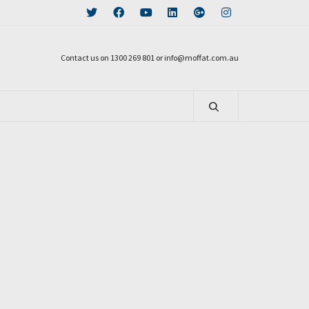
Contact us on 1300 269 801 or info@moffat.com.au