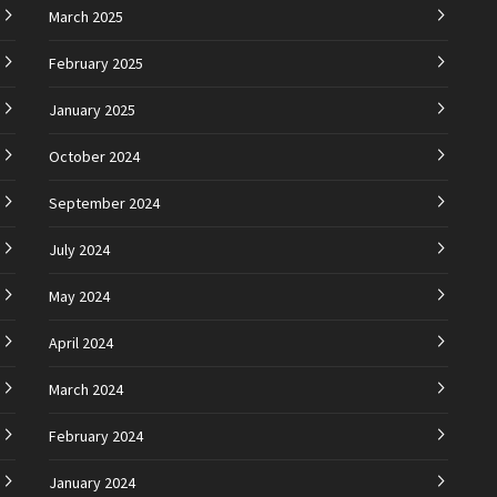
March 2025
February 2025
January 2025
October 2024
September 2024
July 2024
May 2024
April 2024
March 2024
February 2024
January 2024