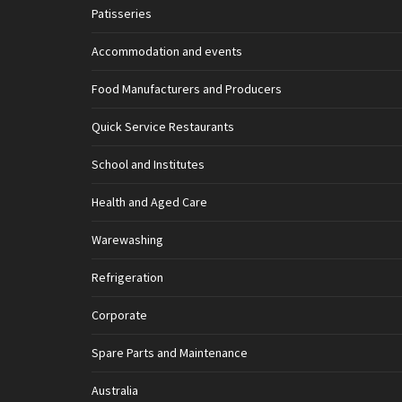
Patisseries
Accommodation and events
Food Manufacturers and Producers
Quick Service Restaurants
School and Institutes
Health and Aged Care
Warewashing
Refrigeration
Corporate
Spare Parts and Maintenance
Australia