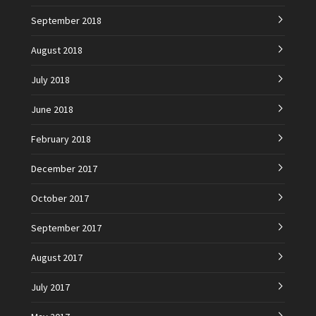
September 2018
August 2018
July 2018
June 2018
February 2018
December 2017
October 2017
September 2017
August 2017
July 2017