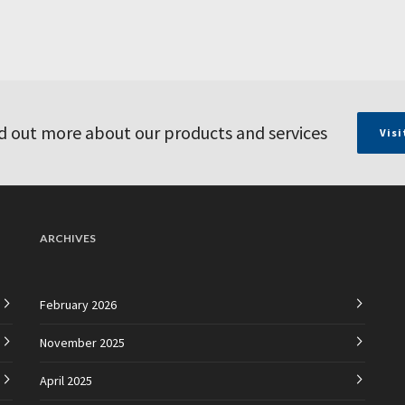
d out more about our products and services
Visi
ARCHIVES
February 2026
November 2025
April 2025