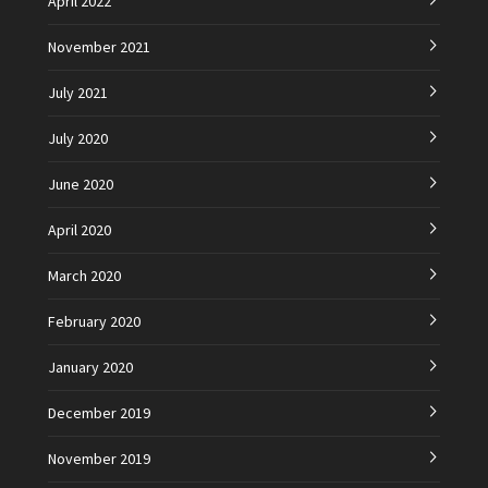
April 2022
November 2021
July 2021
July 2020
June 2020
April 2020
March 2020
February 2020
January 2020
December 2019
November 2019