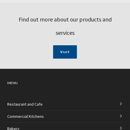
Find out more about our products and
services
Visit
MENU
Restaurant and Cafe
Commercial Kitchens
Bakery