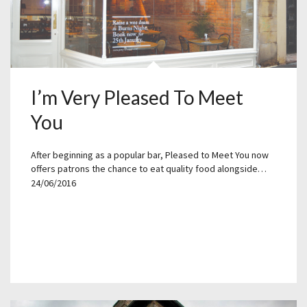
I’m Very Pleased To Meet
You
After beginning as a popular bar, Pleased to Meet You now
offers patrons the chance to eat quality food alongside…
24/06/2016