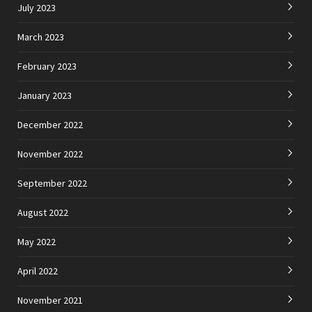
July 2023
March 2023
February 2023
January 2023
December 2022
November 2022
September 2022
August 2022
May 2022
April 2022
November 2021