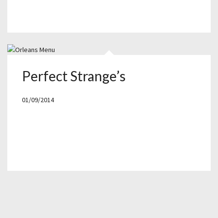
Perfect Strange’s
01/09/2014