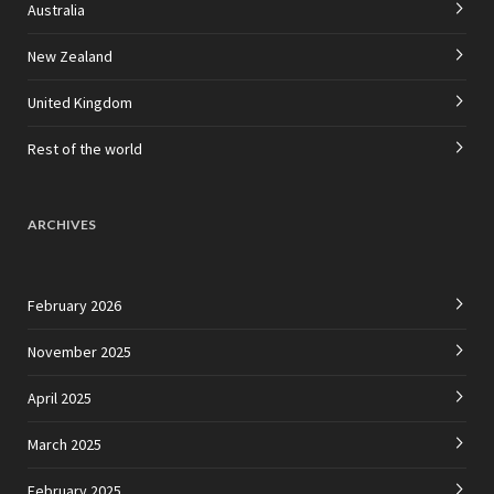
Australia
New Zealand
United Kingdom
Rest of the world
ARCHIVES
February 2026
November 2025
April 2025
March 2025
February 2025