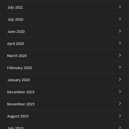
July 2021
July 2020
June 2020
April 2020
March 2020
February 2020
January 2020
December 2019
November 2019
August 2019
July 2019