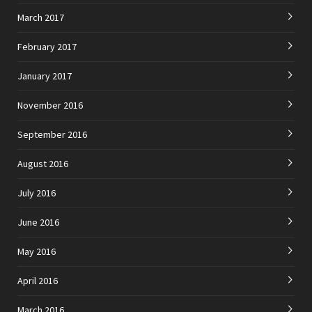
March 2017
February 2017
January 2017
November 2016
September 2016
August 2016
July 2016
June 2016
May 2016
April 2016
March 2016