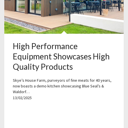
High Performance
Equipment Showcases High
Quality Products
Skye’s House Farm, purveyors of fine meats for 40 years,
now boasts a demo kitchen showcasing Blue Seal’s &
Waldorf…
13/02/2025