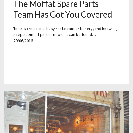
The Moffat Spare Parts
Team Has Got You Covered
Time is critical in a busy restaurant or bakery, and knowing
a replacement part or new unit can be found…
29/06/2016