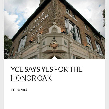
YCE SAYS YES FOR THE
HONOR OAK
11/09/2014