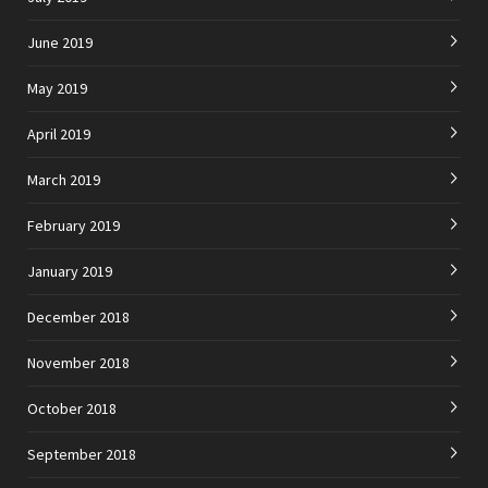
June 2019
May 2019
April 2019
March 2019
February 2019
January 2019
December 2018
November 2018
October 2018
September 2018