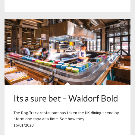
Its a sure bet – Waldorf Bold
The Dog Track restaurant has taken the UK dining scene by
storm one tapa at a time. See how they…
16/01/2020