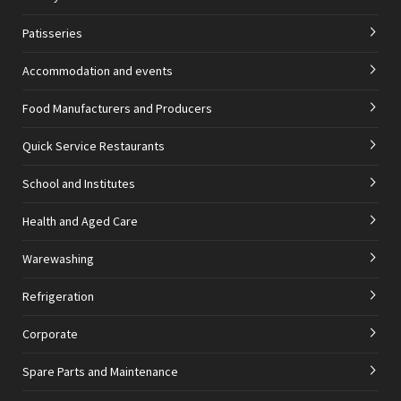
Patisseries
Accommodation and events
Food Manufacturers and Producers
Quick Service Restaurants
School and Institutes
Health and Aged Care
Warewashing
Refrigeration
Corporate
Spare Parts and Maintenance