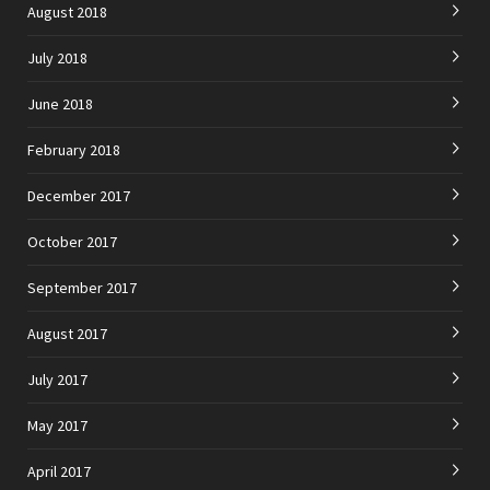
August 2018
July 2018
June 2018
February 2018
December 2017
October 2017
September 2017
August 2017
July 2017
May 2017
April 2017