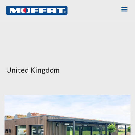
United Kingdom