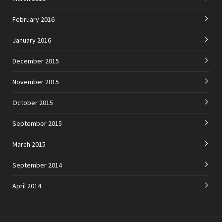
February 2016
January 2016
December 2015
November 2015
October 2015
September 2015
March 2015
September 2014
April 2014