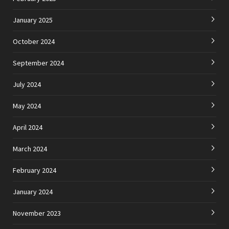
January 2025
October 2024
September 2024
July 2024
May 2024
April 2024
March 2024
February 2024
January 2024
November 2023