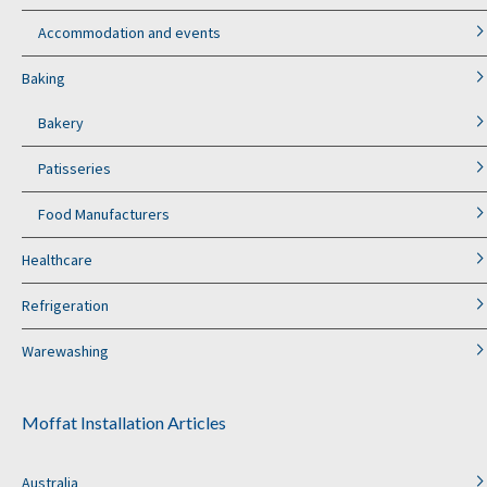
Accommodation and events
Baking
Bakery
Patisseries
Food Manufacturers
Healthcare
Refrigeration
Warewashing
Moffat Installation Articles
Australia