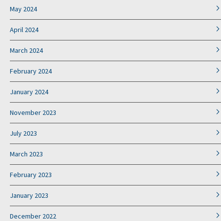
May 2024
April 2024
March 2024
February 2024
January 2024
November 2023
July 2023
March 2023
February 2023
January 2023
December 2022