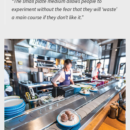
“The small plate medium allows people to
experiment without the fear that they will ‘waste’
a main course if they don’t like it.”