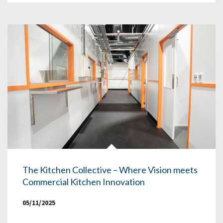
The Kitchen Collective – Where Vision meets
Commercial Kitchen Innovation
05/11/2025