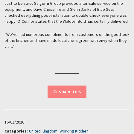
Just to be sure, Galgorm Group provided after-sale service on the
equipment, and Dave Chesshire and Glenn Danks of Blue Seal
checked everything post-installation to double-check everyone was
happy. O’Connor states that the Waldorf Bold has certainly delivered.
“We’ve had numerous compliments from customers on the good look
of the kitchen and have made local chefs green with envy when they
visit.”
SHARE THIS
16/01/2020
Categories:
United Kingdom
,
Working Kitchen