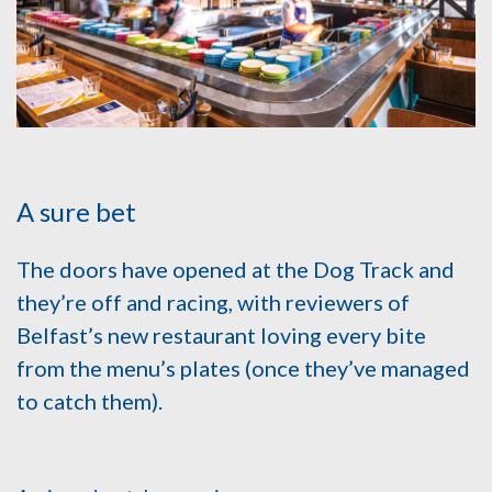
A sure bet
The doors have opened at the Dog Track and
they’re off and racing, with reviewers of
Belfast’s new restaurant loving every bite
from the menu’s plates (once they’ve managed
to catch them).