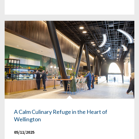
A Calm Culinary Refuge in the Heart of
Wellington
05/11/2025