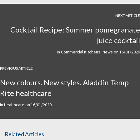
NEXT ARTICLE
Cocktail Recipe: Summer pomegranate
juice cocktail
In
Commercial Kitchens
,
News
on
16/01/2020
PREVIOUS ARTICLE
New colours. New styles. Aladdin Temp
Rite healthcare
In
Healthcare
on
16/01/2020
Related Articles