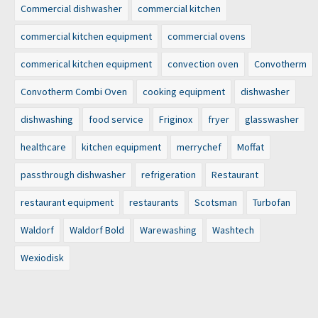
Commercial dishwasher
commercial kitchen
commercial kitchen equipment
commercial ovens
commerical kitchen equipment
convection oven
Convotherm
Convotherm Combi Oven
cooking equipment
dishwasher
dishwashing
food service
Friginox
fryer
glasswasher
healthcare
kitchen equipment
merrychef
Moffat
passthrough dishwasher
refrigeration
Restaurant
restaurant equipment
restaurants
Scotsman
Turbofan
Waldorf
Waldorf Bold
Warewashing
Washtech
Wexiodisk