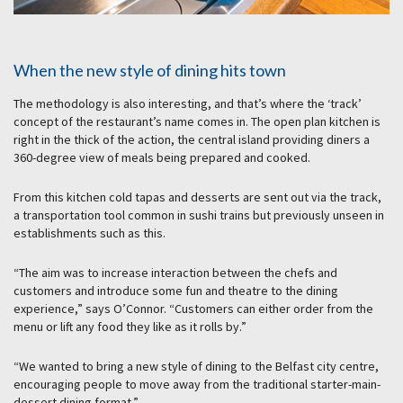
When the new style of dining hits town
The methodology is also interesting, and that’s where the ‘track’
concept of the restaurant’s name comes in. The open plan kitchen is
right in the thick of the action, the central island providing diners a
360-degree view of meals being prepared and cooked.
From this kitchen cold tapas and desserts are sent out via the track,
a transportation tool common in sushi trains but previously unseen in
establishments such as this.
“The aim was to increase interaction between the chefs and
customers and introduce some fun and theatre to the dining
experience,” says O’Connor. “Customers can either order from the
menu or lift any food they like as it rolls by.”
“We wanted to bring a new style of dining to the Belfast city centre,
encouraging people to move away from the traditional starter-main-
dessert dining format.”