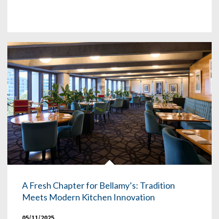
A Fresh Chapter for Bellamy’s: Tradition
Meets Modern Kitchen Innovation
05/11/2025