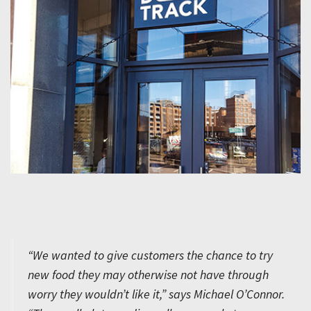
“We wanted to give customers the chance to try
new food they may otherwise not have through
worry they wouldn’t like it,” says Michael O’Connor.