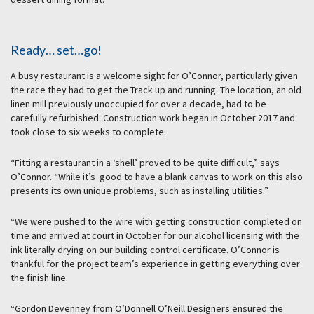
Ready… set…go!
A busy restaurant is a welcome sight for O’Connor, particularly given
the race they had to get the Track up and running. The location, an old
linen mill previously unoccupied for over a decade, had to be
carefully refurbished. Construction work began in October 2017 and
took close to six weeks to complete.
“Fitting a restaurant in a ‘shell’ proved to be quite difficult,” says
O’Connor. “While it’s good to have a blank canvas to work on this also
presents its own unique problems, such as installing utilities.”
“We were pushed to the wire with getting construction completed on
time and arrived at court in October for our alcohol licensing with the
ink literally drying on our building control certificate. O’Connor is
thankful for the project team’s experience in getting everything over
the finish line.
“Gordon Devenney from O’Donnell O’Neill Designers ensured the