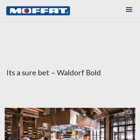
Its a sure bet – Waldorf Bold