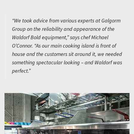
“We took advice from various experts at Galgorm
Group on the reliability and appearance of the
Waldorf Bold equipment,” says chef Michael
O’Connor. “As our main cooking island is front of
house and the customers sit around it, we needed
something spectacular looking – and Waldorf was
perfect.”