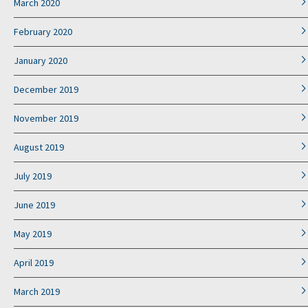
March 2020
February 2020
January 2020
December 2019
November 2019
August 2019
July 2019
June 2019
May 2019
April 2019
March 2019