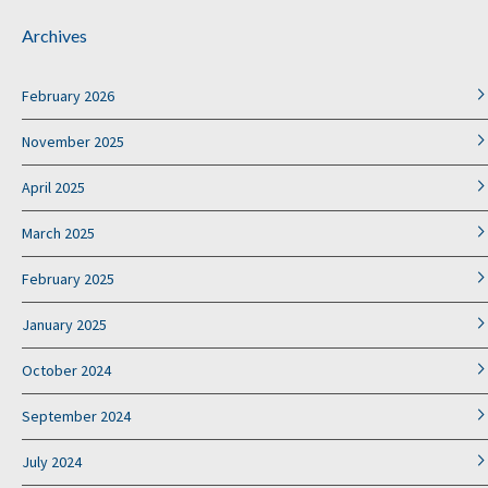
Archives
February 2026
November 2025
April 2025
March 2025
February 2025
January 2025
October 2024
September 2024
July 2024