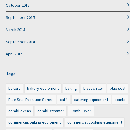
October 2015
September 2015
March 2015
September 2014
April 2014
Tags
bakery
bakery equipment
baking
blast chiller
blue seal
Blue Seal Evolution Series
café
catering equipment
combi
combi-ovens
combi-steamer
Combi Oven
commercial baking equipment
commercial cooking equipment