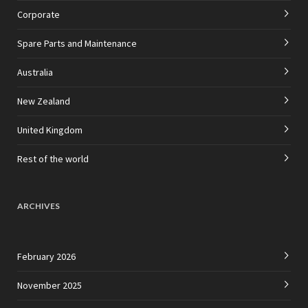
Corporate
Spare Parts and Maintenance
Australia
New Zealand
United Kingdom
Rest of the world
ARCHIVES
February 2026
November 2025