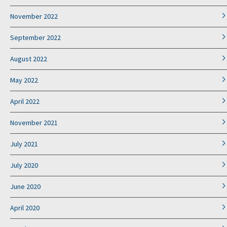
November 2022
September 2022
August 2022
May 2022
April 2022
November 2021
July 2021
July 2020
June 2020
April 2020