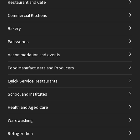
Restaurant and Cafe
Commercial Kitchens
Bakery
Patisseries
Accommodation and events
Food Manufacturers and Producers
Quick Service Restaurants
School and Institutes
Health and Aged Care
Warewashing
Refrigeration