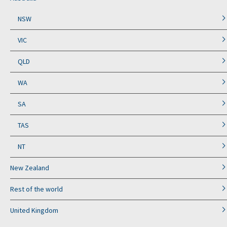
NSW
VIC
QLD
WA
SA
TAS
NT
New Zealand
Rest of the world
United Kingdom