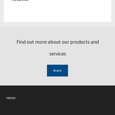
Find out more about our products and
services
Visit
MENU