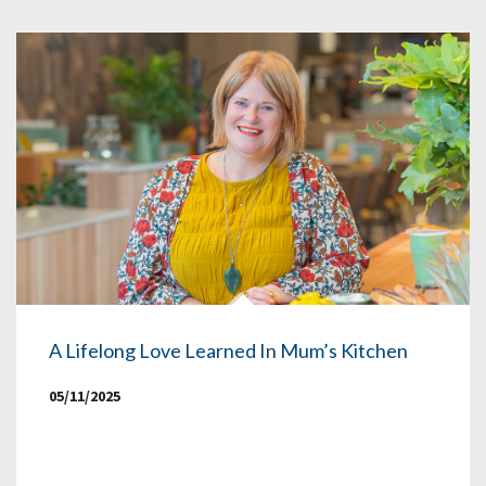
A Lifelong Love Learned In Mum’s Kitchen
05/11/2025