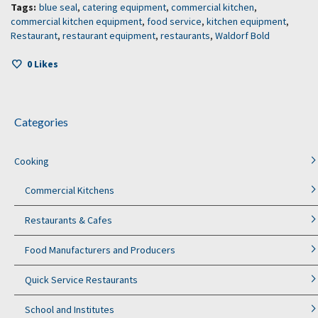
Tags:
blue seal
,
catering equipment
,
commercial kitchen
,
commercial kitchen equipment
,
food service
,
kitchen equipment
,
Restaurant
,
restaurant equipment
,
restaurants
,
Waldorf Bold
0
Likes
Categories
Cooking
Commercial Kitchens
Restaurants & Cafes
Food Manufacturers and Producers
Quick Service Restaurants
School and Institutes