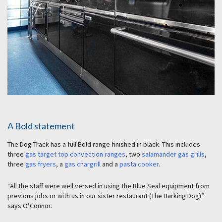
A Bold statement
The Dog Track has a full Bold range finished in black. This includes
three
gas target top convection ranges
, two
salamander gas grills
,
three
gas fryers
, a
gas chargrill
and a
pasta cooker
.
“All the staff were well versed in using the Blue Seal equipment from
previous jobs or with us in our sister restaurant (The Barking Dog)”
says O’Connor.