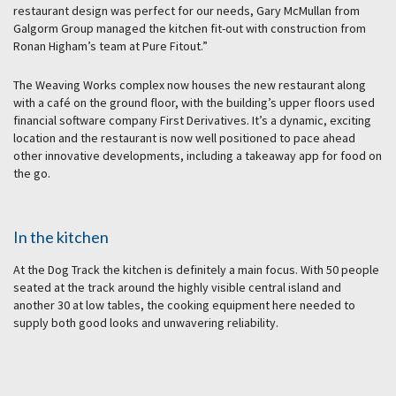
restaurant design was perfect for our needs, Gary McMullan from
Galgorm Group managed the kitchen fit-out with construction from
Ronan Higham’s team at Pure Fitout.”
The Weaving Works complex now houses the new restaurant along
with a café on the ground floor, with the building’s upper floors used
financial software company First Derivatives. It’s a dynamic, exciting
location and the restaurant is now well positioned to pace ahead
other innovative developments, including a takeaway app for food on
the go.
In the kitchen
At the Dog Track the kitchen is definitely a main focus. With 50 people
seated at the track around the highly visible central island and
another 30 at low tables, the cooking equipment here needed to
supply both good looks and unwavering reliability.