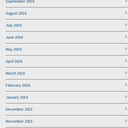
September 2016
August 2016
July 2016
June 2016
May 2016
April 2016
March 2016
February 2016
January 2016
December 2015
November 2015