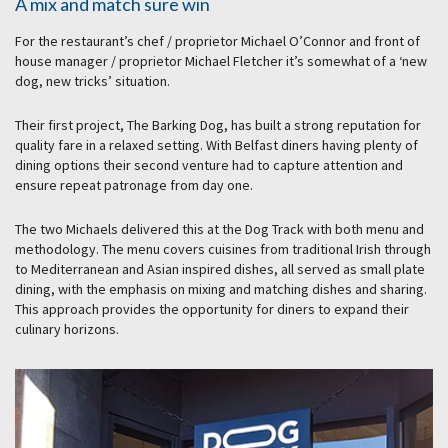
A mix and match sure win
For the restaurant’s chef / proprietor Michael O’Connor and front of
house manager / proprietor Michael Fletcher it’s somewhat of a ‘new
dog, new tricks’ situation.
Their first project, The Barking Dog, has built a strong reputation for
quality fare in a relaxed setting. With Belfast diners having plenty of
dining options their second venture had to capture attention and
ensure repeat patronage from day one.
The two Michaels delivered this at the Dog Track with both menu and
methodology. The menu covers cuisines from traditional Irish through
to Mediterranean and Asian inspired dishes, all served as small plate
dining, with the emphasis on mixing and matching dishes and sharing.
This approach provides the opportunity for diners to expand their
culinary horizons.