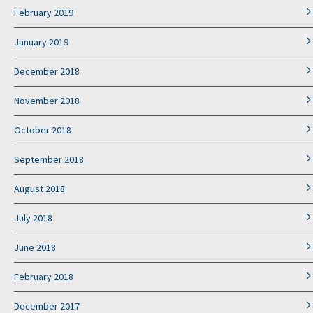
February 2019
January 2019
December 2018
November 2018
October 2018
September 2018
August 2018
July 2018
June 2018
February 2018
December 2017