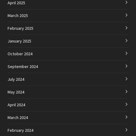
April 2025
March 2025
February 2025
January 2025
October 2024
September 2024
July 2024
May 2024
April 2024
March 2024
February 2024