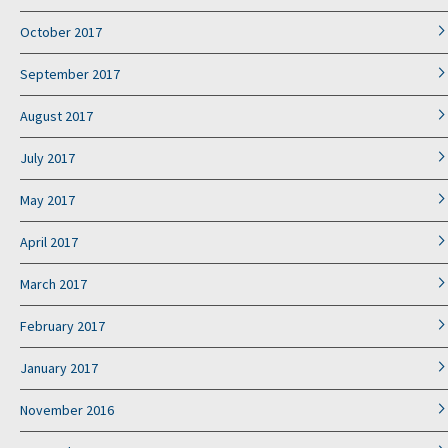
October 2017
September 2017
August 2017
July 2017
May 2017
April 2017
March 2017
February 2017
January 2017
November 2016