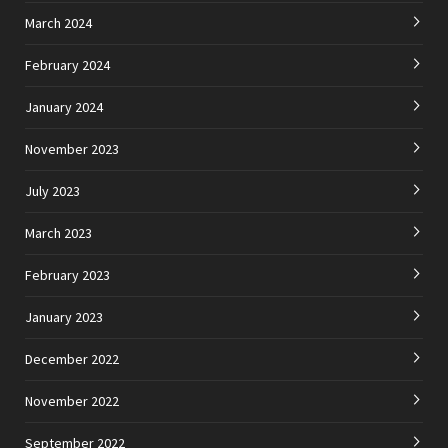
March 2024
February 2024
January 2024
November 2023
July 2023
March 2023
February 2023
January 2023
December 2022
November 2022
September 2022