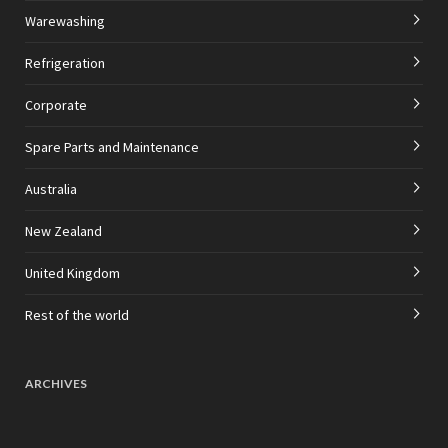
Warewashing
Refrigeration
Corporate
Spare Parts and Maintenance
Australia
New Zealand
United Kingdom
Rest of the world
ARCHIVES