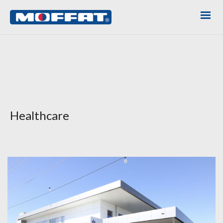
Healthcare