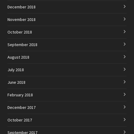
December 2018
November 2018
October 2018
September 2018
August 2018
July 2018
June 2018
February 2018
December 2017
October 2017
September 2017