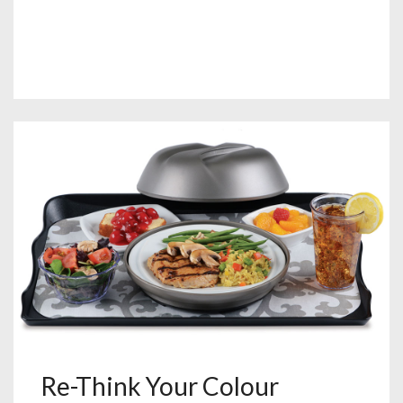
Re-Think Your Colour