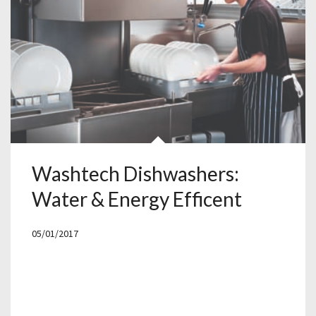
Washtech Dishwashers:
Water & Energy Efficent
05/01/2017