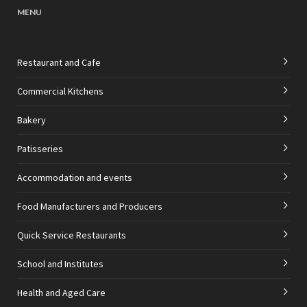
MENU
Restaurant and Cafe
Commercial Kitchens
Bakery
Patisseries
Accommodation and events
Food Manufacturers and Producers
Quick Service Restaurants
School and Institutes
Health and Aged Care