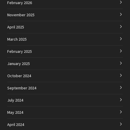
February 2026
November 2025
April 2025
March 2025
February 2025
January 2025
October 2024
September 2024
July 2024
May 2024
April 2024