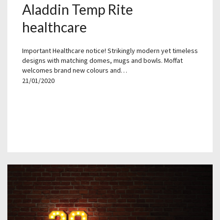
Aladdin Temp Rite
healthcare
Important Healthcare notice! Strikingly modern yet timeless
designs with matching domes, mugs and bowls. Moffat
welcomes brand new colours and…
21/01/2020