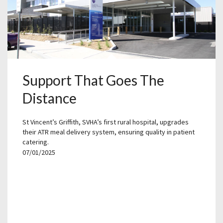
Support That Goes The
Distance
St Vincent’s Griffith, SVHA’s first rural hospital, upgrades
their ATR meal delivery system, ensuring quality in patient
catering.
07/01/2025