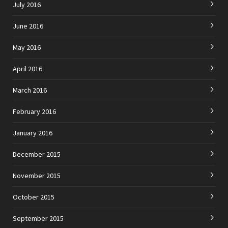
July 2016
June 2016
May 2016
April 2016
March 2016
February 2016
January 2016
December 2015
November 2015
October 2015
September 2015