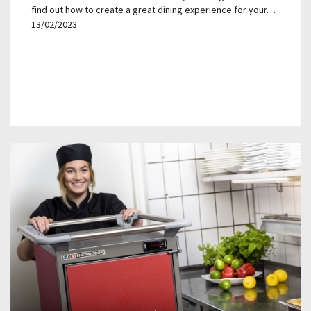
find out how to create a great dining experience for your…
13/02/2023