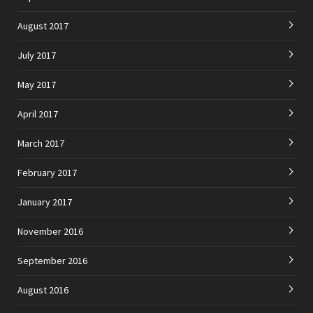
August 2017
July 2017
May 2017
April 2017
March 2017
February 2017
January 2017
November 2016
September 2016
August 2016