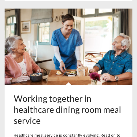
Working together in
healthcare dining room meal
service
Healthcare meal service is constantly evolving. Read on to