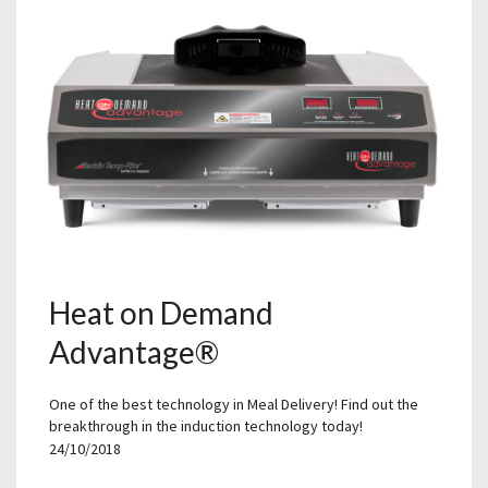
Heat on Demand
Advantage®
One of the best technology in Meal Delivery! Find out the
breakthrough in the induction technology today!
24/10/2018