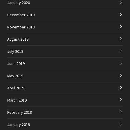
January 2020
December 2019
November 2019
August 2019
July 2019
June 2019
May 2019
April 2019
March 2019
February 2019
January 2019