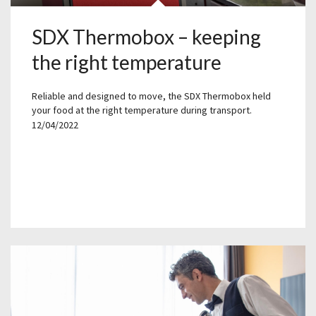
SDX Thermobox – keeping
the right temperature
Reliable and designed to move, the SDX Thermobox held
your food at the right temperature during transport.
12/04/2022