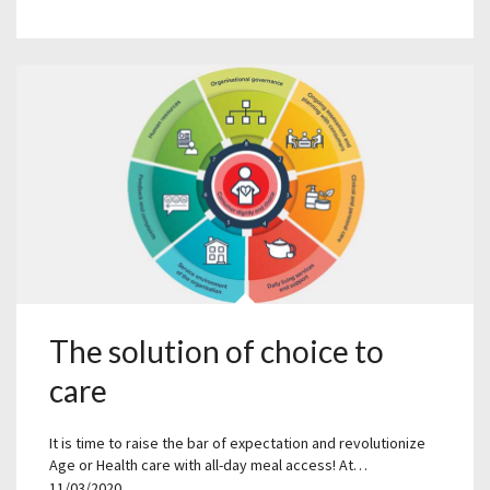
The solution of choice to
care
It is time to raise the bar of expectation and revolutionize
Age or Health care with all-day meal access! At…
11/03/2020