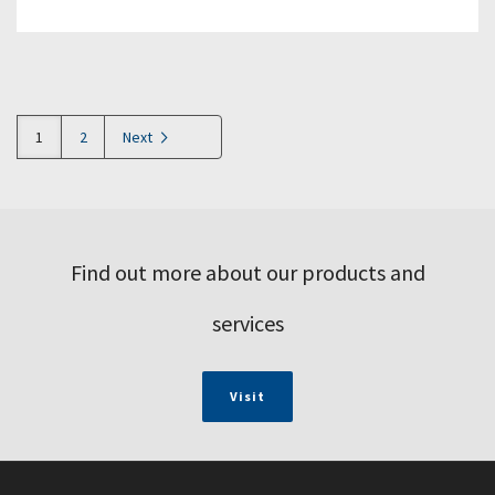
1
2
Next
Find out more about our products and
services
Visit