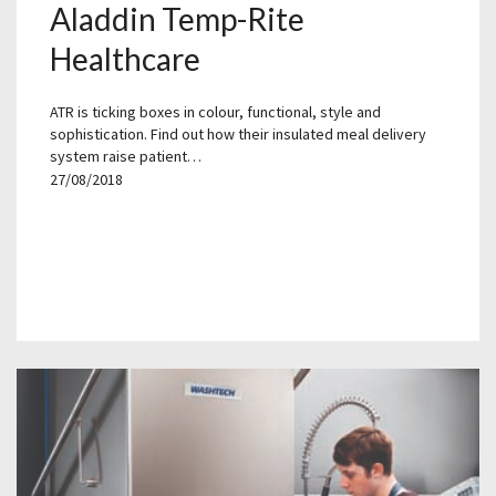
Aladdin Temp-Rite
Healthcare
ATR is ticking boxes in colour, functional, style and
sophistication. Find out how their insulated meal delivery
system raise patient…
27/08/2018