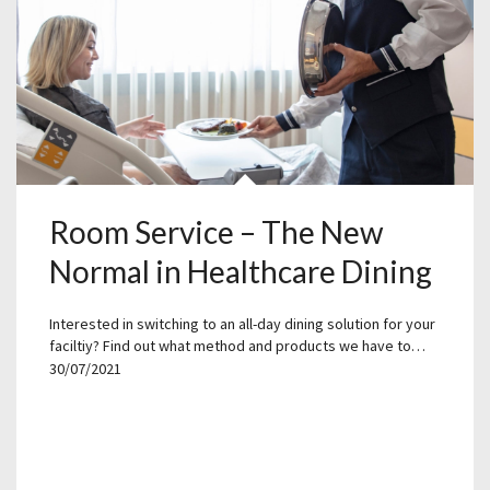
Room Service – The New
Normal in Healthcare Dining
Interested in switching to an all-day dining solution for your
faciltiy? Find out what method and products we have to…
30/07/2021