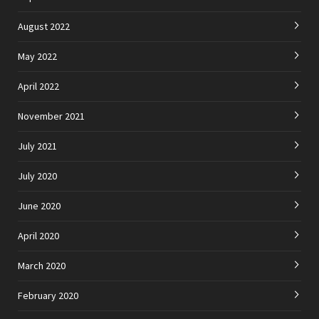
August 2022
May 2022
April 2022
November 2021
July 2021
July 2020
June 2020
April 2020
March 2020
February 2020