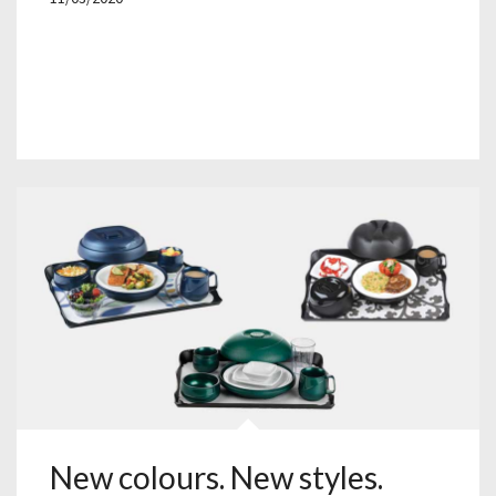
New colours. New styles.