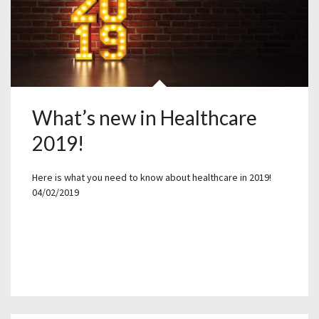
What’s new in Healthcare
2019!
Here is what you need to know about healthcare in 2019!
04/02/2019