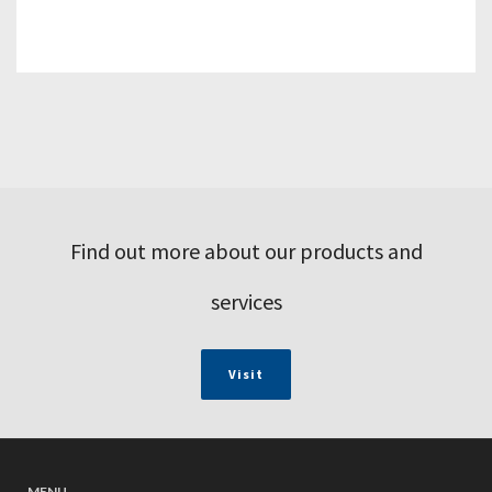
Find out more about our products and
services
Visit
MENU