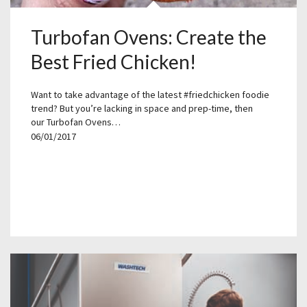
Turbofan Ovens: Create the
Best Fried Chicken!
Want to take advantage of the latest #friedchicken foodie
trend? But you’re lacking in space and prep-time, then
our Turbofan Ovens…
06/01/2017