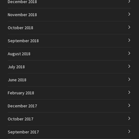
December 2018
November 2018
October 2018
September 2018
August 2018
July 2018
June 2018
February 2018
December 2017
October 2017
September 2017