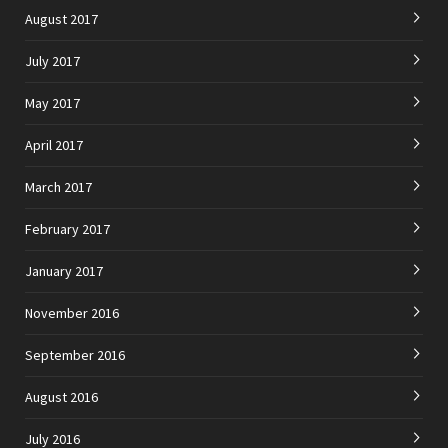
August 2017
July 2017
May 2017
April 2017
March 2017
February 2017
January 2017
November 2016
September 2016
August 2016
July 2016