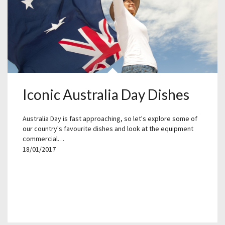
Iconic Australia Day Dishes
Australia Day is fast approaching, so let's explore some of
our country's favourite dishes and look at the equipment
commercial…
18/01/2017