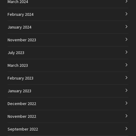
March 2024
February 2024
January 2024
November 2023
July 2023
March 2023
February 2023
January 2023
December 2022
November 2022
September 2022