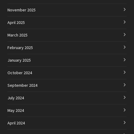
November 2025
April 2025
March 2025
February 2025
January 2025
October 2024
September 2024
July 2024
May 2024
April 2024