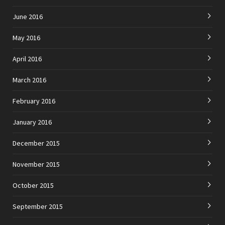
June 2016
May 2016
April 2016
March 2016
February 2016
January 2016
December 2015
November 2015
October 2015
September 2015