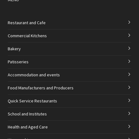
Restaurant and Cafe
Commercial Kitchens
Bakery
Patisseries
Accommodation and events
Food Manufacturers and Producers
Quick Service Restaurants
School and Institutes
Health and Aged Care