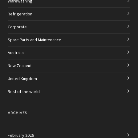
Warewashing
Refrigeration
Corporate
Spare Parts and Maintenance
Australia
New Zealand
United Kingdom
Rest of the world
ARCHIVES
February 2026