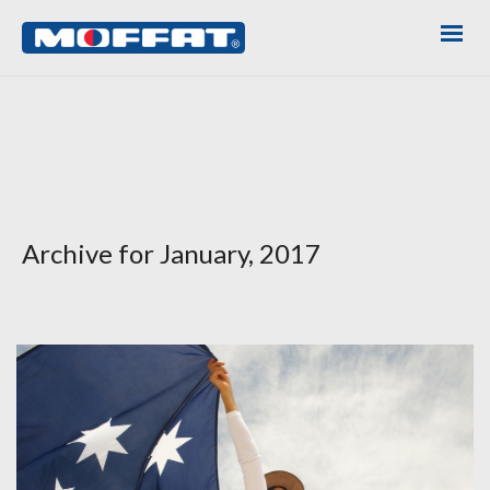
Archive for January, 2017