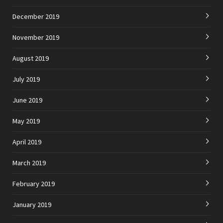
December 2019
November 2019
August 2019
July 2019
June 2019
May 2019
April 2019
March 2019
February 2019
January 2019