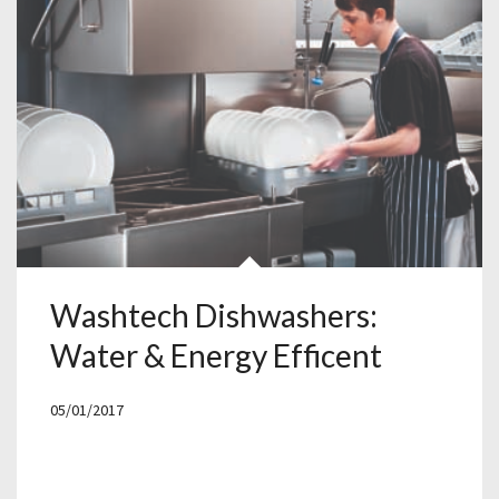
Washtech Dishwashers:
Water & Energy Efficent
05/01/2017