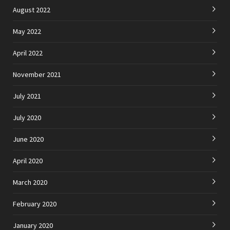
August 2022
May 2022
April 2022
November 2021
July 2021
July 2020
June 2020
April 2020
March 2020
February 2020
January 2020