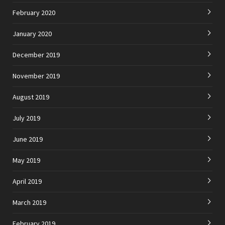
February 2020
January 2020
December 2019
November 2019
August 2019
July 2019
June 2019
May 2019
April 2019
March 2019
February 2019