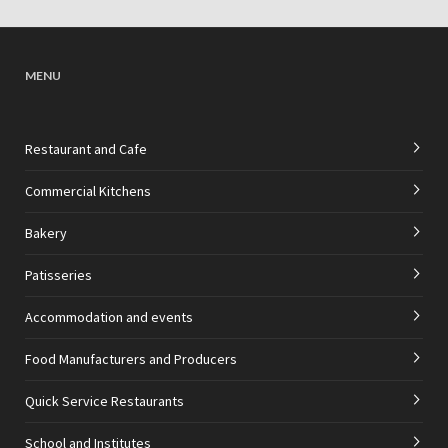
MENU
Restaurant and Cafe
Commercial Kitchens
Bakery
Patisseries
Accommodation and events
Food Manufacturers and Producers
Quick Service Restaurants
School and Institutes