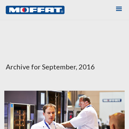
Archive for September, 2016