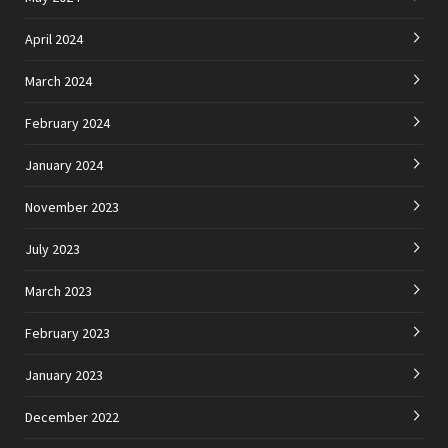
April 2024
March 2024
February 2024
January 2024
November 2023
July 2023
March 2023
February 2023
January 2023
December 2022