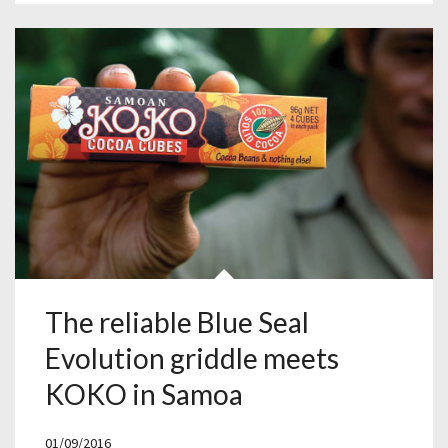
The reliable Blue Seal
Evolution griddle meets
KOKO in Samoa
01/09/2016