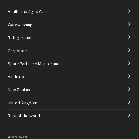
Health and Aged Care
Warewashing
Refrigeration
Corporate
Spare Parts and Maintenance
Australia
New Zealand
United Kingdom
Rest of the world
ARCHIVES