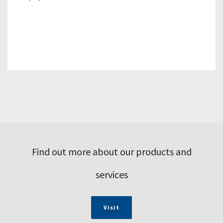
Find out more about our products and
services
Visit