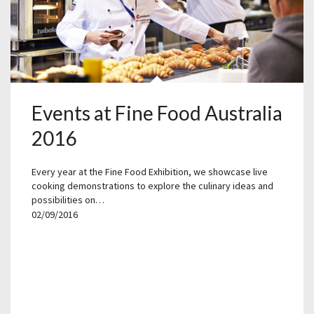
Events at Fine Food Australia
2016
Every year at the Fine Food Exhibition, we showcase live
cooking demonstrations to explore the culinary ideas and
possibilities on…
02/09/2016