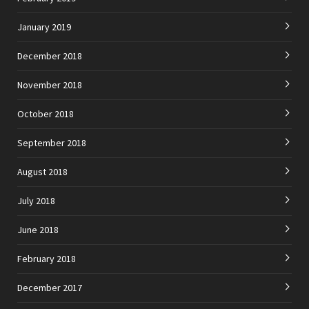
January 2019
December 2018
November 2018
October 2018
September 2018
August 2018
July 2018
June 2018
February 2018
December 2017