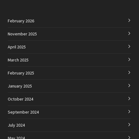
February 2026
November 2025
April 2025
March 2025
February 2025
January 2025
October 2024
September 2024
July 2024
May 2024