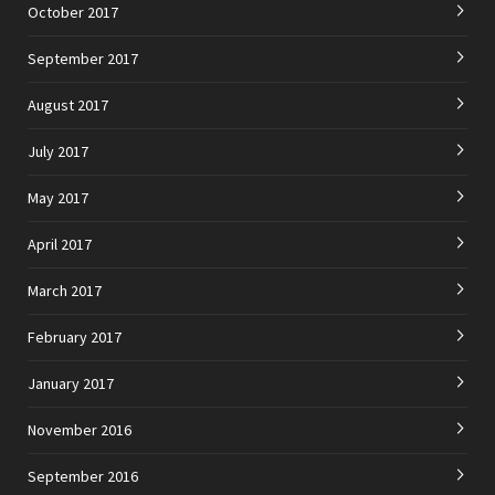
October 2017
September 2017
August 2017
July 2017
May 2017
April 2017
March 2017
February 2017
January 2017
November 2016
September 2016