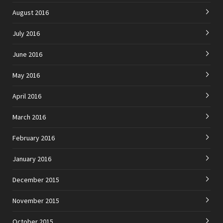
August 2016
July 2016
June 2016
May 2016
April 2016
March 2016
February 2016
January 2016
December 2015
November 2015
October 2015