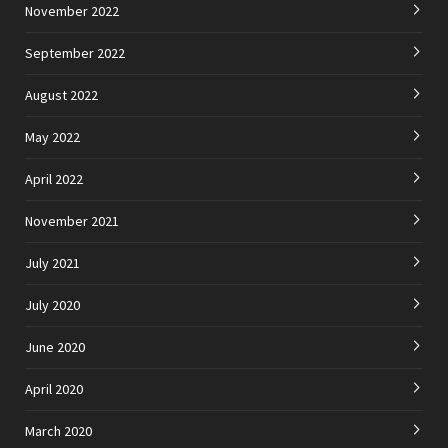
November 2022
September 2022
August 2022
May 2022
April 2022
November 2021
July 2021
July 2020
June 2020
April 2020
March 2020