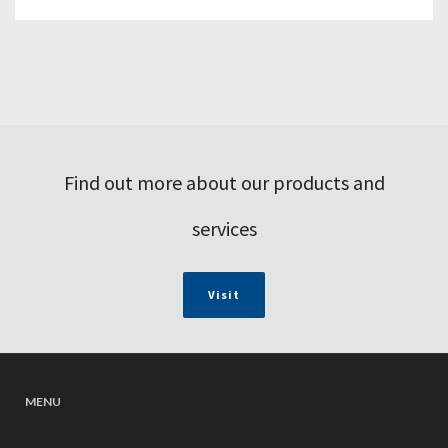
Find out more about our products and
services
Visit
MENU