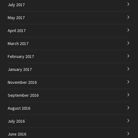
July 2017
May 2017
April 2017
March 2017
February 2017
January 2017
November 2016
September 2016
August 2016
July 2016
June 2016