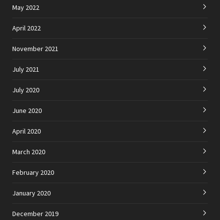
May 2022
April 2022
November 2021
July 2021
July 2020
June 2020
April 2020
March 2020
February 2020
January 2020
December 2019