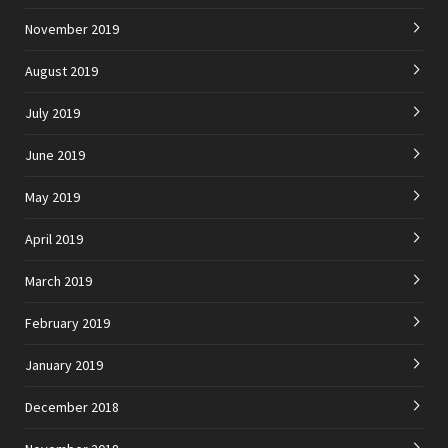
November 2019
August 2019
July 2019
June 2019
May 2019
April 2019
March 2019
February 2019
January 2019
December 2018