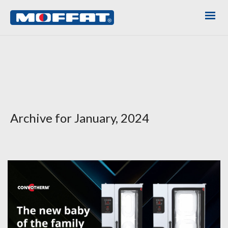
Archive for January, 2024