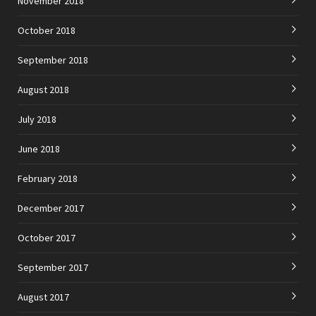
November 2018
October 2018
September 2018
August 2018
July 2018
June 2018
February 2018
December 2017
October 2017
September 2017
August 2017