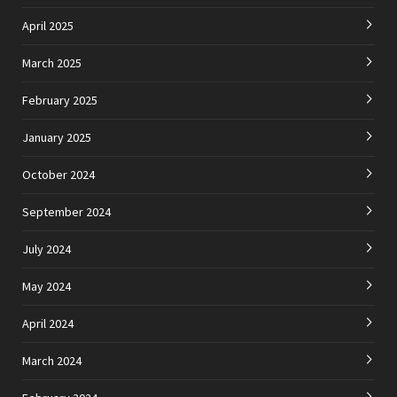
April 2025
March 2025
February 2025
January 2025
October 2024
September 2024
July 2024
May 2024
April 2024
March 2024