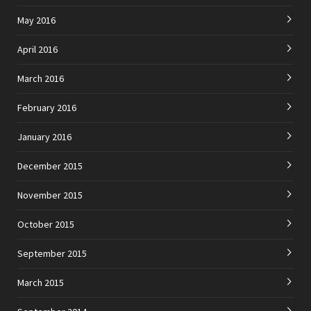
May 2016
April 2016
March 2016
February 2016
January 2016
December 2015
November 2015
October 2015
September 2015
March 2015