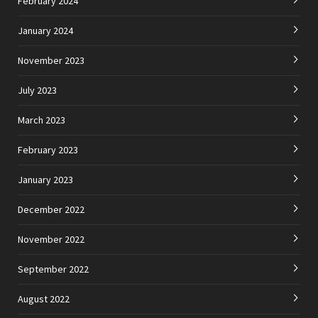
February 2024
January 2024
November 2023
July 2023
March 2023
February 2023
January 2023
December 2022
November 2022
September 2022
August 2022