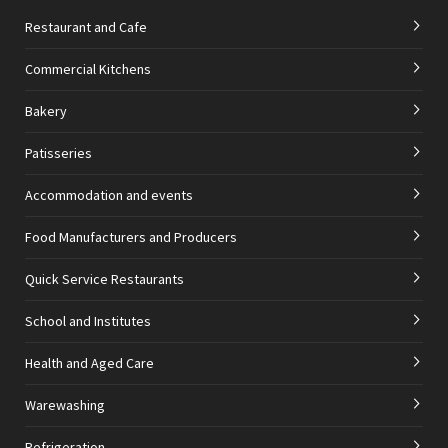
Restaurant and Cafe
Commercial Kitchens
Bakery
Patisseries
Accommodation and events
Food Manufacturers and Producers
Quick Service Restaurants
School and Institutes
Health and Aged Care
Warewashing
Refrigeration