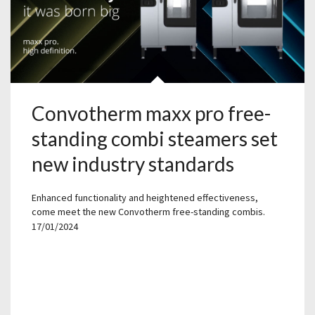
Convotherm maxx pro free-
standing combi steamers set
new industry standards
Enhanced functionality and heightened effectiveness,
come meet the new Convotherm free-standing combis.
17/01/2024