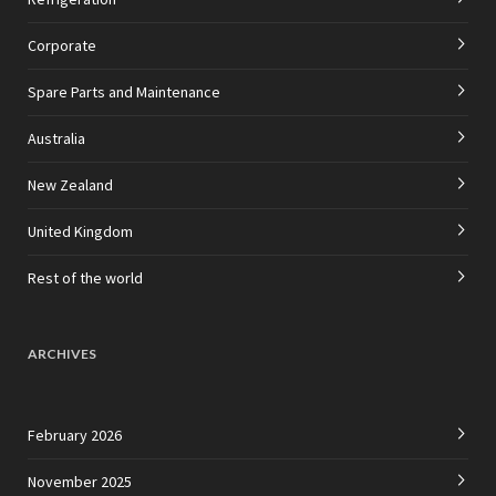
Corporate
Spare Parts and Maintenance
Australia
New Zealand
United Kingdom
Rest of the world
ARCHIVES
February 2026
November 2025