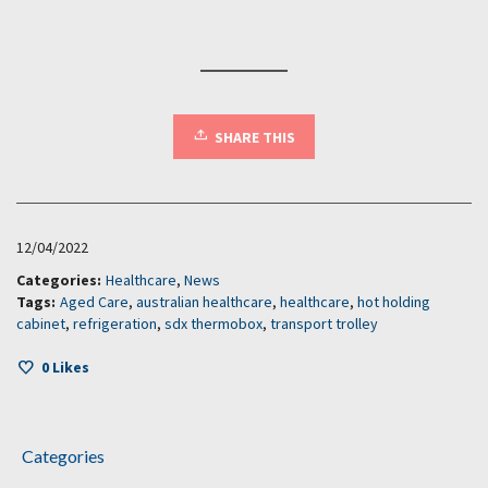
SHARE THIS
12/04/2022
Categories:
Healthcare
,
News
Tags:
Aged Care
,
australian healthcare
,
healthcare
,
hot holding
cabinet
,
refrigeration
,
sdx thermobox
,
transport trolley
0
Likes
Categories