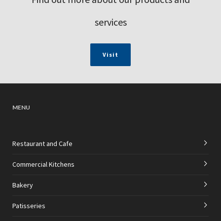
services
Visit
MENU
Restaurant and Cafe
Commercial Kitchens
Bakery
Patisseries