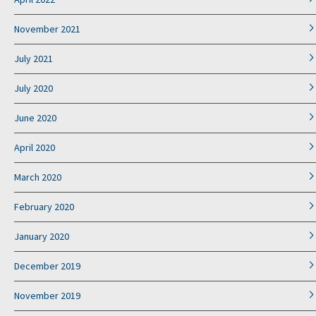
November 2021
July 2021
July 2020
June 2020
April 2020
March 2020
February 2020
January 2020
December 2019
November 2019