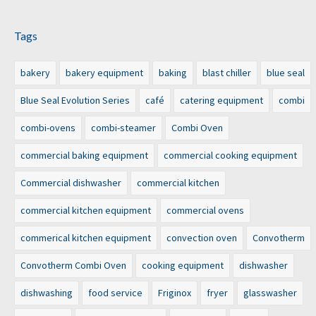
Tags
bakery
bakery equipment
baking
blast chiller
blue seal
Blue Seal Evolution Series
café
catering equipment
combi
combi-ovens
combi-steamer
Combi Oven
commercial baking equipment
commercial cooking equipment
Commercial dishwasher
commercial kitchen
commercial kitchen equipment
commercial ovens
commerical kitchen equipment
convection oven
Convotherm
Convotherm Combi Oven
cooking equipment
dishwasher
dishwashing
food service
Friginox
fryer
glasswasher