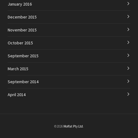
January 2016
December 2015
November 2015
October 2015
September 2015
March 2015
September 2014
April 2014
©2026
Moffat Pty Ltd
.