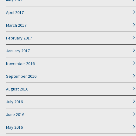
April 2017
March 2017
February 2017
January 2017
November 2016
September 2016
August 2016
July 2016
June 2016
May 2016