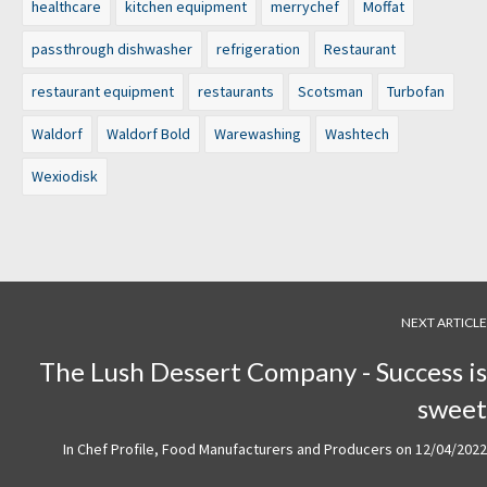
healthcare
kitchen equipment
merrychef
Moffat
passthrough dishwasher
refrigeration
Restaurant
restaurant equipment
restaurants
Scotsman
Turbofan
Waldorf
Waldorf Bold
Warewashing
Washtech
Wexiodisk
NEXT ARTICLE
The Lush Dessert Company - Success is
sweet
In
Chef Profile
,
Food Manufacturers and Producers
on
12/04/2022