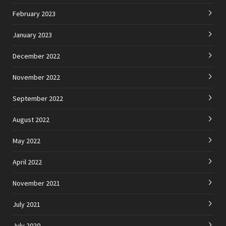
February 2023
January 2023
December 2022
November 2022
September 2022
August 2022
May 2022
April 2022
November 2021
July 2021
July 2020