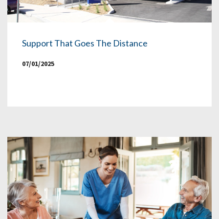
Support That Goes The Distance
07/01/2025