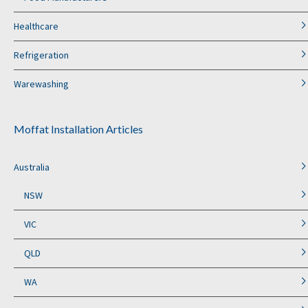
Healthcare
Refrigeration
Warewashing
Moffat Installation Articles
Australia
NSW
VIC
QLD
WA