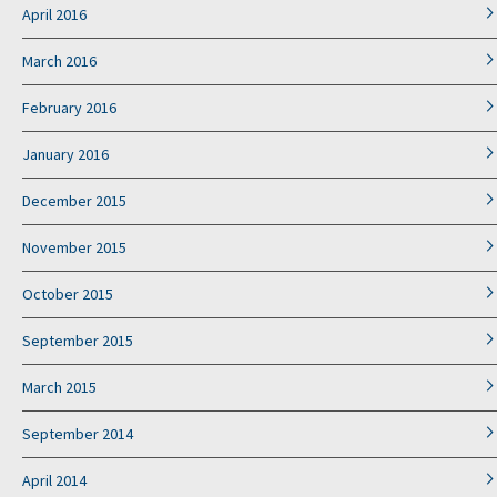
April 2016
March 2016
February 2016
January 2016
December 2015
November 2015
October 2015
September 2015
March 2015
September 2014
April 2014