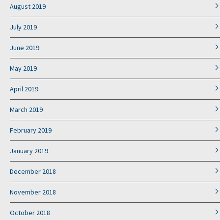
August 2019
July 2019
June 2019
May 2019
April 2019
March 2019
February 2019
January 2019
December 2018
November 2018
October 2018