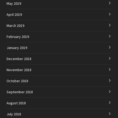
May 2019
April 2019
March 2019
February 2019
January 2019
December 2018
November 2018
October 2018
September 2018
August 2018
July 2018