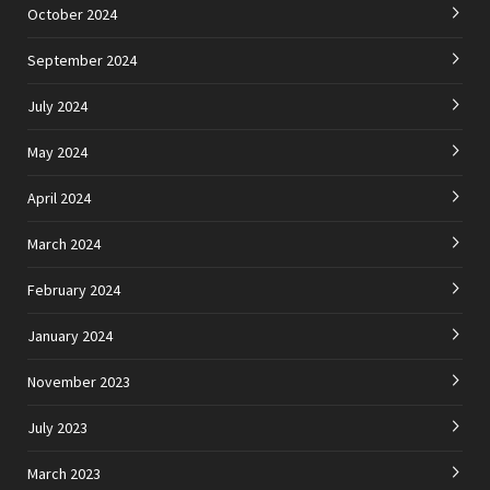
October 2024
September 2024
July 2024
May 2024
April 2024
March 2024
February 2024
January 2024
November 2023
July 2023
March 2023