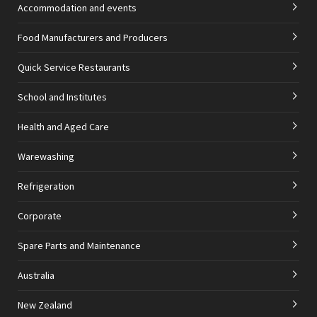
Accommodation and events
Food Manufacturers and Producers
Quick Service Restaurants
School and Institutes
Health and Aged Care
Warewashing
Refrigeration
Corporate
Spare Parts and Maintenance
Australia
New Zealand