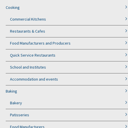
Cooking
Commercial Kitchens
Restaurants & Cafes
Food Manufacturers and Producers
Quick Service Restaurants
School and Institutes
Accommodation and events
Baking
Bakery
Patisseries
Food Manufacturers