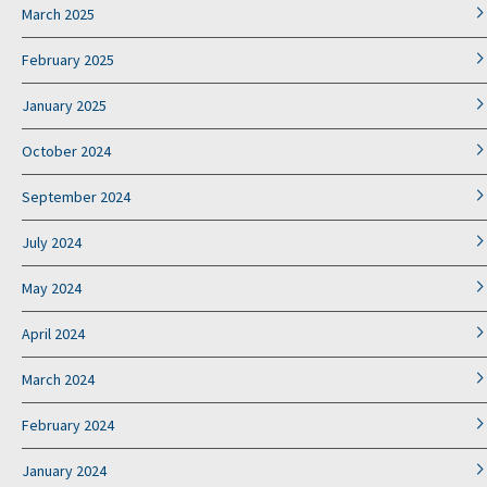
March 2025
February 2025
January 2025
October 2024
September 2024
July 2024
May 2024
April 2024
March 2024
February 2024
January 2024