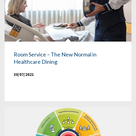
Room Service – The New Normal in
Healthcare Dining
30/07/2021