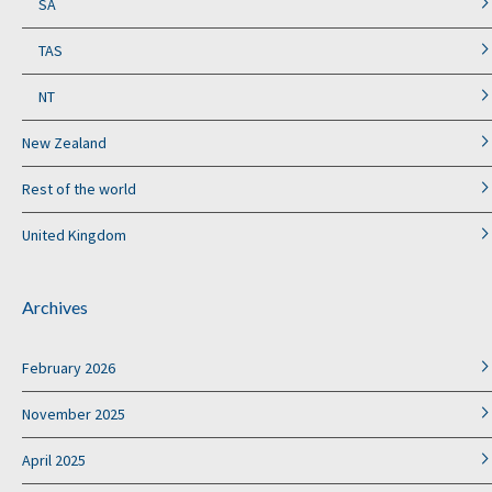
SA
TAS
NT
New Zealand
Rest of the world
United Kingdom
Archives
February 2026
November 2025
April 2025