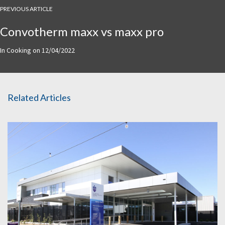
PREVIOUS ARTICLE
Convotherm maxx vs maxx pro
In
Cooking
on
12/04/2022
Related Articles