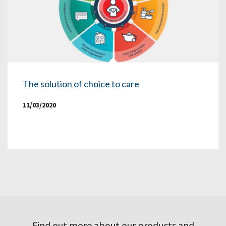
The solution of choice to care
11/03/2020
Find out more about our products and