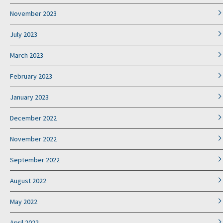
November 2023
July 2023
March 2023
February 2023
January 2023
December 2022
November 2022
September 2022
August 2022
May 2022
April 2022