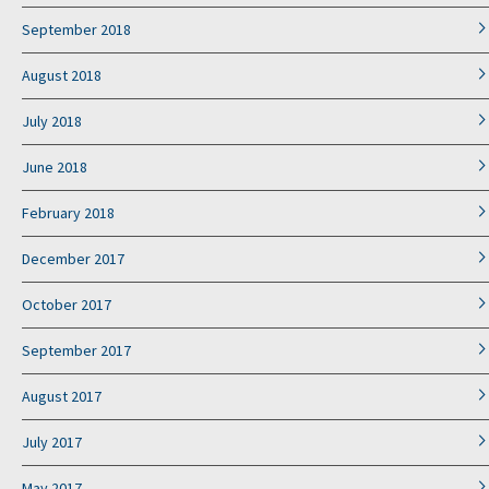
September 2018
August 2018
July 2018
June 2018
February 2018
December 2017
October 2017
September 2017
August 2017
July 2017
May 2017