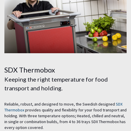
SDX Thermobox
Keeping the right temperature for food
transport and holding.
Reliable, robust, and designed to move, the Swedish designed
SDX
Thermobox
provides quality and flexibility for your food transport and
holding. With three temperature options; Heated, chilled and neutral,
in single or combination builds, from 4 to 36 trays SDX Thermobox has
every option covered.