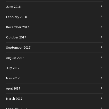
June 2018
February 2018
December 2017
October 2017
September 2017
August 2017
July 2017
May 2017
April 2017
March 2017
February 2017