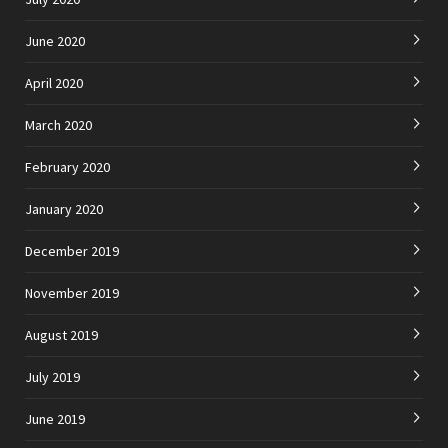
June 2020
April 2020
March 2020
February 2020
January 2020
December 2019
November 2019
August 2019
July 2019
June 2019