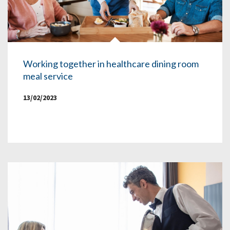
Working together in healthcare dining room
meal service
13/02/2023