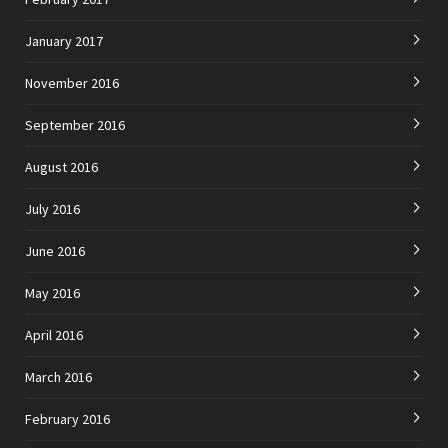
January 2017
November 2016
September 2016
August 2016
July 2016
June 2016
May 2016
April 2016
March 2016
February 2016