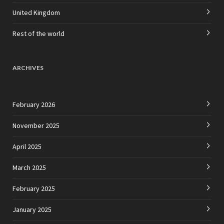
United Kingdom
Rest of the world
ARCHIVES
February 2026
November 2025
April 2025
March 2025
February 2025
January 2025