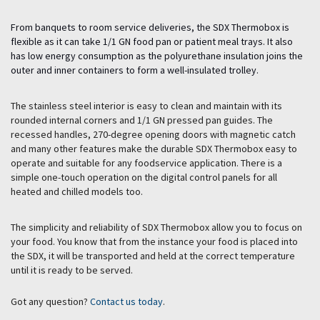
From banquets to room service deliveries, the SDX Thermobox is
flexible as it can take 1/1 GN food pan or patient meal trays. It also
has low energy consumption as the polyurethane insulation joins the
outer and inner containers to form a well-insulated trolley.
The stainless steel interior is easy to clean and maintain with its
rounded internal corners and 1/1 GN pressed pan guides. The
recessed handles, 270-degree opening doors with magnetic catch
and many other features make the durable SDX Thermobox easy to
operate and suitable for any foodservice application. There is a
simple one-touch operation on the digital control panels for all
heated and chilled models too.
The simplicity and reliability of SDX Thermobox allow you to focus on
your food. You know that from the instance your food is placed into
the SDX, it will be transported and held at the correct temperature
until it is ready to be served.
Got any question?
Contact us today
.