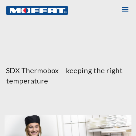
SDX Thermobox – keeping the right
temperature